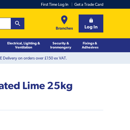
First Time Log In
Get a Trade Card
Log In
Branches
Electrical, Lighting &
Security &
Fixings &
Ventilation
Ironmongery
Adhesives
 Delivery on orders over £150 ex VAT.
ated Lime 25kg