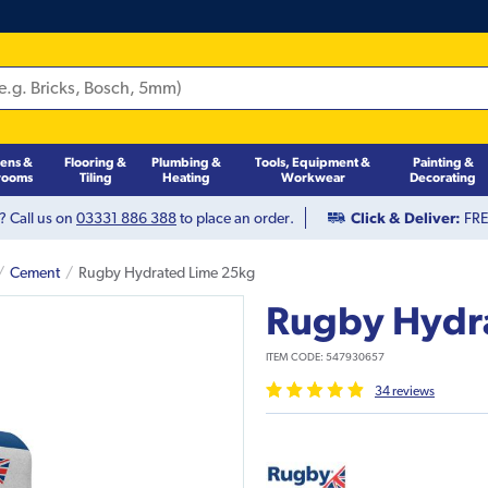
hens &
Flooring &
Plumbing &
Tools, Equipment &
Painting &
rooms
Tiling
Heating
Workwear
Decorating
? Call us on
03331 886 388
to place an order.
Click & Deliver:
FREE
Cement
Rugby Hydrated Lime 25kg
Rugby Hydr
ITEM CODE:
547930657
34
review
s