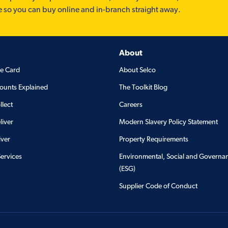
e so you can buy online and in-branch straight away.
About
de Card
About Selco
ounts Explained
The Toolkit Blog
llect
Careers
liver
Modern Slavery Policy Statement
iver
Property Requirements
Services
Environmental, Social and Governa
(ESG)
Supplier Code of Conduct