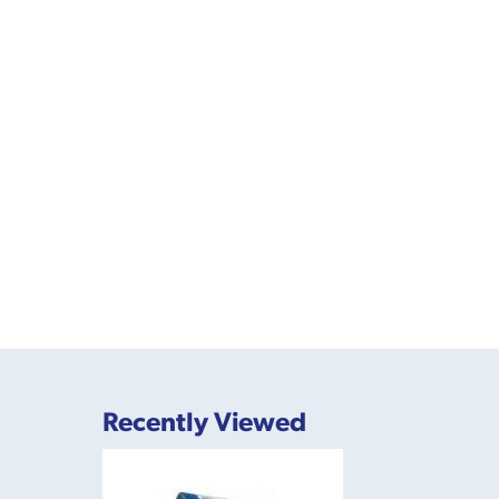
Recently Viewed