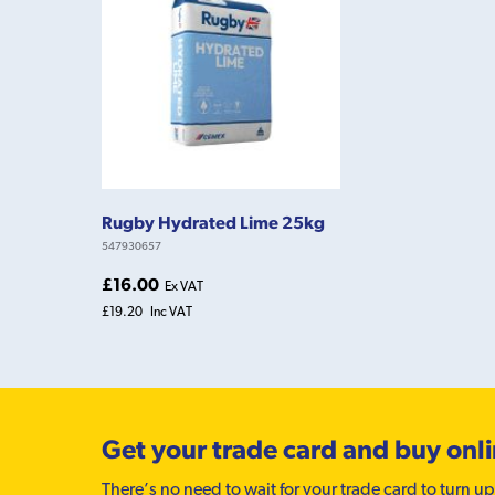
Rugby Hydrated Lime 25kg
547930657
£16.00
Ex VAT
£19.20
Inc VAT
Get your trade card and buy onl
There’s no need to wait for your trade card to turn up