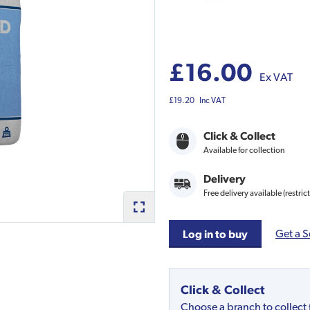
£16.00
Ex VAT
£19.20
Inc VAT
Click & Collect
Available for collection
Delivery
Free delivery available (restric
Get a S
Log in to buy
Click & Collect
Choose a branch to collect