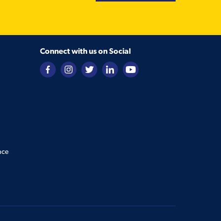
Connect with us on Social
nce