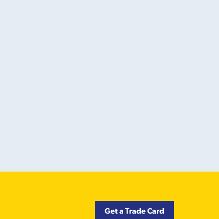
Get a Trade Card