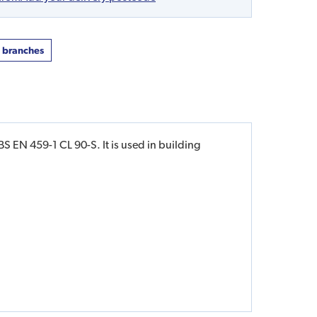
t branches
S EN 459-1 CL 90-S. It is used in building