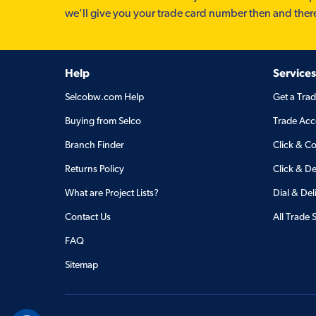
we'll give you your trade card number then and ther
Help
Services
Selcobw.com Help
Get a Tra
Buying from Selco
Trade Acc
Branch Finder
Click & Co
Returns Policy
Click & De
What are Project Lists?
Dial & Del
Contact Us
All Trade 
FAQ
Sitemap