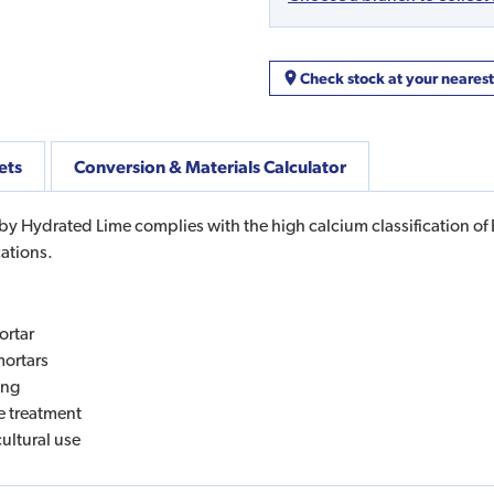
Check stock at your neares
ets
Conversion & Materials Calculator
 Hydrated Lime complies with the high calcium classification of B
cations.
ortar
mortars
ing
ge treatment
cultural use