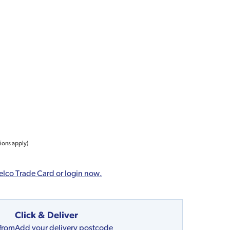
tions apply)
elco Trade Card or login now.
Click & Deliver
 from
Add your delivery postcode