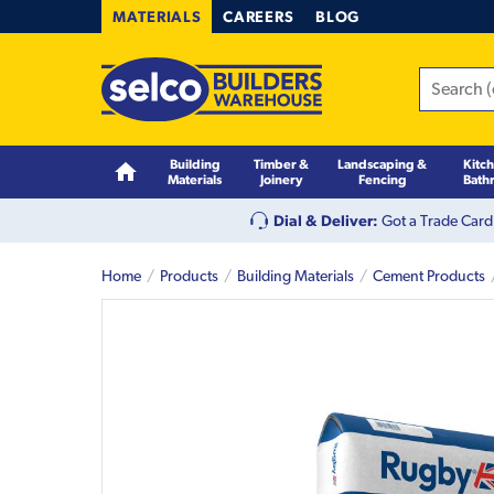
MATERIALS
CAREERS
BLOG
Building
Timber &
Landscaping &
Kitc
Materials
Joinery
Fencing
Bath
Dial & Deliver:
Got a Trade Card
Home
Products
Building Materials
Cement Products