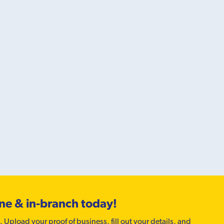
ine & in-branch today!
. Upload your proof of business, fill out your details, and