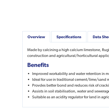
Overview
Specifications
Data She
Made by calcining a high calcium limestone, Rugby
construction and agricultural/horticultural appli
Benefits
Improved workability and water retention in m
Ideal for use in traditional cement/lime/sand 
Provdes better bond and reduces risk of crack
Assists in soil stabilisation, water and sewera
Suitable as an acidity regulator for land in agri