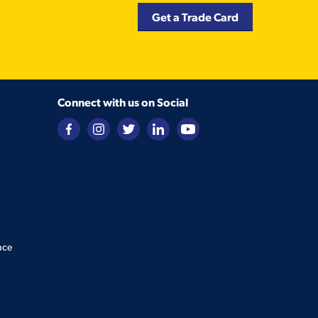
Get a Trade Card
Connect with us on Social
nce