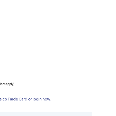
tions apply)
elco Trade Card or login now.