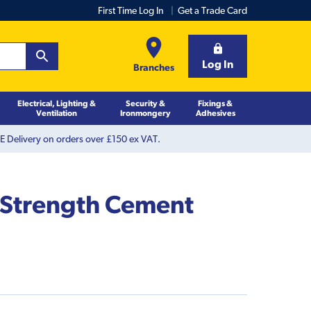
First Time Log In
Get a Trade Card
Log In
Branches
Electrical, Lighting &
Security &
Fixings &
Ventilation
Ironmongery
Adhesives
 Delivery on orders over £150 ex VAT.
 Strength Cement