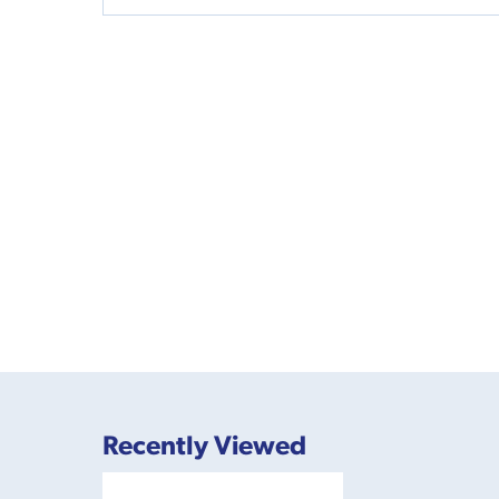
Recently Viewed