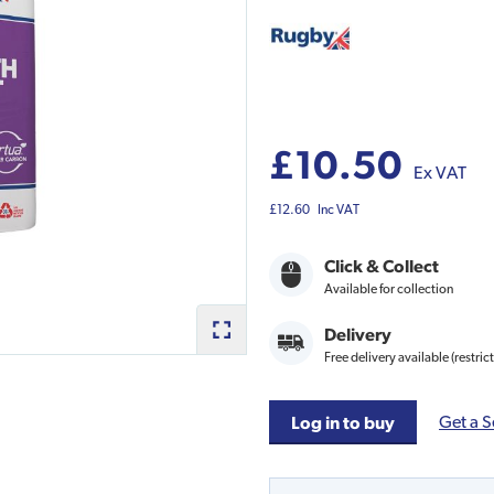
£10.50
Ex VAT
£12.60
Inc VAT
Click & Collect
Available for collection
Delivery
Free delivery available (restric
Get a S
Log in to buy