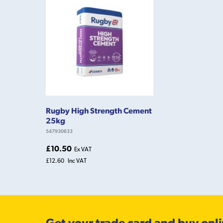
Rugby High Strength Cement
25kg
547930633
£10.50
Ex VAT
£12.60
Inc VAT
Get your trade card and buy onl