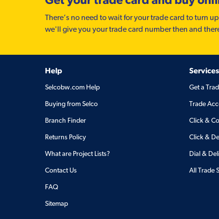
There’s no need to wait for your trade card to turn up
we'll give you your trade card number then and ther
Help
Services
Selcobw.com Help
Get a Tra
Buying from Selco
Trade Acc
Branch Finder
Click & Co
Returns Policy
Click & De
What are Project Lists?
Dial & Del
Contact Us
All Trade 
FAQ
Sitemap