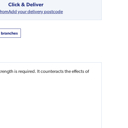
Click & Deliver
 from
Add your delivery postcode
t branches
ength is required. It counteracts the effects of