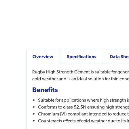
Overview
Specifications
Data She
Rugby High Strength Cement is suitable for general
cold weather and is an ideal solution for thin con
Benefits
Suitable for applications where high strength i
Conforms to class 52.5N ensuring high streng
Chromium (VI) compliant Intended to reduce the
Counteracts effects of cold weather due to it