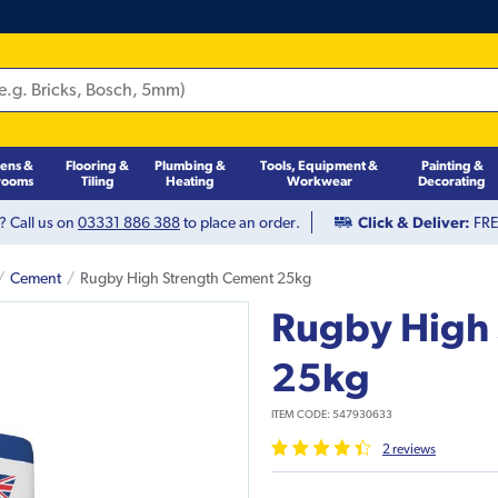
hens &
Flooring &
Plumbing &
Tools, Equipment &
Painting &
rooms
Tiling
Heating
Workwear
Decorating
? Call us on
03331 886 388
to place an order.
Click & Deliver:
FREE
Cement
Rugby High Strength Cement 25kg
Rugby High
25kg
ITEM CODE:
547930633
2
review
s