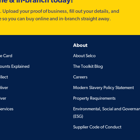
. Upload your proof of business, fill out your details, and
e so you can buy online and in-branch straight away.
About
de Card
About Selco
ounts Explained
The Toolkit Blog
llect
Careers
liver
Modern Slavery Policy Statement
iver
Property Requirements
Services
Environmental, Social and Governa
(ESG)
Supplier Code of Conduct