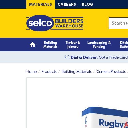
MATERIALS
CAREERS
BLOG
Building
Timber &
Landscaping &
Kitc
Materials
Joinery
Fencing
Bath
Dial & Deliver:
Got a Trade Card
Home
Products
Building Materials
Cement Products