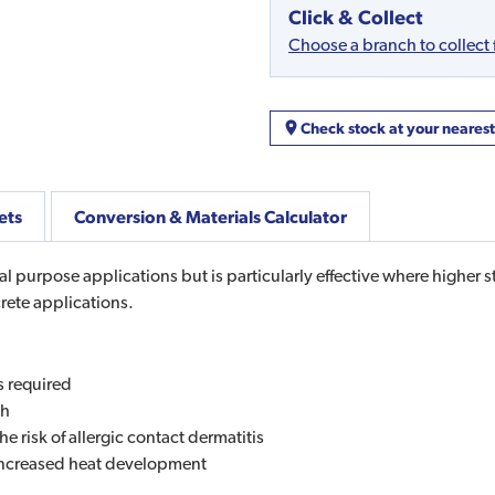
Click & Collect
Choose a branch to collect
Check stock at your neares
ets
Conversion & Materials Calculator
 purpose applications but is particularly effective where higher str
crete applications.
s required
th
 risk of allergic contact dermatitis
s increased heat development