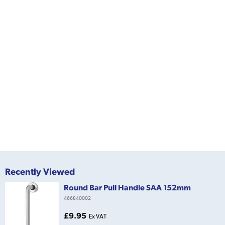
Recently Viewed
Round Bar Pull Handle SAA 152mm
466840002
£9.95
Ex VAT