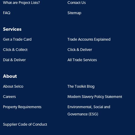
What are Project Lists?
Contact Us
FAQ
Sitemap
Services
Get a Trade Card
Trade Accounts Explained
Click & Collect
Click & Deliver
Dial & Deliver
All Trade Services
About
About Selco
The Toolkit Blog
Careers
Modern Slavery Policy Statement
Property Requirements
Environmental, Social and
Governance (ESG)
Supplier Code of Conduct