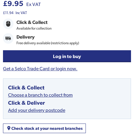
£9.95
Ex VAT
£11.94
Inc VAT
Click & Collect
Available for collection
Delivery
Free delivery available (restrictions apply)
Log in to buy
Get a Selco Trade Card or login now.
Click & Collect
Choose a branch to collect from
Click & Deliver
Add your delivery postcode
Check stock at your nearest branches