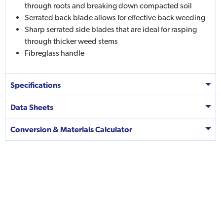
through roots and breaking down compacted soil
Serrated back blade allows for effective back weeding
Sharp serrated side blades that are ideal for rasping
through thicker weed stems
Fibreglass handle
Specifications
Data Sheets
Conversion & Materials Calculator