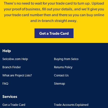
There’s no need to wait for your trade card to turn up. Upload
your proof of business, fill out your details, and we'll give you
your trade card number then and there so you can buy online
and in-branch straight away.
Get a Trade Card
Help
Selcobw.com Help
Buying from Selco
Branch Finder
Returns Policy
What are Project Lists?
Contact Us
FAQ
Sitemap
Services
Get a Trade Card
Trade Accounts Explained