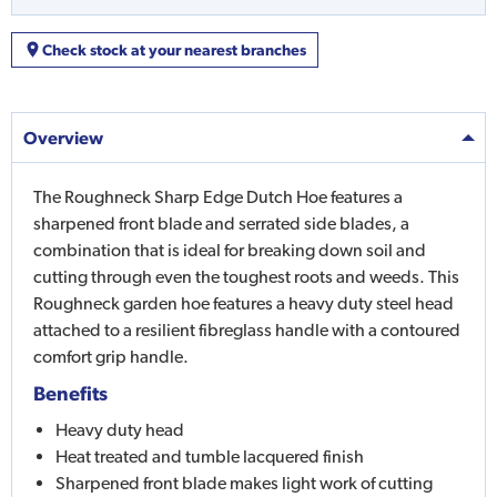
Check stock at your nearest branches
Overview
The Roughneck Sharp Edge Dutch Hoe features a
sharpened front blade and serrated side blades, a
combination that is ideal for breaking down soil and
cutting through even the toughest roots and weeds. This
Roughneck garden hoe features a heavy duty steel head
attached to a resilient fibreglass handle with a contoured
comfort grip handle.
Benefits
Heavy duty head
Heat treated and tumble lacquered finish
Sharpened front blade makes light work of cutting