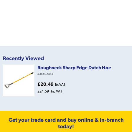
Recently Viewed
Roughneck Sharp Edge Dutch Hoe
436402464
£20.49
Ex VAT
£24.59
Inc VAT
Get your trade card and buy online & in-branch
today!