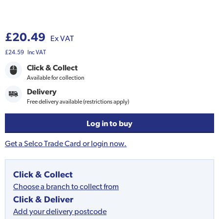
£20.49
Ex VAT
£24.59
Inc VAT
Click & Collect
Available for collection
Delivery
Free delivery available (restrictions apply)
Log in to buy
Get a Selco Trade Card or login now.
Click & Collect
Choose a branch to collect from
Click & Deliver
Add your delivery postcode