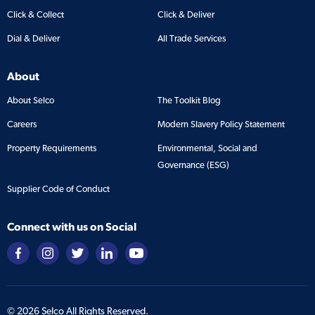
Click & Collect
Click & Deliver
Dial & Deliver
All Trade Services
About
About Selco
The Toolkit Blog
Careers
Modern Slavery Policy Statement
Property Requirements
Environmental, Social and
Governance (ESG)
Supplier Code of Conduct
Connect with us on Social
©
2026
Selco All Rights Reserved.