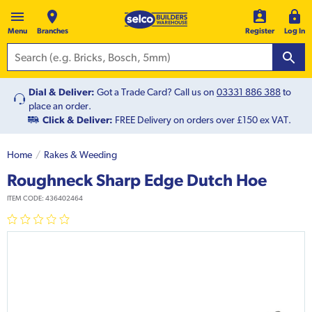
Menu
Branches
Register
Log In
Dial & Deliver:
Got a Trade Card? Call us on
03331 886 388
to
place an order.
Click & Deliver:
FREE Delivery on orders over £150 ex VAT.
Home
Rakes & Weeding
Roughneck Sharp Edge Dutch Hoe
ITEM CODE:
436402464