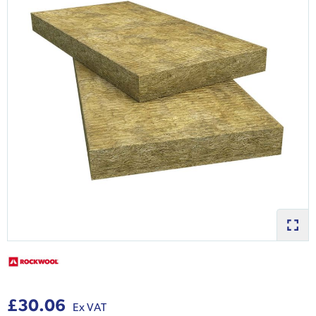
£30.06
Ex VAT