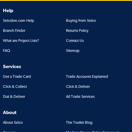
Help
Selcobw.com Help
Buying from Selco
Branch Finder
Returns Policy
What are Project Lists?
Contact Us
FAQ
Sitemap
Services
Get a Trade Card
Trade Accounts Explained
Click & Collect
Click & Deliver
Dial & Deliver
All Trade Services
About
About Selco
The Toolkit Blog