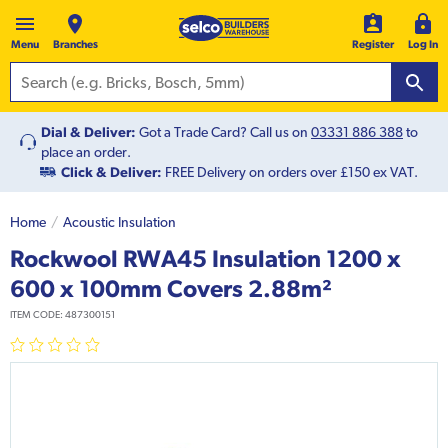
Menu
Branches
Register
Log In
Dial & Deliver:
Got a Trade Card? Call us on
03331 886 388
to
place an order.
Click & Deliver:
FREE Delivery on orders over £150 ex VAT.
Home
Acoustic Insulation
Rockwool RWA45 Insulation 1200 x
600 x 100mm Covers 2.88m²
ITEM CODE:
487300151