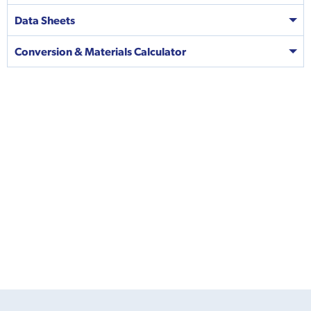
Data Sheets
Conversion & Materials Calculator