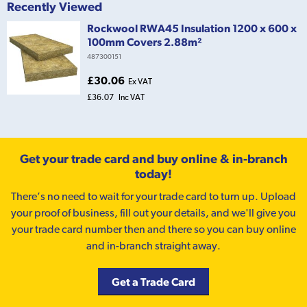
Recently Viewed
Rockwool RWA45 Insulation 1200 x 600 x
100mm Covers 2.88m²
487300151
£30.06
Ex VAT
£36.07
Inc VAT
Get your trade card and buy online & in-branch
today!
There’s no need to wait for your trade card to turn up. Upload
your proof of business, fill out your details, and we'll give you
your trade card number then and there so you can buy online
and in-branch straight away.
Get a Trade Card