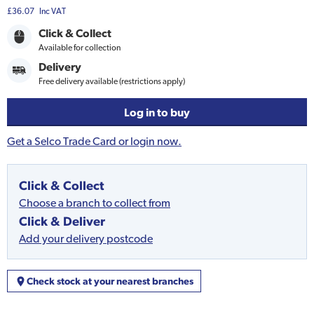
£36.07
Inc VAT
Click & Collect
Available for collection
Delivery
Free delivery available (restrictions apply)
Log in to buy
Get a Selco Trade Card or login now.
Click & Collect
Choose a branch to collect from
Click & Deliver
Add your delivery postcode
Check stock at your nearest branches