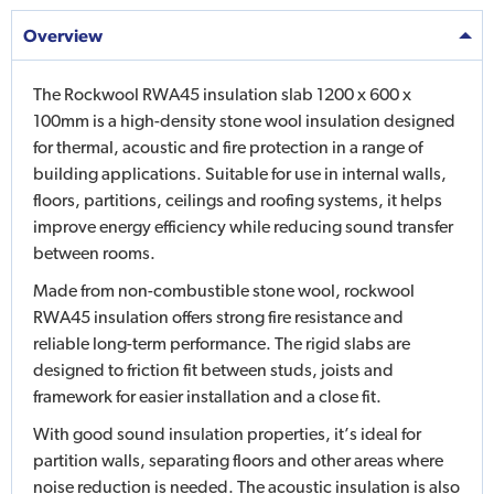
Overview
The Rockwool RWA45 insulation slab 1200 x 600 x
100mm is a high-density stone wool insulation designed
for thermal, acoustic and fire protection in a range of
building applications. Suitable for use in internal walls,
floors, partitions, ceilings and roofing systems, it helps
improve energy efficiency while reducing sound transfer
between rooms.
Made from non-combustible stone wool, rockwool
RWA45 insulation offers strong fire resistance and
reliable long-term performance. The rigid slabs are
designed to friction fit between studs, joists and
framework for easier installation and a close fit.
With good sound insulation properties, it’s ideal for
partition walls, separating floors and other areas where
noise reduction is needed. The acoustic insulation is also