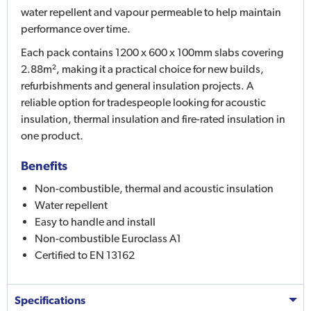
water repellent and vapour permeable to help maintain
performance over time.
Each pack contains 1200 x 600 x 100mm slabs covering
2.88m², making it a practical choice for new builds,
refurbishments and general insulation projects. A
reliable option for tradespeople looking for acoustic
insulation, thermal insulation and fire-rated insulation in
one product.
Benefits
Non-combustible, thermal and acoustic insulation
Water repellent
Easy to handle and install
Non-combustible Euroclass A1
Certified to EN 13162
Specifications