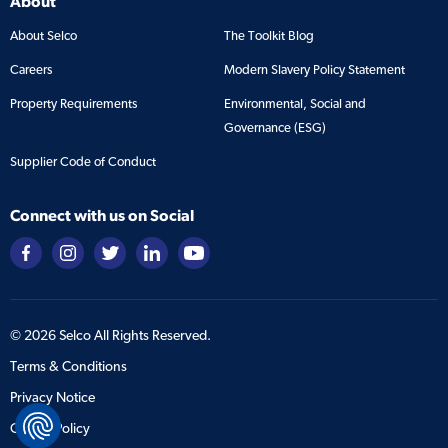
About
About Selco
The Toolkit Blog
Careers
Modern Slavery Policy Statement
Property Requirements
Environmental, Social and
Governance (ESG)
Supplier Code of Conduct
Connect with us on Social
©
2026
Selco All Rights Reserved.
Terms & Conditions
Privacy Notice
Cookie Policy