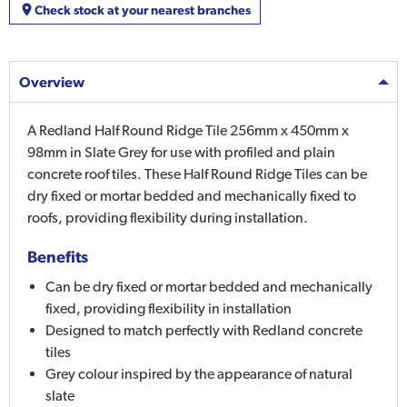
Check stock at your nearest branches
Overview
A Redland Half Round Ridge Tile 256mm x 450mm x
98mm in Slate Grey for use with profiled and plain
concrete roof tiles. These Half Round Ridge Tiles can be
dry fixed or mortar bedded and mechanically fixed to
roofs, providing flexibility during installation.
Benefits
Can be dry fixed or mortar bedded and mechanically
fixed, providing flexibility in installation
Designed to match perfectly with Redland concrete
tiles
Grey colour inspired by the appearance of natural
slate