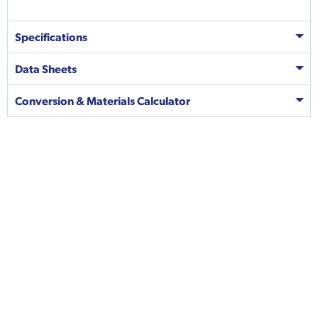
Specifications
Data Sheets
Conversion & Materials Calculator