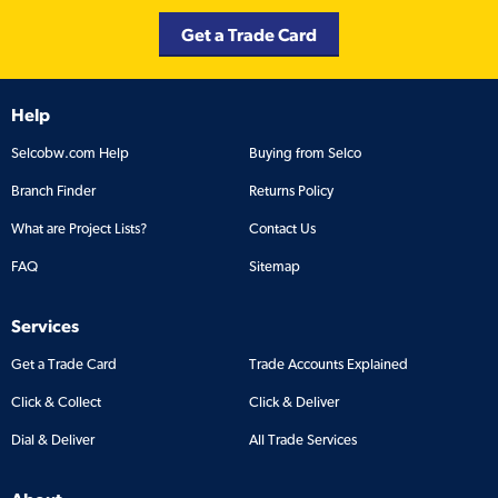
Get a Trade Card
Help
Selcobw.com Help
Buying from Selco
Branch Finder
Returns Policy
What are Project Lists?
Contact Us
FAQ
Sitemap
Services
Get a Trade Card
Trade Accounts Explained
Click & Collect
Click & Deliver
Dial & Deliver
All Trade Services