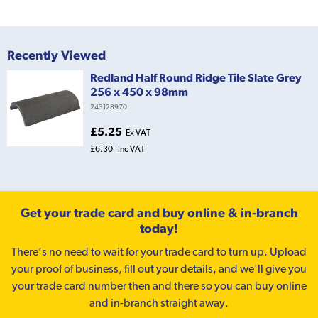
Recently Viewed
Redland Half Round Ridge Tile Slate Grey
256 x 450 x 98mm
243128970
£5.25
Ex VAT
£6.30
Inc VAT
Get your trade card and buy online & in-branch
today!
There’s no need to wait for your trade card to turn up. Upload
your proof of business, fill out your details, and we'll give you
your trade card number then and there so you can buy online
and in-branch straight away.