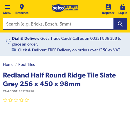
Menu
Branches
Register
Log In
Dial & Deliver:
Got a Trade Card? Call us on
03331 886 388
to
place an order.
Click & Deliver:
FREE Delivery on orders over £150 ex VAT.
Home
Roof Tiles
Redland Half Round Ridge Tile Slate
Grey 256 x 450 x 98mm
ITEM CODE:
243128970