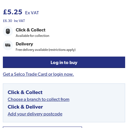
£5.25
Ex VAT
£6.30
Inc VAT
Click & Collect
Available for collection
Delivery
Free delivery available (restrictions apply)
Log in to buy
Get a Selco Trade Card or login now.
Click & Collect
Choose a branch to collect from
Click & Deliver
Add your delivery postcode