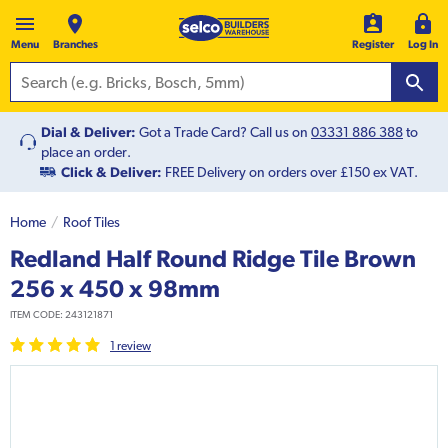
Menu
Branches
Register
Log In
Dial & Deliver:
Got a Trade Card? Call us on
03331 886 388
to
place an order.
Click & Deliver:
FREE Delivery on orders over £150 ex VAT.
Home
Roof Tiles
Redland Half Round Ridge Tile Brown
256 x 450 x 98mm
ITEM CODE:
243121871
1
review