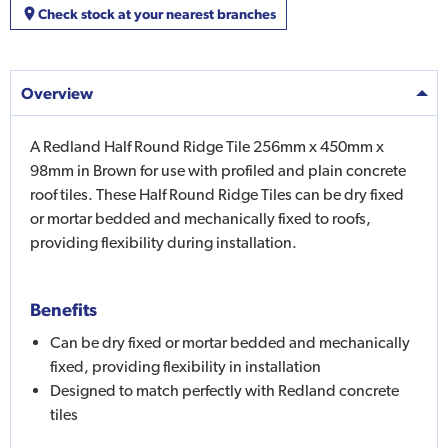
Check stock at your nearest branches
Overview
A Redland Half Round Ridge Tile 256mm x 450mm x
98mm in Brown for use with profiled and plain concrete
roof tiles. These Half Round Ridge Tiles can be dry fixed
or mortar bedded and mechanically fixed to roofs,
providing flexibility during installation.
Benefits
Can be dry fixed or mortar bedded and mechanically
fixed, providing flexibility in installation
Designed to match perfectly with Redland concrete
tiles