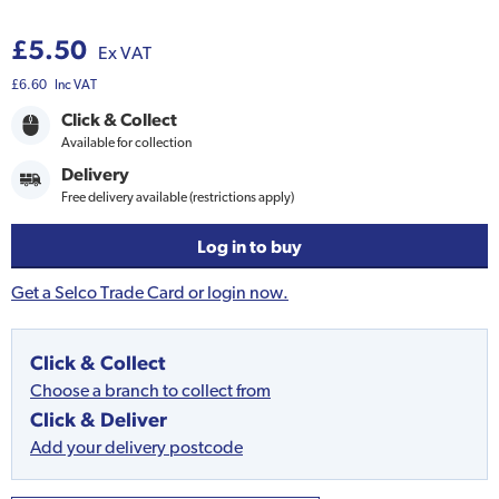
£5.50
Ex VAT
£6.60
Inc VAT
Click & Collect
Available for collection
Delivery
Free delivery available (restrictions apply)
Log in to buy
Get a Selco Trade Card or login now.
Click & Collect
Choose a branch to collect from
Click & Deliver
Add your delivery postcode