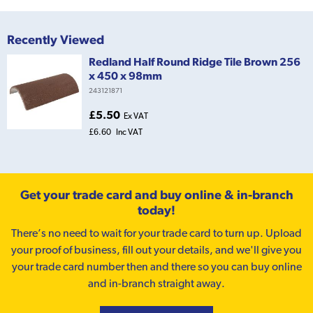
Recently Viewed
Redland Half Round Ridge Tile Brown 256
x 450 x 98mm
243121871
£5.50
Ex VAT
£6.60
Inc VAT
Get your trade card and buy online & in-branch
today!
There’s no need to wait for your trade card to turn up. Upload
your proof of business, fill out your details, and we'll give you
your trade card number then and there so you can buy online
and in-branch straight away.