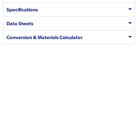
Specifications
Data Sheets
Conversion & Materials Calculator