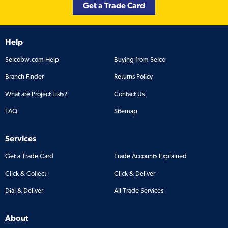
Get a Trade Card
Help
Selcobw.com Help
Buying from Selco
Branch Finder
Returns Policy
What are Project Lists?
Contact Us
FAQ
Sitemap
Services
Get a Trade Card
Trade Accounts Explained
Click & Collect
Click & Deliver
Dial & Deliver
All Trade Services
About