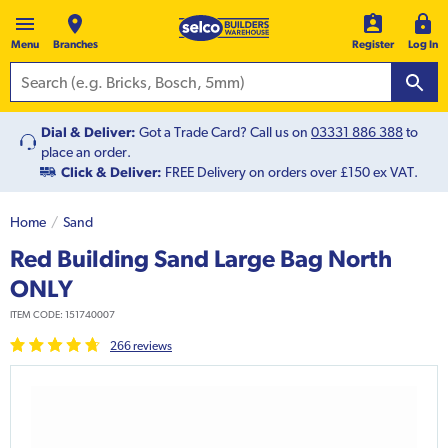
Menu
Branches
Register
Log In
Dial & Deliver:
Got a Trade Card? Call us on
03331 886 388
to
place an order.
Click & Deliver:
FREE Delivery on orders over £150 ex VAT.
Home
Sand
Red Building Sand Large Bag North
ONLY
ITEM CODE:
151740007
266
review
s