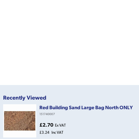
Recently Viewed
Red Building Sand Large Bag North ONLY
151740007
£2.70
Ex VAT
£3.24
Inc VAT