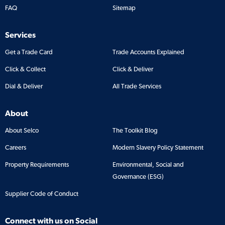
FAQ
Sitemap
Services
Get a Trade Card
Trade Accounts Explained
Click & Collect
Click & Deliver
Dial & Deliver
All Trade Services
About
About Selco
The Toolkit Blog
Careers
Modern Slavery Policy Statement
Property Requirements
Environmental, Social and
Governance (ESG)
Supplier Code of Conduct
Connect with us on Social