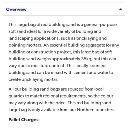
Overview
This large bag of red building sand is a general-purpose
soft sand ideal for a wide variety of building and
landscaping applications, such as bricklaying and
pointing mortars. An essential building aggregate for any
building or construction project, this large bag of soft
building sand weighs approximately 35kg, but this can
vary due to moisture content. This locally-sourced
building sand can be mixed with cement and water to
create bricklaying mortar.
All our building sand bags are sourced from local
quarries to match regional requirements, so the colour
may vary along with the price. This red building sand
large bag is only available from our Northern branches.
Pallet Charges: