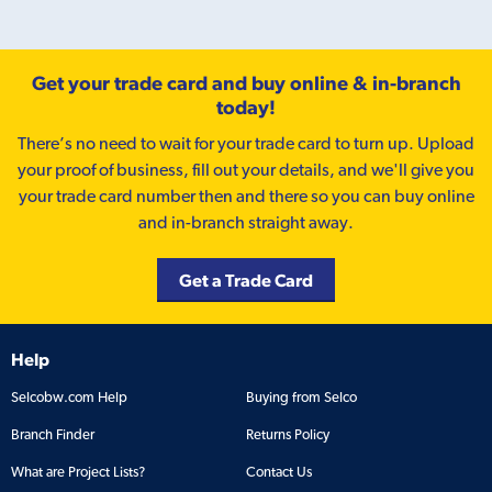
Get your trade card and buy online & in-branch
today!
There’s no need to wait for your trade card to turn up. Upload
your proof of business, fill out your details, and we'll give you
your trade card number then and there so you can buy online
and in-branch straight away.
Get a Trade Card
Help
Selcobw.com Help
Buying from Selco
Branch Finder
Returns Policy
What are Project Lists?
Contact Us