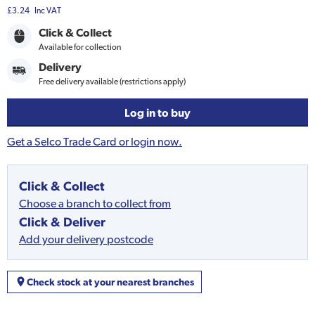
£3.24
Inc VAT
Click & Collect
Available for collection
Delivery
Free delivery available (restrictions apply)
Log in to buy
Get a Selco Trade Card or login now.
Click & Collect
Choose a branch to collect from
Click & Deliver
Add your delivery postcode
Check stock at your nearest branches