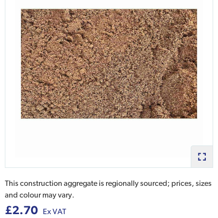
This construction aggregate is regionally sourced; prices, sizes
and colour may vary.
£2.70
Ex VAT