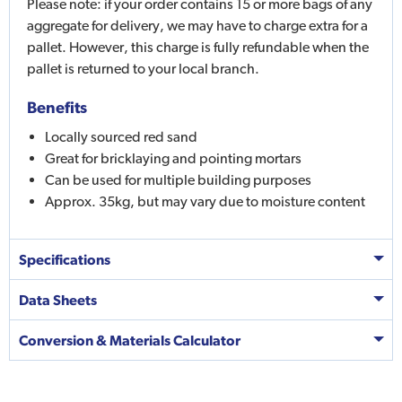
Please note: if your order contains 15 or more bags of any
aggregate for delivery, we may have to charge extra for a
pallet. However, this charge is fully refundable when the
pallet is returned to your local branch.
Benefits
Locally sourced red sand
Great for bricklaying and pointing mortars
Can be used for multiple building purposes
Approx. 35kg, but may vary due to moisture content
Specifications
Data Sheets
Conversion & Materials Calculator