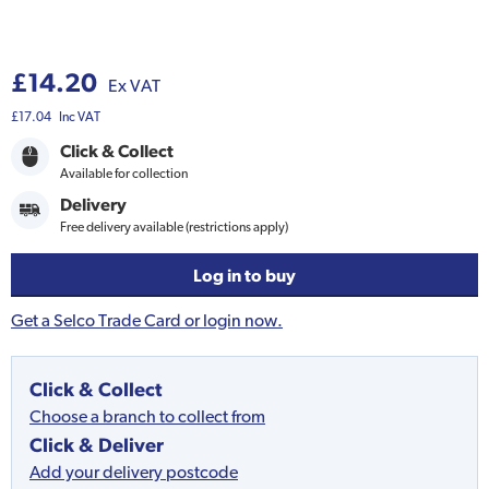
£14.20
Ex VAT
£17.04
Inc VAT
Click & Collect
Available for collection
Delivery
Free delivery available (restrictions apply)
Log in to buy
Get a Selco Trade Card or login now.
Click & Collect
Choose a branch to collect from
Click & Deliver
Add your delivery postcode