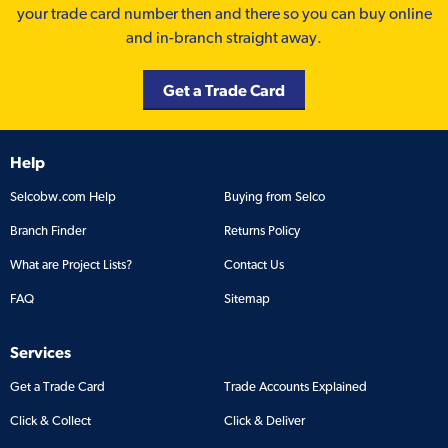
your trade card number then and there so you can buy online
and in-branch straight away.
Get a Trade Card
Help
Selcobw.com Help
Buying from Selco
Branch Finder
Returns Policy
What are Project Lists?
Contact Us
FAQ
Sitemap
Services
Get a Trade Card
Trade Accounts Explained
Click & Collect
Click & Deliver