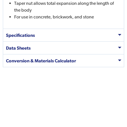
Taper nut allows total expansion along the length of
the body
For use in concrete, brickwork, and stone
Specifications
Data Sheets
Conversion & Materials Calculator