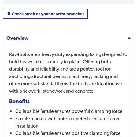
Check stock at your nearest branches
Overview
Rawlbolts are a heavy duty expanding fixing designed to
hold heavy items securely in place. Offering both
durability and reliability and are a perfect tool for
anchoring structural beams, machinery, racking and
other more substantial items The bolts are Ideal for use
with brickwork, stonework and concrete.
Benefits
Collapsible ferrule ensures powerful clamping force
Ferrule marked with hole diameter to ensure correct
installation
Collapsible ferrule ensures positive clamping force