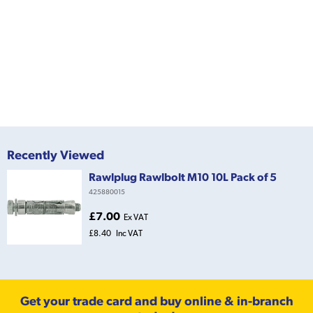
Recently Viewed
Rawlplug Rawlbolt M10 10L Pack of 5
425880015
£7.00
Ex VAT
£8.40
Inc VAT
Get your trade card and buy online & in-branch