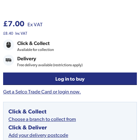
£7.00
Ex VAT
£8.40
Inc VAT
Click & Collect
Available for collection
Delivery
Free delivery available (restrictions apply)
Log in to buy
Get a Selco Trade Card or login now.
Click & Collect
Choose a branch to collect from
Click & Deliver
Add your delivery postcode