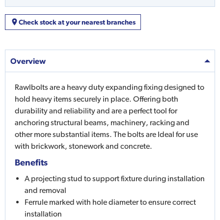
Check stock at your nearest branches
Overview
Rawlbolts are a heavy duty expanding fixing designed to
hold heavy items securely in place. Offering both
durability and reliability and are a perfect tool for
anchoring structural beams, machinery, racking and
other more substantial items. The bolts are Ideal for use
with brickwork, stonework and concrete.
Benefits
A projecting stud to support fixture during installation
and removal
Ferrule marked with hole diameter to ensure correct
installation