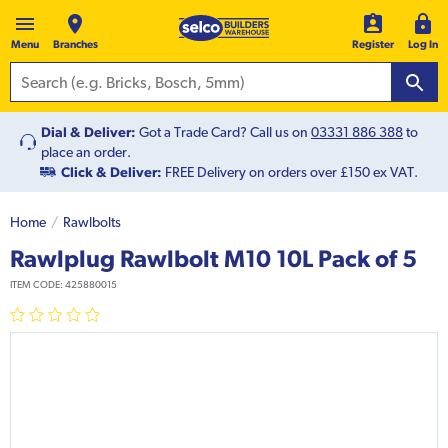
Menu
Branches
Register
Log In
Dial & Deliver:
Got a Trade Card? Call us on
03331 886 388
to
place an order.
Click & Deliver:
FREE Delivery on orders over £150 ex VAT.
Home
Rawlbolts
Rawlplug Rawlbolt M10 10L Pack of 5
ITEM CODE:
425880015