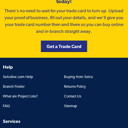
today!
There’s no need to wait for your trade card to turn up. Upload
your proof of business, fill out your details, and we'll give you
your trade card number then and there so you can buy online
and in-branch straight away.
Get a Trade Card
Help
Selcobw.com Help
Buying from Selco
Branch Finder
Returns Policy
What are Project Lists?
Contact Us
FAQ
Sitemap
Services