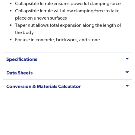
Collapsible ferrule ensures powerful clamping force
Collapsible ferrule will allow clamping force to take
place on uneven surfaces
Taper nut allows total expansion along the length of
the body
For use in concrete, brickwork, and stone
Specifications
Data Sheets
Conversion & Materials Calculator