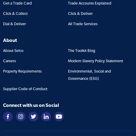
Get a Trade Card
Trade Accounts Explained
Click & Collect
Click & Deliver
Dial & Deliver
All Trade Services
About
About Selco
The Toolkit Blog
Careers
Modern Slavery Policy Statement
Property Requirements
Environmental, Social and
Governance (ESG)
Supplier Code of Conduct
Connect with us on Social