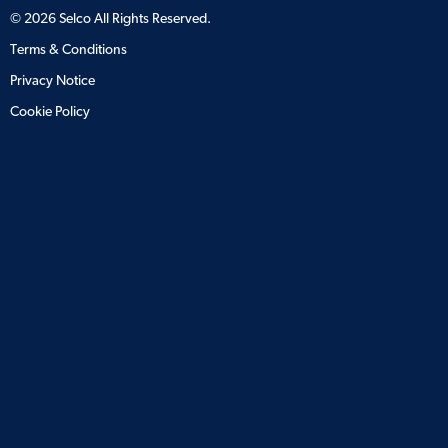
©
2026
Selco All Rights Reserved.
Terms & Conditions
Privacy Notice
Cookie Policy