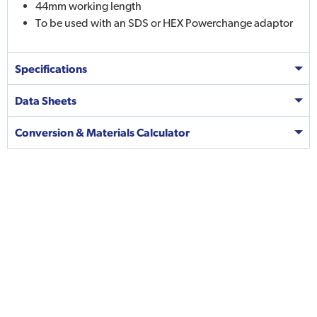
44mm working length
To be used with an SDS or HEX Powerchange adaptor
Specifications
Data Sheets
Conversion & Materials Calculator