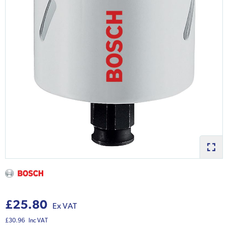
£25.80
Ex VAT
£30.96
Inc VAT