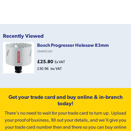
Recently Viewed
Bosch Progressor Holesaw 83mm
294052341
£25.80
Ex VAT
£30.96
Inc VAT
Get your trade card and buy online & in-branch
today!
There’s no need to wait for your trade card to turn up. Upload
your proof of business, fill out your details, and we'll give you
your trade card number then and there so you can buy online