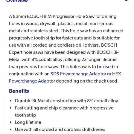
Overview
A 83mm BOSCH BiM Progressor Hole Saw for drilling
holes in wood, drywall, plastics, metal, non-ferrous
metal and stainless steel. This hole saw has an enhanced
progressive tooth strip for faster cuts and is suitable for
use with all corded and cordless drill drivers. BOSCH
Expert hole saws have been designed with BOSCH Bi-
Metal with 8% cobalt alloy, offering 2x longer lifetime
than previous hole saws. This holesaw is to be used in
conjunction with an
SDS Powerchange Adaptor
or
HEX
Powerchange Adaptor
depending on the chuck used.
Benefits
Durable Bi-Metal construction with 8% cobalt alloy
Fast cutting and chip clearance with progressive
tooth strip
Long lifetime
Use with all corded and cordless drill drivers