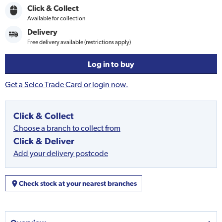
Click & Collect
Available for collection
Delivery
Free delivery available (restrictions apply)
Log in to buy
Get a Selco Trade Card or login now.
Click & Collect
Choose a branch to collect from
Click & Deliver
Add your delivery postcode
Check stock at your nearest branches