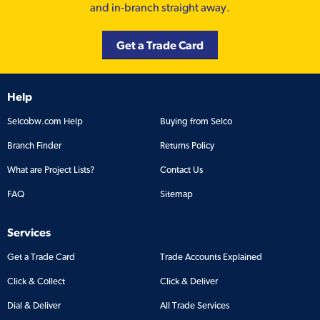
and in-branch straight away.
Get a Trade Card
Help
Selcobw.com Help
Buying from Selco
Branch Finder
Returns Policy
What are Project Lists?
Contact Us
FAQ
Sitemap
Services
Get a Trade Card
Trade Accounts Explained
Click & Collect
Click & Deliver
Dial & Deliver
All Trade Services