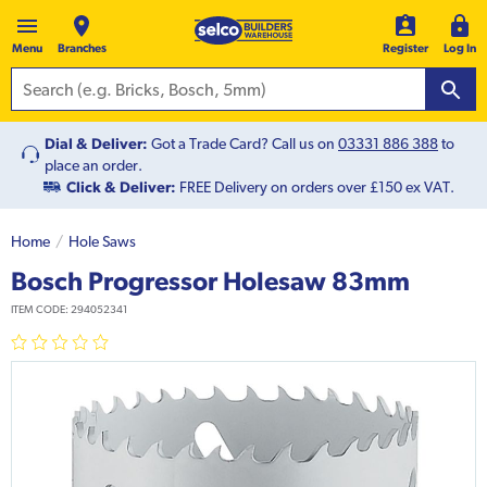
Menu
Branches
Register
Log In
Dial & Deliver:
Got a Trade Card? Call us on
03331 886 388
to
place an order.
Click & Deliver:
FREE Delivery on orders over £150 ex VAT.
Home
Hole Saws
Bosch Progressor Holesaw 83mm
ITEM CODE:
294052341