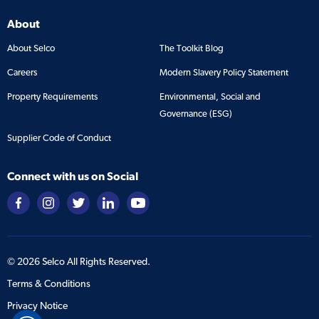
About
About Selco
The Toolkit Blog
Careers
Modern Slavery Policy Statement
Property Requirements
Environmental, Social and
Governance (ESG)
Supplier Code of Conduct
Connect with us on Social
©
2026
Selco All Rights Reserved.
Terms & Conditions
Privacy Notice