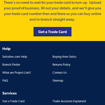
There’s no need to wait for your trade card to turn up. Upload
your proof of business, fill out your details, and we'll give you
your trade card number then and there so you can buy online
and in-branch straight away.
Get a Trade Card
Help
Selcobw.com Help
Buying from Selco
Branch Finder
Returns Policy
What are Project Lists?
Contact Us
FAQ
Sitemap
Services
Get a Trade Card
Trade Accounts Explained