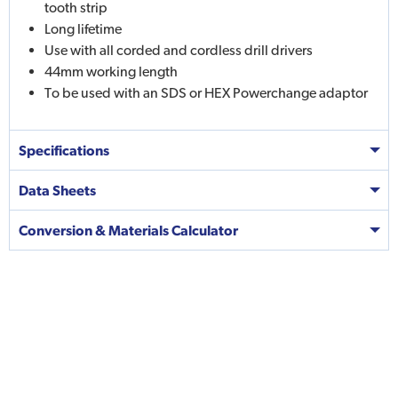
tooth strip
Long lifetime
Use with all corded and cordless drill drivers
44mm working length
To be used with an SDS or HEX Powerchange adaptor
Specifications
Data Sheets
Conversion & Materials Calculator