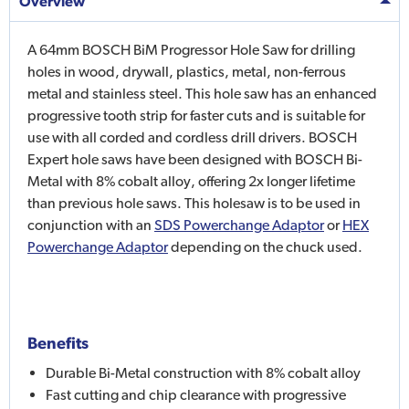
Overview
A 64mm BOSCH BiM Progressor Hole Saw for drilling
holes in wood, drywall, plastics, metal, non-ferrous
metal and stainless steel. This hole saw has an enhanced
progressive tooth strip for faster cuts and is suitable for
use with all corded and cordless drill drivers. BOSCH
Expert hole saws have been designed with BOSCH Bi-
Metal with 8% cobalt alloy, offering 2x longer lifetime
than previous hole saws. This holesaw is to be used in
conjunction with an
SDS Powerchange Adaptor
or
HEX
Powerchange Adaptor
depending on the chuck used.
Benefits
Durable Bi-Metal construction with 8% cobalt alloy
Fast cutting and chip clearance with progressive