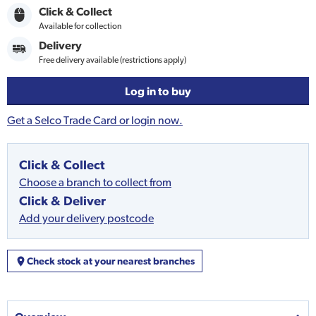
Click & Collect
Available for collection
Delivery
Free delivery available (restrictions apply)
Log in to buy
Get a Selco Trade Card or login now.
Click & Collect
Choose a branch to collect from
Click & Deliver
Add your delivery postcode
Check stock at your nearest branches