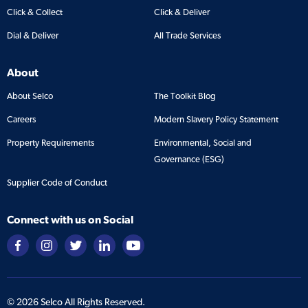
Click & Collect
Click & Deliver
Dial & Deliver
All Trade Services
About
About Selco
The Toolkit Blog
Careers
Modern Slavery Policy Statement
Property Requirements
Environmental, Social and
Governance (ESG)
Supplier Code of Conduct
Connect with us on Social
©
2026
Selco All Rights Reserved.