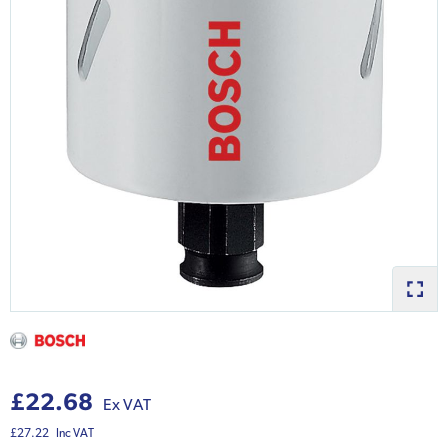
£22.68
Ex VAT
£27.22
Inc VAT