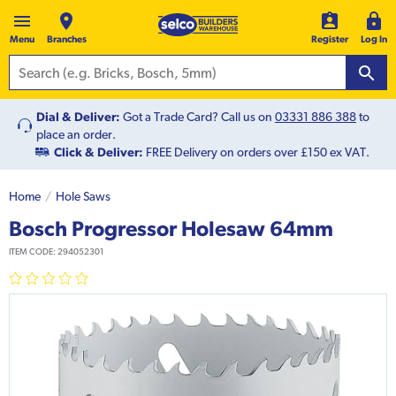
Menu
Branches
Register
Log In
Dial & Deliver:
Got a Trade Card? Call us on
03331 886 388
to
place an order.
Click & Deliver:
FREE Delivery on orders over £150 ex VAT.
Home
Hole Saws
Bosch Progressor Holesaw 64mm
ITEM CODE:
294052301