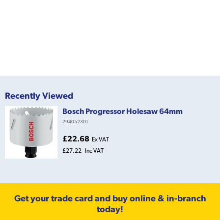
Recently Viewed
Bosch Progressor Holesaw 64mm
294052301
£22.68
Ex VAT
£27.22
Inc VAT
Get your trade card and buy online & in-branch
today!