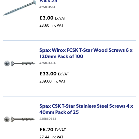
Pack 25
425831561
£3.00
Ex VAT
£3.60
Inc VAT
Spax Wirox FCSK T-Star Wood Screws 6 x
120mm Pack of 100
425834134
£33.00
Ex VAT
£39.60
Inc VAT
Spax CSK T-Star Stainless Steel Screws 4 x
40mm Pack of 25
425860883
£6.20
Ex VAT
£7.44
Inc VAT