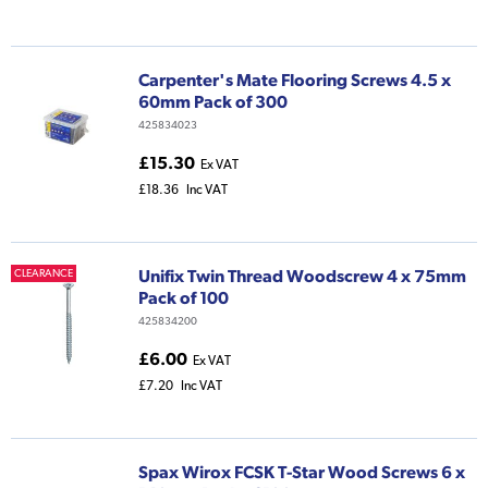
Carpenter's Mate Flooring Screws 4.5 x
60mm Pack of 300
425834023
£15.30
Ex VAT
£18.36
Inc VAT
Unifix Twin Thread Woodscrew 4 x 75mm
CLEARANCE
Pack of 100
425834200
£6.00
Ex VAT
£7.20
Inc VAT
Spax Wirox FCSK T-Star Wood Screws 6 x