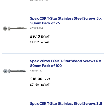
Spax CSK T-Star Stainless Steel Screws 5 x
50mm Pack of 25
425860884
£9.10
Ex VAT
£10.92
Inc VAT
Spax Wirox FCSK T-Star Wood Screws 6 x
80mm Pack of 100
425834132
£18.00
Ex VAT
£21.60
Inc VAT
Spax CSK T-Star Stainless Steel Screws 3.5