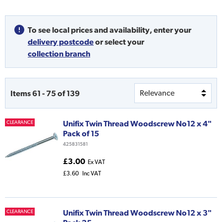
To see local prices and availability,
enter your
delivery postcode
or
select your
collection branch
Items
61
-
75
of
139
Unifix Twin Thread Woodscrew No12 x 4"
CLEARANCE
Pack of 15
425831581
£3.00
Ex VAT
£3.60
Inc VAT
Unifix Twin Thread Woodscrew No12 x 3"
CLEARANCE