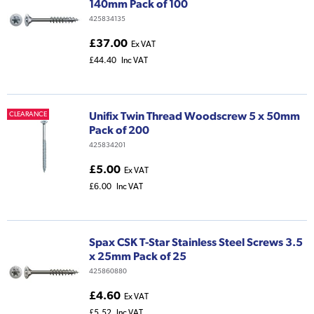
140mm Pack of 100
425834135
£37.00
Ex VAT
£44.40
Inc VAT
Unifix Twin Thread Woodscrew 5 x 50mm
CLEARANCE
Pack of 200
425834201
£5.00
Ex VAT
£6.00
Inc VAT
Spax CSK T-Star Stainless Steel Screws 3.5
x 25mm Pack of 25
425860880
£4.60
Ex VAT
£5.52
Inc VAT