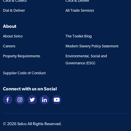
Click & Collect
Click & Deliver
Dial & Deliver
All Trade Services
About
About Selco
The Toolkit Blog
Careers
Modern Slavery Policy Statement
Property Requirements
Environmental, Social and
Governance (ESG)
Supplier Code of Conduct
Connect with us on Social
©
2026
Selco All Rights Reserved.