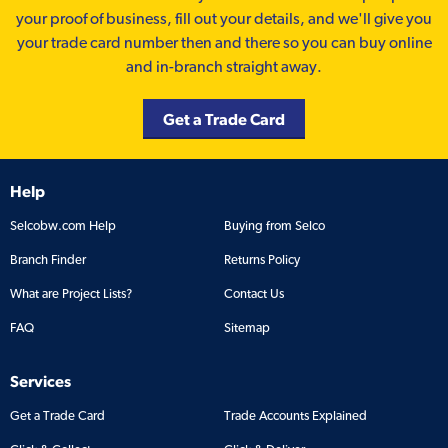
your proof of business, fill out your details, and we'll give you
your trade card number then and there so you can buy online
and in-branch straight away.
Get a Trade Card
Help
Selcobw.com Help
Buying from Selco
Branch Finder
Returns Policy
What are Project Lists?
Contact Us
FAQ
Sitemap
Services
Get a Trade Card
Trade Accounts Explained