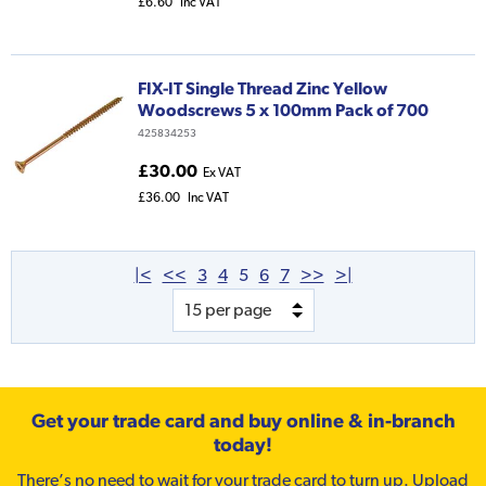
£6.60
Inc VAT
FIX-IT Single Thread Zinc Yellow
Woodscrews 5 x 100mm Pack of 700
425834253
£30.00
Ex VAT
£36.00
Inc VAT
|<
<<
3
4
5
6
7
>>
>|
Get your trade card and buy online & in-branch
today!
There’s no need to wait for your trade card to turn up. Upload