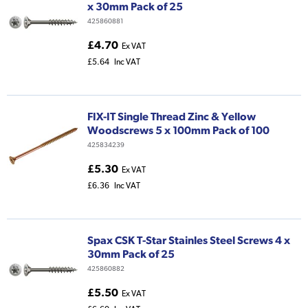
x 30mm Pack of 25
425860881
£4.70
Ex VAT
£5.64
Inc VAT
FIX-IT Single Thread Zinc & Yellow
Woodscrews 5 x 100mm Pack of 100
425834239
£5.30
Ex VAT
£6.36
Inc VAT
Spax CSK T-Star Stainles Steel Screws 4 x
30mm Pack of 25
425860882
£5.50
Ex VAT