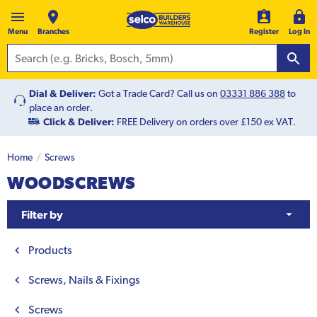
Menu
Branches
Register
Log In
Dial & Deliver:
Got a Trade Card? Call us on
03331 886 388
to
place an order.
Click & Deliver:
FREE Delivery on orders over £150 ex VAT.
Home
Screws
WOODSCREWS
Filter by
Products
Screws, Nails & Fixings
Screws