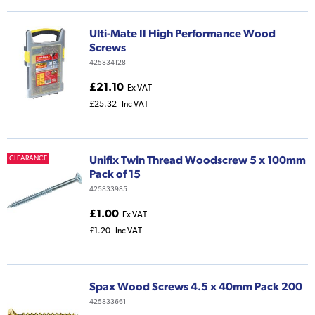
Ulti-Mate II High Performance Wood
Screws
425834128
£21.10
Ex VAT
£25.32
Inc VAT
Unifix Twin Thread Woodscrew 5 x 100mm
CLEARANCE
Pack of 15
425833985
£1.00
Ex VAT
£1.20
Inc VAT
Spax Wood Screws 4.5 x 40mm Pack 200
425833661