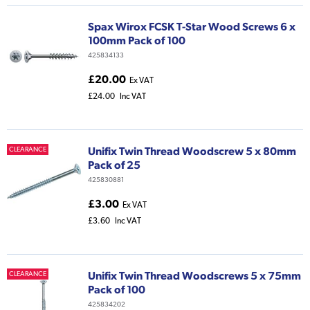
Spax Wirox FCSK T-Star Wood Screws 6 x
100mm Pack of 100
425834133
£20.00
Ex VAT
£24.00
Inc VAT
Unifix Twin Thread Woodscrew 5 x 80mm
CLEARANCE
Pack of 25
425830881
£3.00
Ex VAT
£3.60
Inc VAT
Unifix Twin Thread Woodscrews 5 x 75mm
CLEARANCE
Pack of 100
425834202