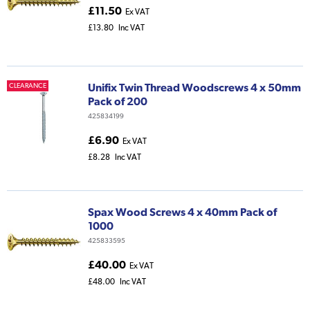
£11.50
Ex VAT
£13.80
Inc VAT
Unifix Twin Thread Woodscrews 4 x 50mm
CLEARANCE
Pack of 200
425834199
£6.90
Ex VAT
£8.28
Inc VAT
Spax Wood Screws 4 x 40mm Pack of
1000
425833595
£40.00
Ex VAT
£48.00
Inc VAT