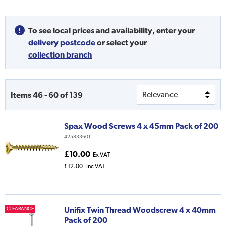
To see local prices and availability,
enter your
delivery postcode
or
select your
collection branch
Items
46
-
60
of
139
Spax Wood Screws 4 x 45mm Pack of 200
425833601
£10.00
Ex VAT
£12.00
Inc VAT
Unifix Twin Thread Woodscrew 4 x 40mm
CLEARANCE
Pack of 200