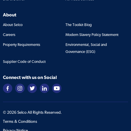
About
About Selco
The Toolkit Blog
Careers
Modern Slavery Policy Statement
Property Requirements
Environmental, Social and
Governance (ESG)
Supplier Code of Conduct
Connect with us on Social
©
2026
Selco All Rights Reserved.
Terms & Conditions
Privacy Notice