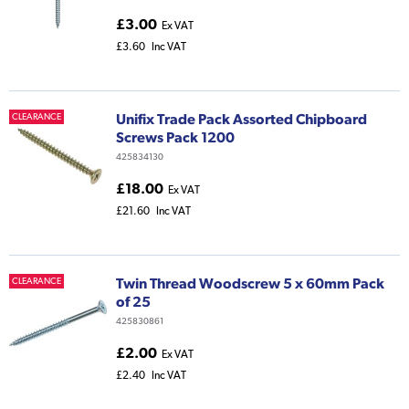
£3.00
Ex VAT
£3.60
Inc VAT
Unifix Trade Pack Assorted Chipboard
CLEARANCE
Screws Pack 1200
425834130
£18.00
Ex VAT
£21.60
Inc VAT
Twin Thread Woodscrew 5 x 60mm Pack
CLEARANCE
of 25
425830861
£2.00
Ex VAT
£2.40
Inc VAT