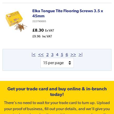
Elka Tongue Tite Flooring Screws 3.5 x
45mm
222790005
£8.30
Ex VAT
£9.96
Inc VAT
|<
<<
2
3
4
5
6
>>
>|
Get your trade card and buy online & in-branch
today!
There’s no need to wait for your trade card to turn up. Upload
your proof of business, fill out your details, and we'll give you