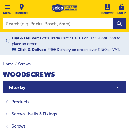
Menu
Branches
Register
Log In
Dial & Deliver:
Got a Trade Card? Call us on
03331 886 388
to
place an order.
Click & Deliver:
FREE Delivery on orders over £150 ex VAT.
Home
Screws
WOODSCREWS
Filter by
Products
Screws, Nails & Fixings
Screws