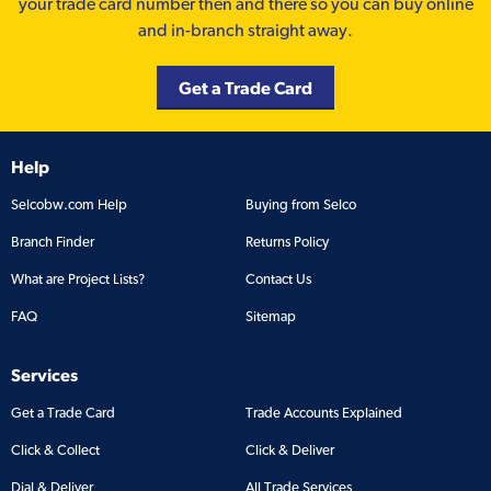
your trade card number then and there so you can buy online
and in-branch straight away.
Get a Trade Card
Help
Selcobw.com Help
Buying from Selco
Branch Finder
Returns Policy
What are Project Lists?
Contact Us
FAQ
Sitemap
Services
Get a Trade Card
Trade Accounts Explained
Click & Collect
Click & Deliver
Dial & Deliver
All Trade Services