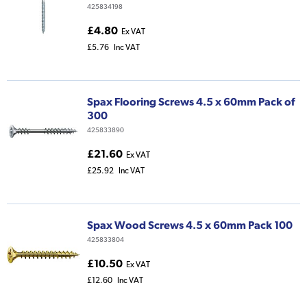
425834198
£4.80
Ex VAT
£5.76
Inc VAT
Spax Flooring Screws 4.5 x 60mm Pack of
300
425833890
£21.60
Ex VAT
£25.92
Inc VAT
Spax Wood Screws 4.5 x 60mm Pack 100
425833804
£10.50
Ex VAT
£12.60
Inc VAT