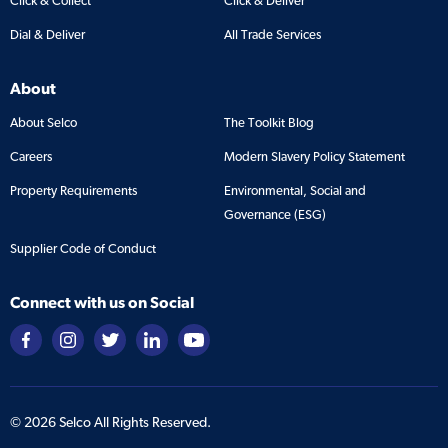
Click & Collect
Click & Deliver
Dial & Deliver
All Trade Services
About
About Selco
The Toolkit Blog
Careers
Modern Slavery Policy Statement
Property Requirements
Environmental, Social and
Governance (ESG)
Supplier Code of Conduct
Connect with us on Social
©
2026
Selco All Rights Reserved.