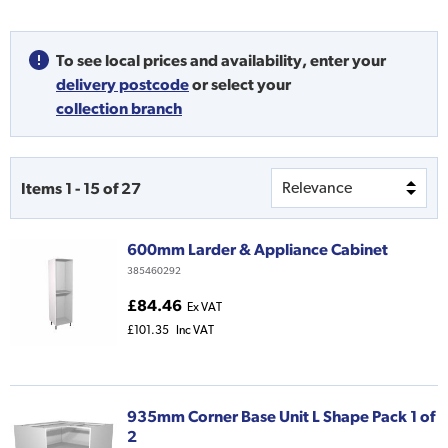
To see local prices and availability,
enter your
delivery postcode
or
select your
collection branch
Items
1
-
15
of
27
600mm Larder & Appliance Cabinet
385460292
£84.46
Ex VAT
£101.35
Inc VAT
935mm Corner Base Unit L Shape Pack 1 of
2