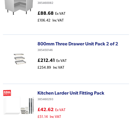
385460082
£88.68
Ex VAT
£106.42
Inc VAT
800mm Three Drawer Unit Pack 2 of 2
385450146
£212.41
Ex VAT
£254.89
Inc VAT
Kitchen Larder Unit Fitting Pack
385460293
£42.62
Ex VAT
£51.14
Inc VAT