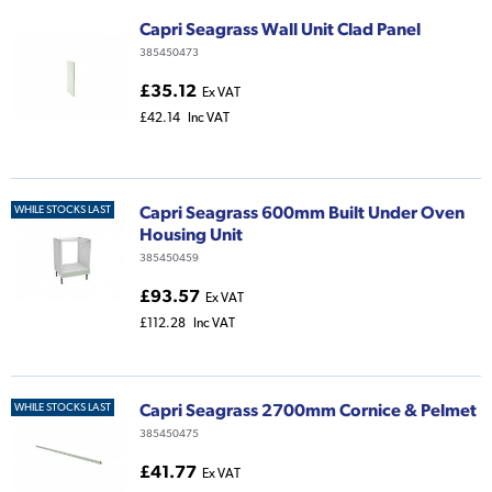
Capri Seagrass Wall Unit Clad Panel
385450473
£35.12
Ex VAT
£42.14
Inc VAT
Capri Seagrass 600mm Built Under Oven
WHILE STOCKS LAST
Housing Unit
385450459
£93.57
Ex VAT
£112.28
Inc VAT
Capri Seagrass 2700mm Cornice & Pelmet
WHILE STOCKS LAST
385450475
£41.77
Ex VAT