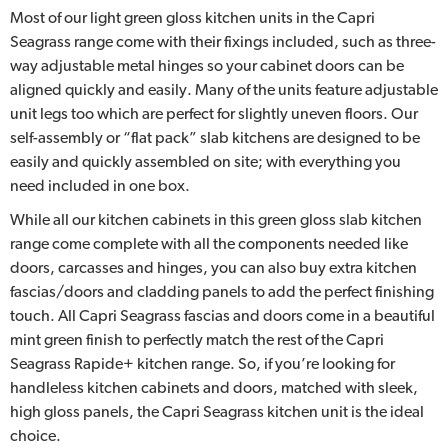
Most of our light green gloss kitchen units in the Capri
Seagrass range come with their fixings included, such as three-
way adjustable metal hinges so your cabinet doors can be
aligned quickly and easily. Many of the units feature adjustable
unit legs too which are perfect for slightly uneven floors. Our
self-assembly or “flat pack” slab kitchens are designed to be
easily and quickly assembled on site; with everything you
need included in one box.
While all our kitchen cabinets in this green gloss slab kitchen
range come complete with all the components needed like
doors, carcasses and hinges, you can also buy extra kitchen
fascias/doors and cladding panels to add the perfect finishing
touch. All Capri Seagrass fascias and doors come in a beautiful
mint green finish to perfectly match the rest of the Capri
Seagrass Rapide+ kitchen range. So, if you’re looking for
handleless kitchen cabinets and doors, matched with sleek,
high gloss panels, the Capri Seagrass kitchen unit is the ideal
choice.