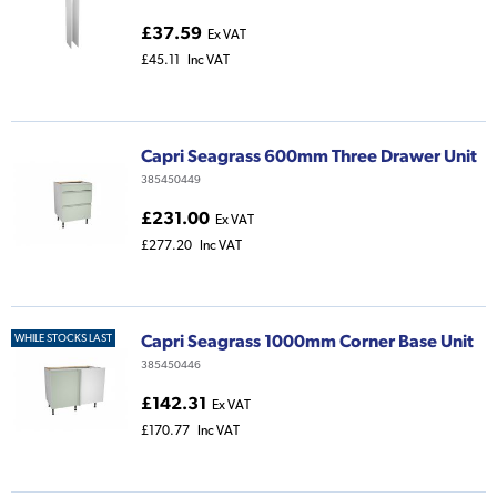
£37.59
Ex VAT
£45.11
Inc VAT
Capri Seagrass 600mm Three Drawer Unit
385450449
£231.00
Ex VAT
£277.20
Inc VAT
Capri Seagrass 1000mm Corner Base Unit
WHILE STOCKS LAST
385450446
£142.31
Ex VAT
£170.77
Inc VAT