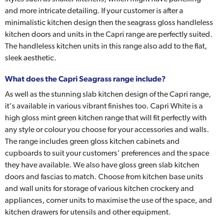
and more intricate detailing. If your customer is after a
minimalistic kitchen design then the seagrass gloss handleless
kitchen doors and units in the Capri range are perfectly suited.
The handleless kitchen units in this range also add to the flat,
sleek aesthetic.
What does the Capri Seagrass range include?
As well as the stunning slab kitchen design of the Capri range,
it’s available in various vibrant finishes too. Capri White is a
high gloss mint green kitchen range that will fit perfectly with
any style or colour you choose for your accessories and walls.
The range includes green gloss kitchen cabinets and
cupboards to suit your customers’ preferences and the space
they have available. We also have gloss green slab kitchen
doors and fascias to match. Choose from kitchen base units
and wall units for storage of various kitchen crockery and
appliances, corner units to maximise the use of the space, and
kitchen drawers for utensils and other equipment.