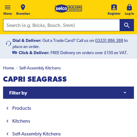
Menu
Branches
Register
Log In
Dial & Deliver:
Got a Trade Card? Call us on
03331 886 388
to
place an order.
Click & Deliver:
FREE Delivery on orders over £150 ex VAT.
Home
Self-Assembly Kitchens
CAPRI SEAGRASS
Filter by
Products
Kitchens
Self-Assembly Kitchens