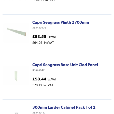
£299.10
Inc VAT
Capri Seagrass Plinth 2700mm
385450476
£53.55
Ex VAT
£64.26
Inc VAT
Capri Seagrass Base Unit Clad Panel
385450471
£58.44
Ex VAT
£70.13
Inc VAT
300mm Larder Cabinet Pack 1 of 2
385450147