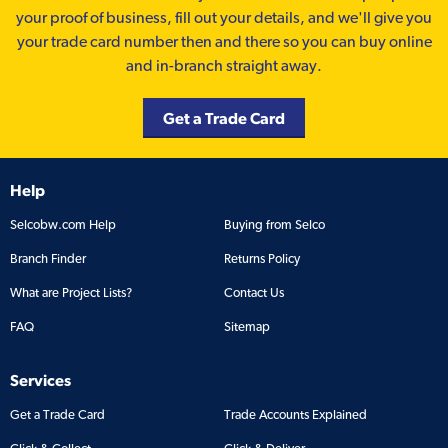
your proof of business, fill out your details, and we'll give you
your trade card number then and there so you can buy online
and in-branch straight away.
Get a Trade Card
Help
Selcobw.com Help
Buying from Selco
Branch Finder
Returns Policy
What are Project Lists?
Contact Us
FAQ
Sitemap
Services
Get a Trade Card
Trade Accounts Explained