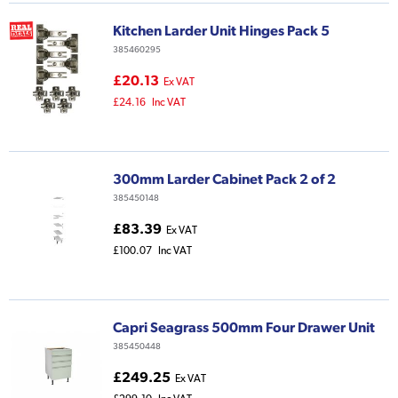
Kitchen Larder Unit Hinges Pack 5
385460295
£20.13
Ex VAT
£24.16
Inc VAT
300mm Larder Cabinet Pack 2 of 2
385450148
£83.39
Ex VAT
£100.07
Inc VAT
Capri Seagrass 500mm Four Drawer Unit
385450448
£249.25
Ex VAT