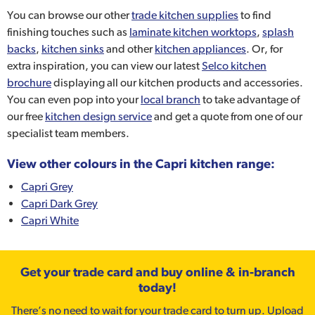
You can browse our other
trade kitchen supplies
to find
finishing touches such as
laminate kitchen worktops
,
splash
backs
,
kitchen sinks
and other
kitchen appliances
. Or, for
extra inspiration, you can view our latest
Selco kitchen
brochure
displaying all our kitchen products and accessories.
You can even pop into your
local branch
to take advantage of
our free
kitchen design service
and get a quote from one of our
specialist team members.
View other colours in the Capri kitchen range:
Capri Grey
Capri Dark Grey
Capri White
Get your trade card and buy online & in-branch
today!
There’s no need to wait for your trade card to turn up. Upload