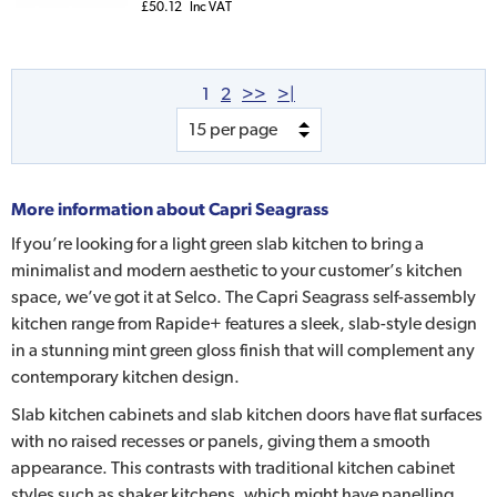
£50.12
Inc VAT
1
2
>>
>|
More information about
Capri Seagrass
If you’re looking for a light green slab kitchen to bring a
minimalist and modern aesthetic to your customer’s kitchen
space, we’ve got it at Selco. The Capri Seagrass self-assembly
kitchen range from Rapide+ features a sleek, slab-style design
in a stunning mint green gloss finish that will complement any
contemporary kitchen design.
Slab kitchen cabinets and slab kitchen doors have flat surfaces
with no raised recesses or panels, giving them a smooth
appearance. This contrasts with traditional kitchen cabinet
styles such as shaker kitchens, which might have panelling