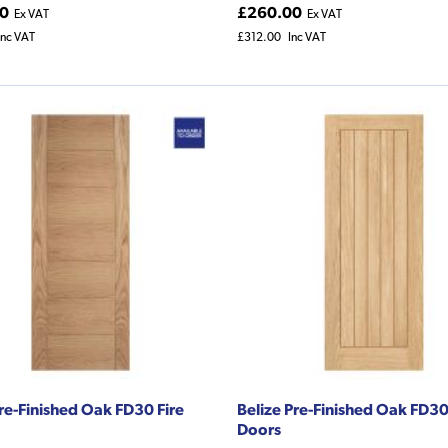
0
£260.00
Ex VAT
Ex VAT
Inc VAT
£312.00
Inc VAT
Pre-Finished Oak FD30 Fire
Belize Pre-Finished Oak FD30
Doors