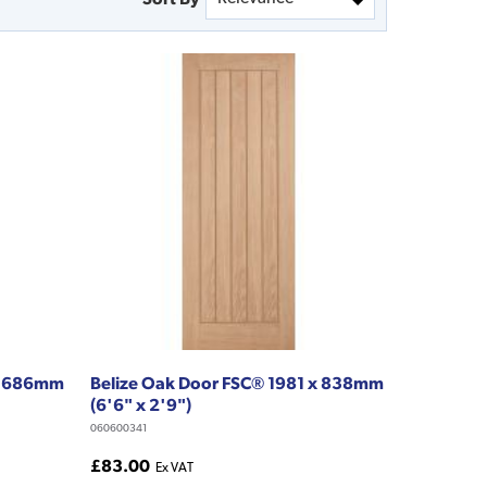
 x 686mm
Belize Oak Door FSC® 1981 x 838mm
(6'6" x 2'9")
060600341
£83.00
Ex VAT