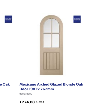
de Oak
Mexicano Arched Glazed Blonde Oak
Door 1981 x 762mm
060640600
£274.00
Ex VAT