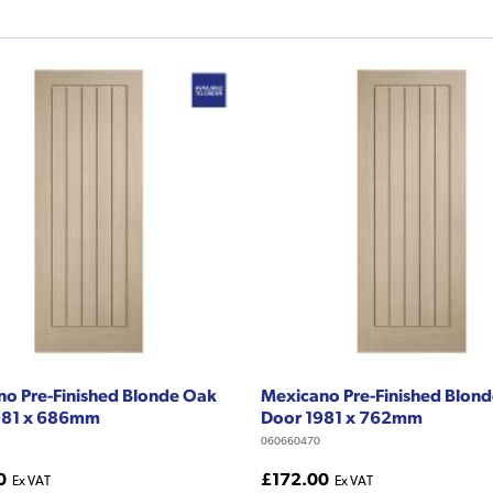
o Pre-Finished Blonde Oak
Mexicano Pre-Finished Blon
981 x 686mm
Door 1981 x 762mm
060660470
0
£172.00
Ex VAT
Ex VAT