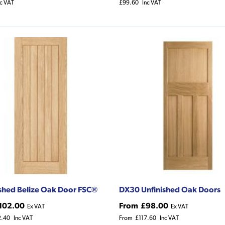
nc VAT
£99.60
Inc VAT
ished Belize Oak Door FSC®
DX30 Unfinished Oak Doors
102.00
From
£98.00
Ex VAT
Ex VAT
2.40
Inc VAT
From
£117.60
Inc VAT