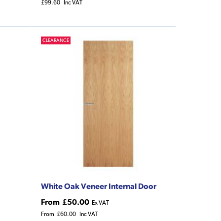
£99.60
Inc VAT
CLEARANCE
White Oak Veneer Internal Door
From
£50.00
Ex VAT
From
£60.00
Inc VAT