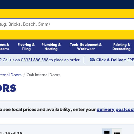
hens &
Flooring &
Plumbing &
Tools, Equipment &
Painting &
rooms
Tiling
Heating
Workwear
Decorating
? Call us on
03331 886 388
to place an order.
Click & Deliver:
FREE
ternal Doors
Oak Internal Doors
ORS
o see local prices and availability,
enter your
delivery postco
1
-
15
of
35