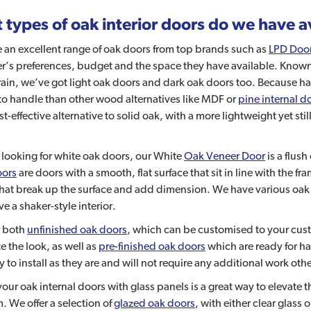
types of oak interior doors do we have a
 an excellent range of oak doors from top brands such as
LPD Doo
’s preferences, budget and the space they have available. Known f
in, we’ve got light oak doors and dark oak doors too. Because har
to handle than other wood alternatives like MDF or
pine internal d
st-effective alternative to solid oak, with a more lightweight yet st
e looking for white oak doors, our White
Oak Veneer Door
is a flus
oors
are doors with a smooth, flat surface that sit in line with the fr
that break up the surface and add dimension. We have various oa
ve a shaker-style interior.
r both
unfinished oak doors
, which can be customised to your custo
 the look, as well as
pre-finished oak doors
which are ready for has
y to install as they are and will not require any additional work oth
your oak internal doors with glass panels is a great way to elevate
. We offer a selection of
glazed oak doors
, with either clear glass