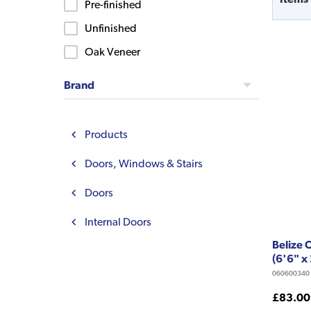
Pre-finished
Unfinished
Oak Veneer
Brand
Products
Doors, Windows & Stairs
Doors
Internal Doors
Belize
(6'6" x
060600340
£83.00