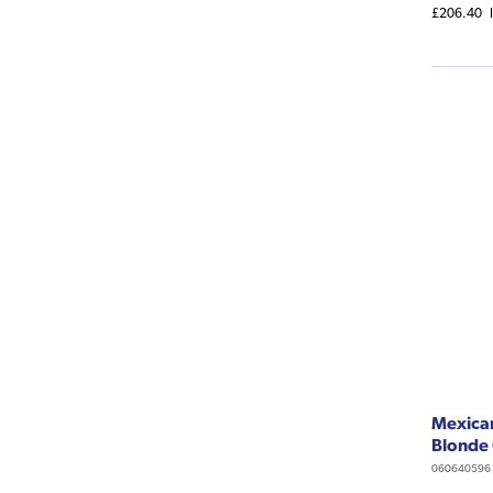
£206.40
Mexican
Blonde
060640596