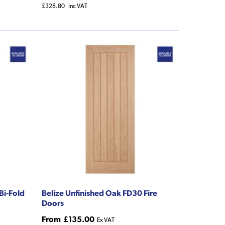
£328.80
Inc VAT
Bi-Fold
Belize Unfinished Oak FD30 Fire
Doors
From
£135.00
Ex VAT