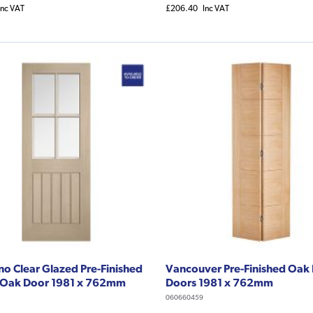
Inc VAT
£206.40
Inc VAT
o Clear Glazed Pre-Finished
Vancouver Pre-Finished Oak 
 Oak Door 1981 x 762mm
Doors 1981 x 762mm
060660459