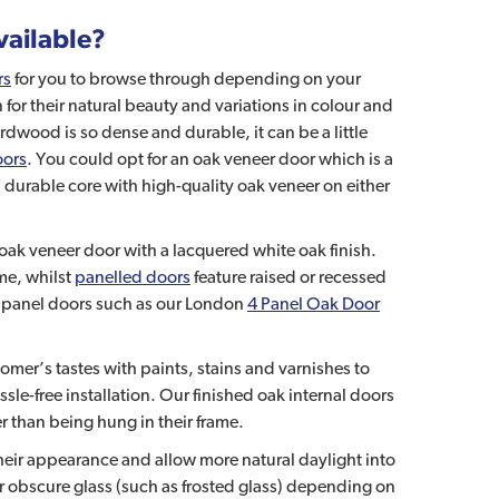
vailable?
rs
for you to browse through depending on your
or their natural beauty and variations in colour and
dwood is so dense and durable, it can be a little
oors
. You could opt for an oak veneer door which is a
ill durable core with high-quality oak veneer on either
h oak veneer door with a lacquered white oak finish.
ame, whilst
panelled doors
feature raised or recessed
k panel doors such as our London
4 Panel Oak Door
mer’s tastes with paints, stains and varnishes to
sle-free installation. Our finished oak internal doors
er than being hung in their frame.
 their appearance and allow more natural daylight into
 or obscure glass (such as frosted glass) depending on