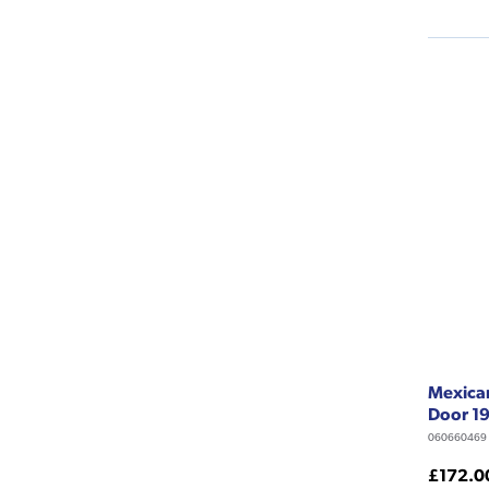
Mexican
Door 1
060660469
£172.0