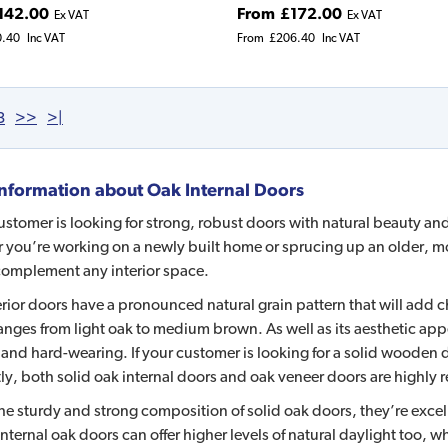
142.00
From
£172.00
Ex VAT
Ex VAT
0.40
Inc VAT
From
£206.40
Inc VAT
3
>>
>|
nformation about
Oak Internal Doors
customer is looking for strong, robust doors with natural beauty and 
you’re working on a newly built home or sprucing up an older, mor
complement any interior space.
rior doors have a pronounced natural grain pattern that will add 
anges from light oak to medium brown. As well as its aesthetic app
and hard-wearing. If your customer is looking for a solid wooden do
ly, both solid oak internal doors and oak veneer doors are highly r
he sturdy and strong composition of solid oak doors, they’re exce
nternal oak doors can offer higher levels of natural daylight too, whi