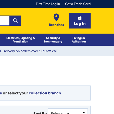
First Time Log In
Get a Trade Card
Log In
Branches
Electrical, Lighting &
Security &
Fixings &
Ventilation
Ironmongery
Adhesives
 Delivery on orders over £150 ex VAT.
de
or
select your
collection branch
Sort By