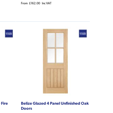
From
£162.00
Inc VAT
 Fire
Belize Glazed 4 Panel Unfinished Oak
Doors