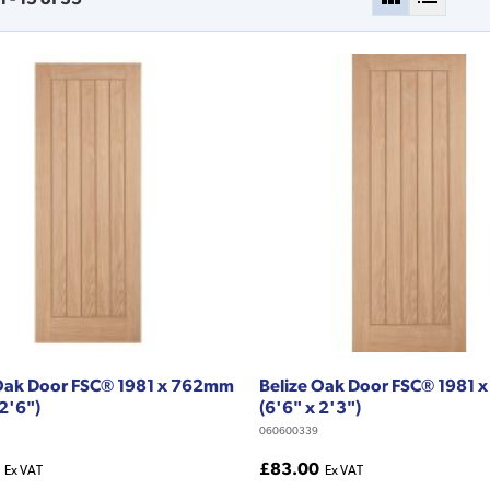
 Oak Door FSC® 1981 x 762mm
Belize Oak Door FSC® 1981
 2'6")
(6'6" x 2'3")
060600339
£83.00
Ex VAT
Ex VAT