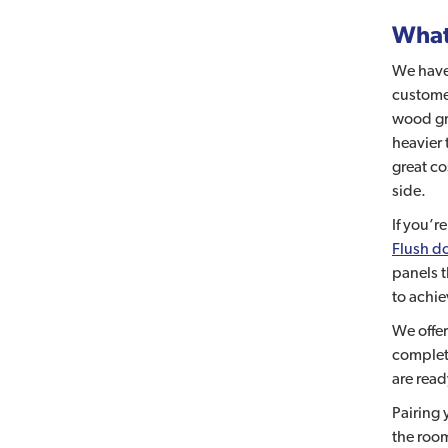
What 
We have
customer
wood gra
heavier 
great co
side.
If you’r
Flush d
panels 
to achie
We offe
complete
are read
Pairing 
the room