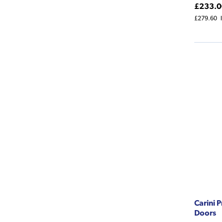
£233.0
£279.60
Carini 
Doors