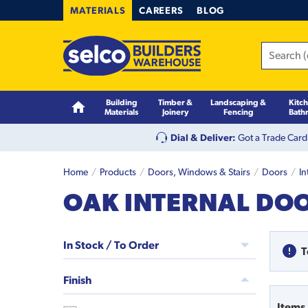
MATERIALS
CAREERS
BLOG
Building
Timber &
Landscaping &
Kitc
Materials
Joinery
Fencing
Bath
Dial & Deliver:
Got a Trade Card
Home
Products
Doors, Windows & Stairs
Doors
In
OAK INTERNAL DO
In Stock / To Order
T
Finish
Items