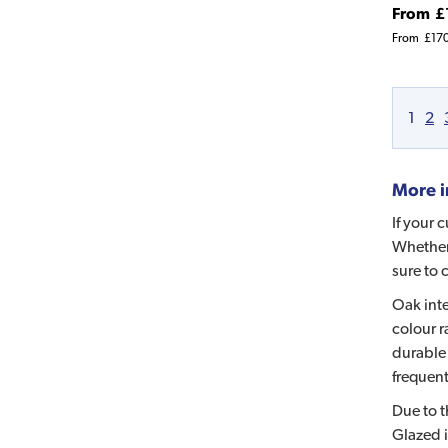
From
£
From
£17
1
2
More i
If your 
Whether 
sure to 
Oak inte
colour r
durable 
frequent
Due to t
Glazed i