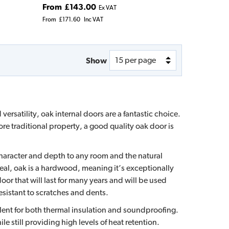
From
£143.00
Ex VAT
From
£171.60
Inc VAT
Show
versatility, oak internal doors are a fantastic choice.
e traditional property, a good quality oak door is
character and depth to any room and the natural
eal, oak is a hardwood, meaning it’s exceptionally
or that will last for many years and will be used
esistant to scratches and dents.
llent for both thermal insulation and soundproofing.
le still providing high levels of heat retention.