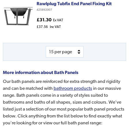
Rawlplug Tubfix End Panel Fixing Kit
425892007
£31.30
Ex VAT
£37.56
Inc VAT
More information about
Bath Panels
Our bath panels are reinforced for extra strength and rigidity
and can be matched with
bathroom products
in our massive
range. Bath panels come in a variety of styles suited to
bathrooms and baths of all shapes, sizes and colours. We've
listed just a selection of our most popular bath panel products
below. Click anything from the list below to find exactly what
you're looking for or view our full bath panel range: