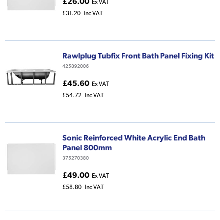
£26.00
Ex VAT
£31.20
Inc VAT
Rawlplug Tubfix Front Bath Panel Fixing Kit
425892006
£45.60
Ex VAT
£54.72
Inc VAT
Sonic Reinforced White Acrylic End Bath
Panel 800mm
375270380
£49.00
Ex VAT
£58.80
Inc VAT