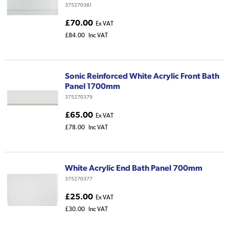
375270381
£70.00
Ex VAT
£84.00
Inc VAT
Sonic Reinforced White Acrylic Front Bath
Panel 1700mm
375270379
£65.00
Ex VAT
£78.00
Inc VAT
White Acrylic End Bath Panel 700mm
375270377
£25.00
Ex VAT
£30.00
Inc VAT