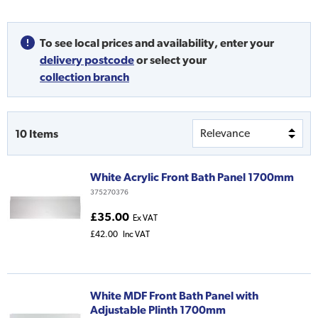
To see local prices and availability,
enter your
delivery postcode
or
select your
collection branch
10
Items
White Acrylic Front Bath Panel 1700mm
375270376
£35.00
Ex VAT
£42.00
Inc VAT
White MDF Front Bath Panel with
Adjustable Plinth 1700mm