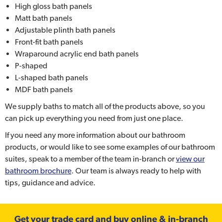
High gloss bath panels
Matt bath panels
Adjustable plinth bath panels
Front-fit bath panels
Wraparound acrylic end bath panels
P-shaped
L-shaped bath panels
MDF bath panels
We supply baths to match all of the products above, so you
can pick up everything you need from just one place.
If you need any more information about our bathroom
products, or would like to see some examples of our bathroom
suites, speak to a member of the team in-branch or
view our
bathroom brochure
. Our team is always ready to help with
tips, guidance and advice.
Get your trade card and buy online & in-branch