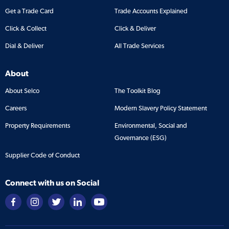
Get a Trade Card
Trade Accounts Explained
Click & Collect
Click & Deliver
Dial & Deliver
All Trade Services
About
About Selco
The Toolkit Blog
Careers
Modern Slavery Policy Statement
Property Requirements
Environmental, Social and
Governance (ESG)
Supplier Code of Conduct
Connect with us on Social