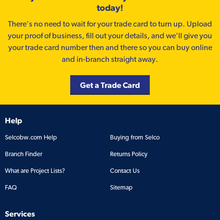
today!
There’s no need to wait for your trade card to turn up. Upload
your proof of business, fill out your details, and we'll give you
your trade card number then and there so you can buy online
and in-branch straight away.
Get a Trade Card
Help
Selcobw.com Help
Buying from Selco
Branch Finder
Returns Policy
What are Project Lists?
Contact Us
FAQ
Sitemap
Services