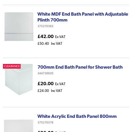
White MDF End Bath Panel with Adjustable
Plinth 700mm
375270382
£42.00
Ex VAT
£50.40
Inc VAT
700mm End Bath Panel for Shower Bath
CLEARANCE
344730020
£20.00
Ex VAT
£24.00
Inc VAT
White Acrylic End Bath Panel 800mm
375270378