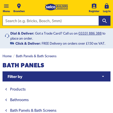
Menu
Branches
Register
Log In
Dial & Deliver:
Got a Trade Card? Call us on
03331 886 388
to
place an order.
Click & Deliver:
FREE Delivery on orders over £150 ex VAT.
Home
Bath Panels & Bath Screens
BATH PANELS
Filter by
Products
Bathrooms
Bath Panels & Bath Screens