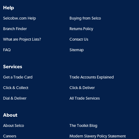
Help
Selcobw.com Help
Buying from Selco
Branch Finder
Returns Policy
What are Project Lists?
Contact Us
FAQ
Sitemap
Services
Get a Trade Card
Trade Accounts Explained
Click & Collect
Click & Deliver
Dial & Deliver
All Trade Services
About
About Selco
The Toolkit Blog
Careers
Modern Slavery Policy Statement