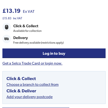
£13.19
Ex VAT
£15.83
Inc VAT
Click & Collect
Available for collection
Delivery
Free delivery available (restrictions apply)
Log in to buy
Get a Selco Trade Card or login now.
Click & Collect
Choose a branch to collect from
Click & Deliver
Add your delivery postcode