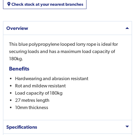
Check stock at your nearest branches
Overview
This blue polypropylene looped lorry rope is ideal for
securing loads and has a maximum load capacity of
180kg.
Benefits
Hardwearing and abrasion resistant
Rot and mildew resistant
Load capacity of 180kg
27 metres length
10mm thickness
Specifications