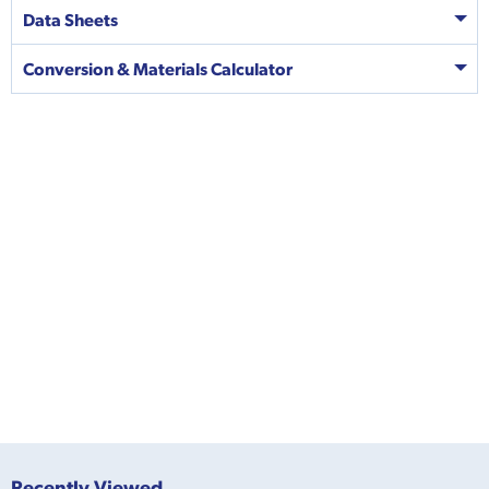
Data Sheets
Conversion & Materials Calculator
Recently Viewed