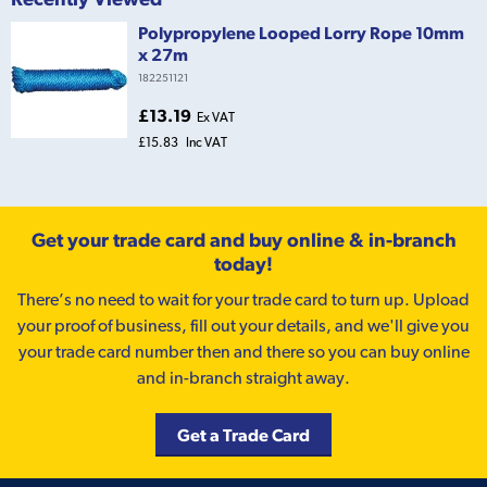
Polypropylene Looped Lorry Rope 10mm
x 27m
182251121
£13.19
Ex VAT
£15.83
Inc VAT
Get your trade card and buy online & in-branch
today!
There’s no need to wait for your trade card to turn up. Upload
your proof of business, fill out your details, and we'll give you
your trade card number then and there so you can buy online
and in-branch straight away.
Get a Trade Card