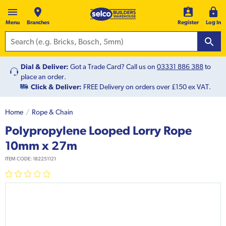
Menu
Branches
Register
Log In
Dial & Deliver:
Got a Trade Card? Call us on
03331 886 388
to
place an order.
Click & Deliver:
FREE Delivery on orders over £150 ex VAT.
Home
Rope & Chain
Polypropylene Looped Lorry Rope
10mm x 27m
ITEM CODE:
182251121