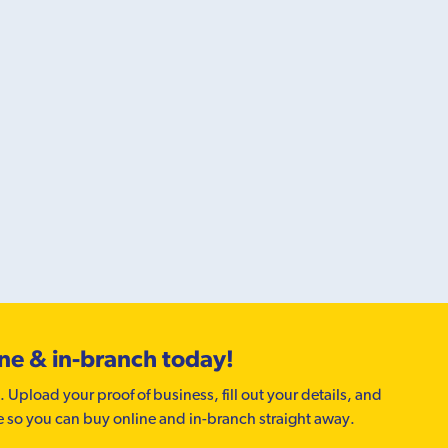
ine & in-branch today!
. Upload your proof of business, fill out your details, and
e so you can buy online and in-branch straight away.