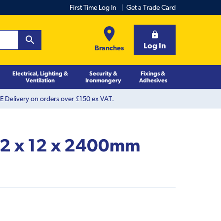
First Time Log In
Get a Trade Card
Log In
Branches
Electrical, Lighting &
Security &
Fixings &
Ventilation
Ironmongery
Adhesives
 Delivery on orders over £150 ex VAT.
 12 x 12 x 2400mm