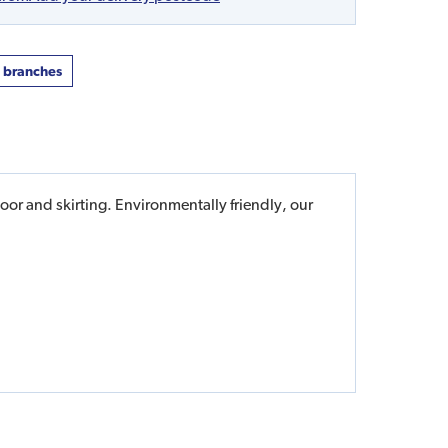
t branches
or and skirting. Environmentally friendly, our