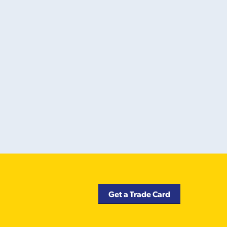
Get a Trade Card