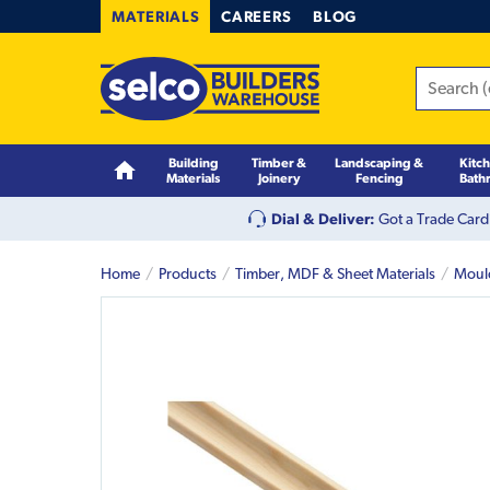
MATERIALS
CAREERS
BLOG
Building
Timber &
Landscaping &
Kitc
Materials
Joinery
Fencing
Bath
Dial & Deliver:
Got a Trade Card
Home
Products
Timber, MDF & Sheet Materials
Moul