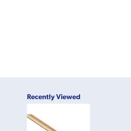
Recently Viewed