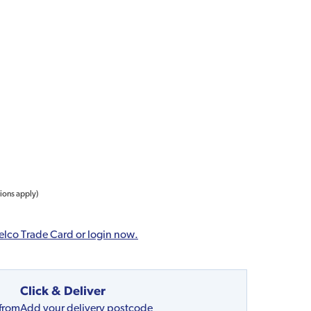
tions apply)
elco Trade Card or login now.
Click & Deliver
 from
Add your delivery postcode