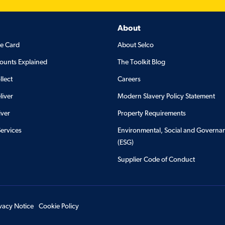
About
de Card
About Selco
ounts Explained
The Toolkit Blog
llect
Careers
liver
Modern Slavery Policy Statement
iver
Property Requirements
Services
Environmental, Social and Governa
(ESG)
Supplier Code of Conduct
ivacy Notice
Cookie Policy