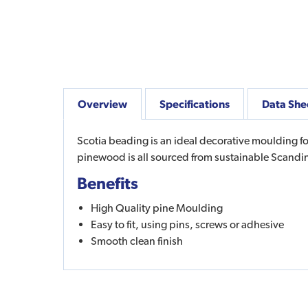
Overview
Specifications
Data She
Scotia beading is an ideal decorative moulding fo
pinewood is all sourced from sustainable Scandin
Benefits
High Quality pine Moulding
Easy to fit, using pins, screws or adhesive
Smooth clean finish