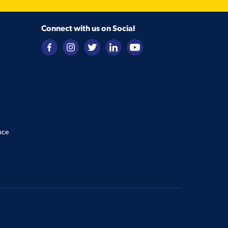
Connect with us on Social
nce