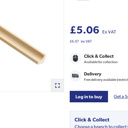
£5.06
Ex VAT
£6.07
Inc VAT
Click & Collect
Available for collection
Delivery
Free delivery available (restric
Get a S
Log in to buy
Click & Collect
Choose a branch to collect