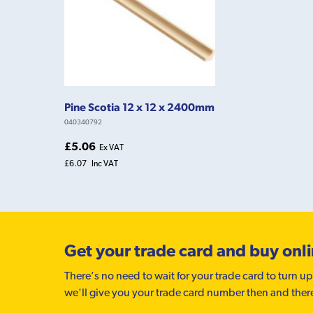
Pine Scotia 12 x 12 x 2400mm
040340792
£5.06
Ex VAT
£6.07
Inc VAT
Get your trade card and buy onl
There’s no need to wait for your trade card to turn up
we'll give you your trade card number then and ther