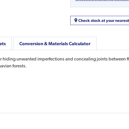
Check stock at your neares
ets
Conversion & Materials Calculator
r hiding unwanted imperfections and concealing joints between flo
avian forests.