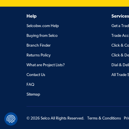
Help
Services
Selcobw.com Help
Get a Tra
Buying from Selco
Trade Acc
Branch Finder
Click & Co
Returns Policy
Click & De
What are Project Lists?
Dial & Del
Contact Us
All Trade 
FAQ
Sitemap
©
2026
Selco All Rights Reserved.
Terms & Conditions
Pr