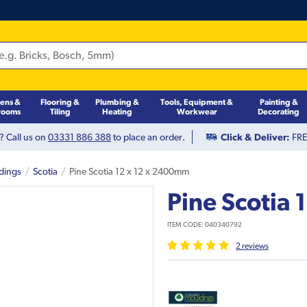
hens &
Flooring &
Plumbing &
Tools, Equipment &
Painting &
rooms
Tiling
Heating
Workwear
Decorating
? Call us on
03331 886 388
to place an order.
Click & Deliver:
FREE
dings
Scotia
Pine Scotia 12 x 12 x 2400mm
Pine Scotia
ITEM CODE:
040340792
2
review
s