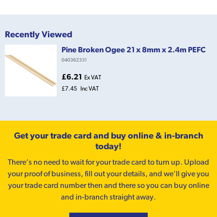
Recently Viewed
Pine Broken Ogee 21 x 8mm x 2.4m PEFC
040362331
£6.21
Ex VAT
£7.45
Inc VAT
Get your trade card and buy online & in-branch
today!
There’s no need to wait for your trade card to turn up. Upload
your proof of business, fill out your details, and we'll give you
your trade card number then and there so you can buy online
and in-branch straight away.