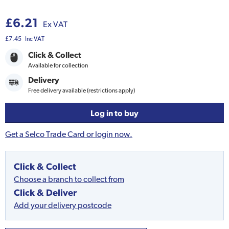
£6.21
Ex VAT
£7.45
Inc VAT
Click & Collect
Available for collection
Delivery
Free delivery available (restrictions apply)
Log in to buy
Get a Selco Trade Card or login now.
Click & Collect
Choose a branch to collect from
Click & Deliver
Add your delivery postcode