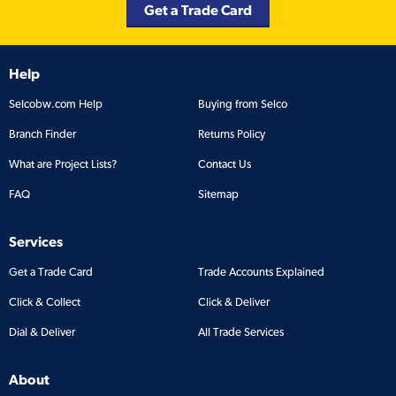
Get a Trade Card
Help
Selcobw.com Help
Buying from Selco
Branch Finder
Returns Policy
What are Project Lists?
Contact Us
FAQ
Sitemap
Services
Get a Trade Card
Trade Accounts Explained
Click & Collect
Click & Deliver
Dial & Deliver
All Trade Services
About