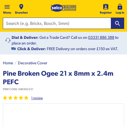
Menu
Branches
Register
Log In
Dial & Deliver:
Got a Trade Card? Call us on
03331 886 388
to
place an order.
Click & Deliver:
FREE Delivery on orders over £150 ex VAT.
Home
Decorative Cover
Pine Broken Ogee 21 x 8mm x 2.4m
PEFC
ITEM CODE:
040362331
1
review