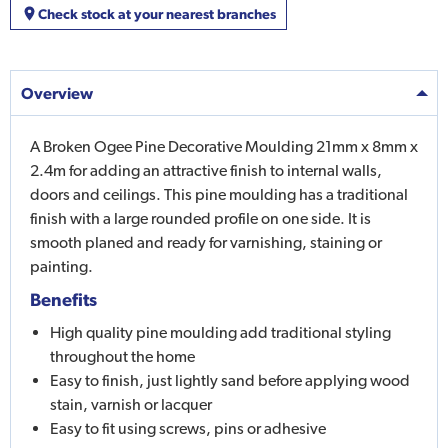
Check stock at your nearest branches
Overview
A Broken Ogee Pine Decorative Moulding 21mm x 8mm x
2.4m for adding an attractive finish to internal walls,
doors and ceilings. This pine moulding has a traditional
finish with a large rounded profile on one side. It is
smooth planed and ready for varnishing, staining or
painting.
Benefits
High quality pine moulding add traditional styling
throughout the home
Easy to finish, just lightly sand before applying wood
stain, varnish or lacquer
Easy to fit using screws, pins or adhesive