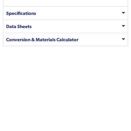
Specifications
Data Sheets
Conversion & Materials Calculator