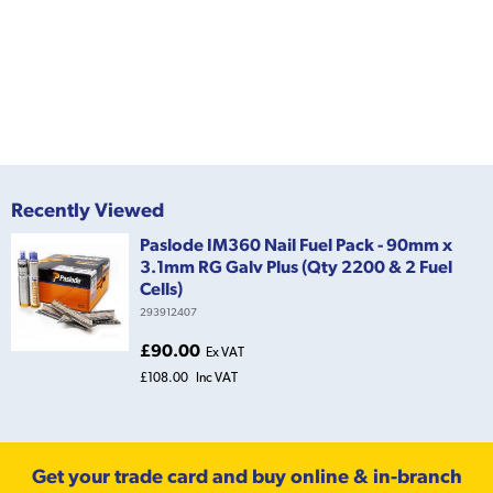
Recently Viewed
Paslode IM360 Nail Fuel Pack - 90mm x
3.1mm RG Galv Plus (Qty 2200 & 2 Fuel
Cells)
293912407
£90.00
Ex VAT
£108.00
Inc VAT
Get your trade card and buy online & in-branch