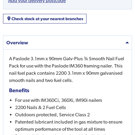
Add your delivery postcode
Check stock at your nearest branches
Overview
A Paslode 3.1mm x 90mm Galv-Plus ¾ Smooth Nail Fuel
Pack for use with the Paslode IM360 framing nailer. This
nail fuel pack contains 2200 3.1mm x 90mm galvanised
smooth nails and two fuel cells.
Benefits
For use with IM360Ci, 360Xi, IM90i nailers
2200 Nails & 2 Fuel Cells
Outdoors protected, Service Class 2
Patented lubricant included in gas mixture to ensure
optimum performance of the tool at all times