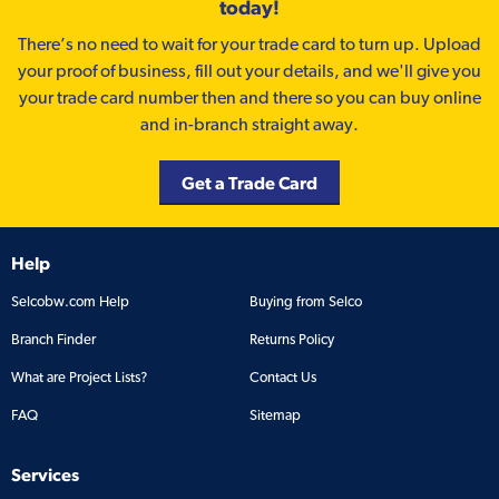
today!
There’s no need to wait for your trade card to turn up. Upload
your proof of business, fill out your details, and we'll give you
your trade card number then and there so you can buy online
and in-branch straight away.
Get a Trade Card
Help
Selcobw.com Help
Buying from Selco
Branch Finder
Returns Policy
What are Project Lists?
Contact Us
FAQ
Sitemap
Services