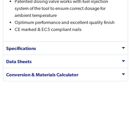
Patented dosing valve works with fuel injection
system of the tool to ensure correct dosage for
ambient temperature
Optimum performance and excellent quality finish
CE marked & EC5 compliant nails
Specifications
Data Sheets
Conversion & Materials Calculator