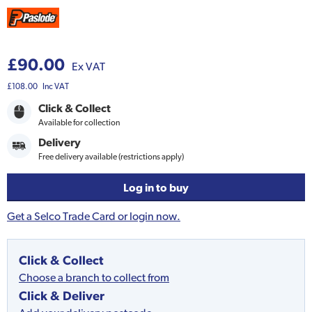
£90.00
Ex VAT
£108.00
Inc VAT
Click & Collect
Available for collection
Delivery
Free delivery available (restrictions apply)
Log in to buy
Get a Selco Trade Card or login now.
Click & Collect
Choose a branch to collect from
Click & Deliver