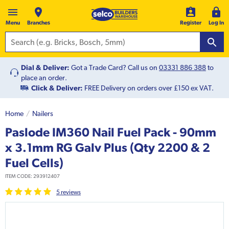
Menu
Branches
Register
Log In
Dial & Deliver:
Got a Trade Card? Call us on
03331 886 388
to
place an order.
Click & Deliver:
FREE Delivery on orders over £150 ex VAT.
Home
Nailers
Paslode IM360 Nail Fuel Pack - 90mm
x 3.1mm RG Galv Plus (Qty 2200 & 2
Fuel Cells)
ITEM CODE:
293912407
5
review
s