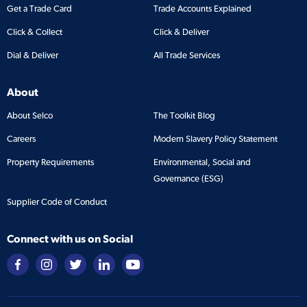
Get a Trade Card
Trade Accounts Explained
Click & Collect
Click & Deliver
Dial & Deliver
All Trade Services
About
About Selco
The Toolkit Blog
Careers
Modern Slavery Policy Statement
Property Requirements
Environmental, Social and
Governance (ESG)
Supplier Code of Conduct
Connect with us on Social