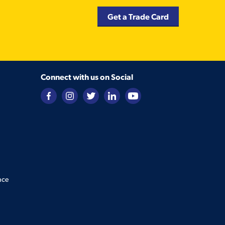
Get a Trade Card
Connect with us on Social
nce