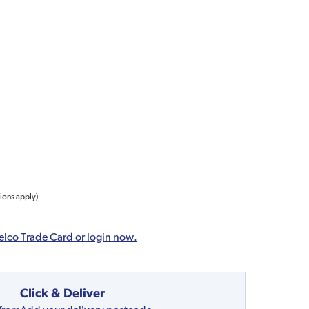
tions apply)
elco Trade Card or login now.
Click & Deliver