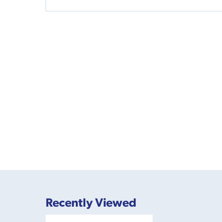
Recently Viewed