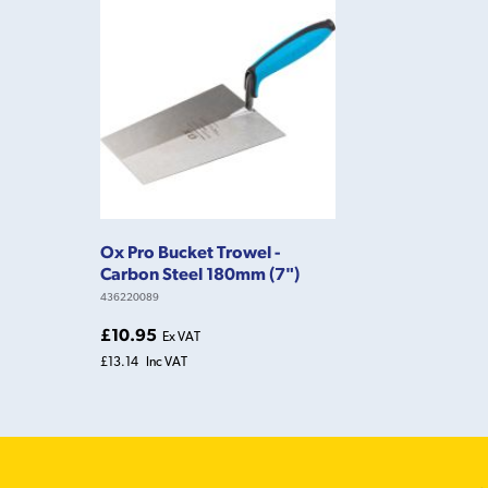
Ox Pro Bucket Trowel -
Carbon Steel 180mm (7")
436220089
£10.95
Ex VAT
£13.14
Inc VAT