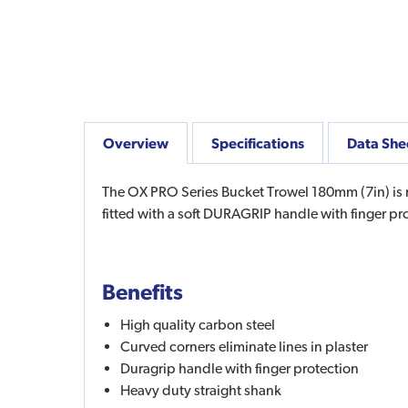
Overview
Specifications
Data She
The OX PRO Series Bucket Trowel 180mm (7in) is m
fitted with a soft DURAGRIP handle with finger pro
Benefits
High quality carbon steel
Curved corners eliminate lines in plaster
Duragrip handle with finger protection
Heavy duty straight shank