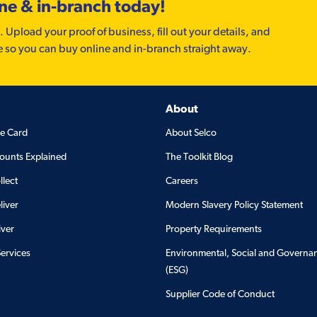
ine & in-branch today!
. Upload your proof of business, fill out your details, and
e so you can buy online and in-branch straight away.
About
de Card
About Selco
ounts Explained
The Toolkit Blog
llect
Careers
liver
Modern Slavery Policy Statement
iver
Property Requirements
Services
Environmental, Social and Governa
(ESG)
Supplier Code of Conduct