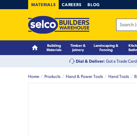
MATERIALS
CAREERS
BLOG
Building
Timber &
Landscaping &
Kitc
Materials
Joinery
Fencing
Bath
Dial & Deliver:
Got a Trade Card
Home
Products
Hand & Power Tools
Hand Tools
B