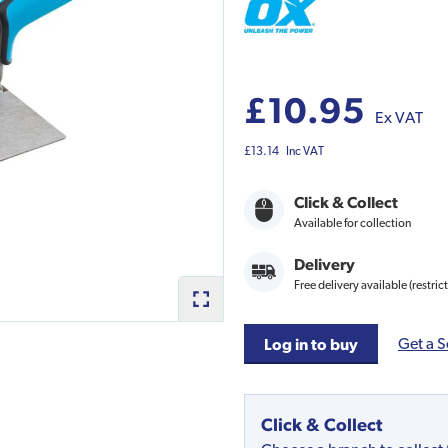
£10.95
Ex VAT
£13.14
Inc VAT
Click & Collect
Available for collection
Delivery
Free delivery available (restric
Get a S
Log in to buy
Click & Collect