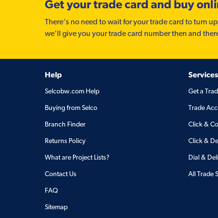
Get your trade card and buy onl
There’s no need to wait for your trade card to turn up
we'll give you your trade card number then and ther
Help
Services
Selcobw.com Help
Get a Tra
Buying from Selco
Trade Acc
Branch Finder
Click & Co
Returns Policy
Click & De
What are Project Lists?
Dial & Del
Contact Us
All Trade 
FAQ
Sitemap