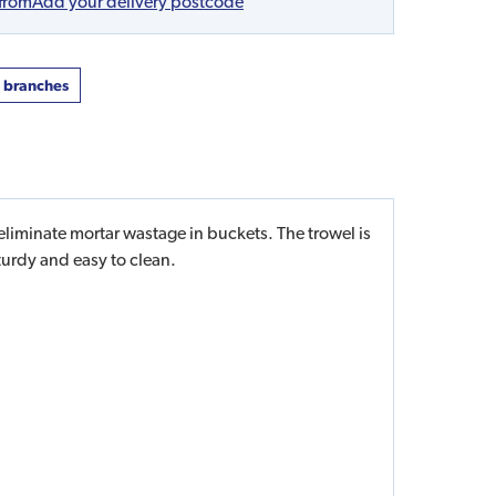
 from
Add your delivery postcode
t branches
iminate mortar wastage in buckets. The trowel is
turdy and easy to clean.