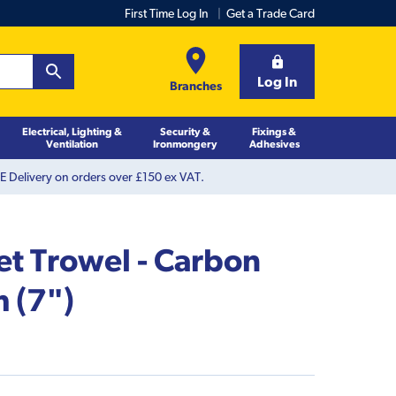
First Time Log In
Get a Trade Card
Log In
Branches
Electrical, Lighting &
Security &
Fixings &
Ventilation
Ironmongery
Adhesives
 Delivery on orders over £150 ex VAT.
et Trowel - Carbon
 (7")