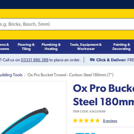
hens &
Flooring &
Plumbing &
Tools, Equipment &
Painting &
rooms
Tiling
Heating
Workwear
Decorating
? Call us on
03331 886 388
to place an order.
Click & Deliver:
FREE
uilding Tools
Ox Pro Bucket Trowel - Carbon Steel 180mm (7")
Ox Pro Buck
Steel 180mm
ITEM CODE:
436220089
8
review
s