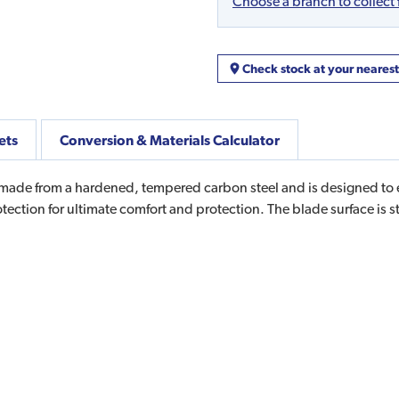
Choose a branch to collect
Check stock at your neares
ets
Conversion & Materials Calculator
ade from a hardened, tempered carbon steel and is designed to el
tection for ultimate comfort and protection. The blade surface is s