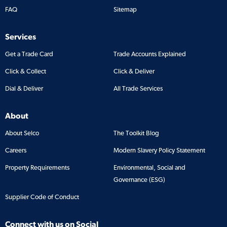
FAQ
Sitemap
Services
Get a Trade Card
Trade Accounts Explained
Click & Collect
Click & Deliver
Dial & Deliver
All Trade Services
About
About Selco
The Toolkit Blog
Careers
Modern Slavery Policy Statement
Property Requirements
Environmental, Social and
Governance (ESG)
Supplier Code of Conduct
Connect with us on Social