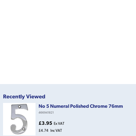
Recently Viewed
No 5 Numeral Polished Chrome 76mm
466941821
£3.95
Ex VAT
£4.74
Inc VAT