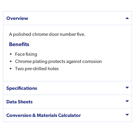
Overview
A polished chrome door number five.
Benefits
Face fixing
Chrome plating protects against corrosion
Two pre-drilled holes
Specifications
Data Sheets
Conversion & Materials Calculator