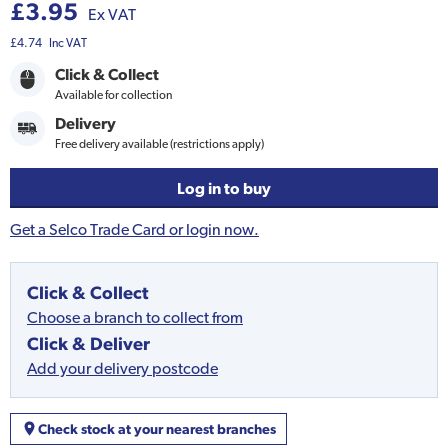
£3.95
Ex VAT
£4.74
Inc VAT
Click & Collect
Available for collection
Delivery
Free delivery available (restrictions apply)
Log in to buy
Get a Selco Trade Card or login now.
Click & Collect
Choose a branch to collect from
Click & Deliver
Add your delivery postcode
Check stock at your nearest branches