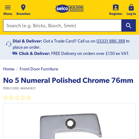
Menu
Branches
Register
Log In
Dial & Deliver:
Got a Trade Card? Call us on
03331 886 388
to
place an order.
Click & Deliver:
FREE Delivery on orders over £150 ex VAT.
Home
Front Door Furniture
No 5 Numeral Polished Chrome 76mm
ITEM CODE:
466941821