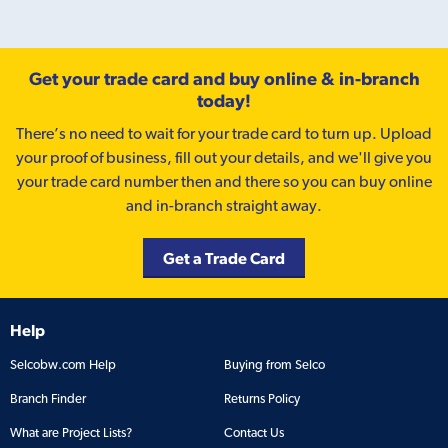
Get your trade card and buy online & in-branch
today!
There’s no need to wait for your trade card to turn up. Upload
your proof of business, fill out your details, and we'll give you
your trade card number then and there so you can buy online
and in-branch straight away.
Get a Trade Card
Help
Selcobw.com Help
Buying from Selco
Branch Finder
Returns Policy
What are Project Lists?
Contact Us