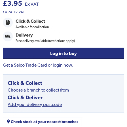
£3.95
Ex VAT
£4.74
Inc VAT
Click & Collect
Available for collection
Delivery
Free delivery available (restrictions apply)
Log in to buy
Get a Selco Trade Card or login now.
Click & Collect
Choose a branch to collect from
Click & Deliver
Add your delivery postcode
Check stock at your nearest branches