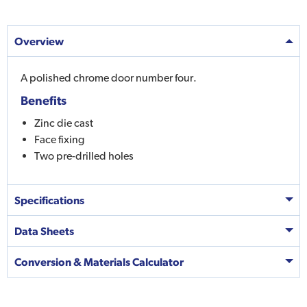
Overview
A polished chrome door number four.
Benefits
Zinc die cast
Face fixing
Two pre-drilled holes
Specifications
Data Sheets
Conversion & Materials Calculator