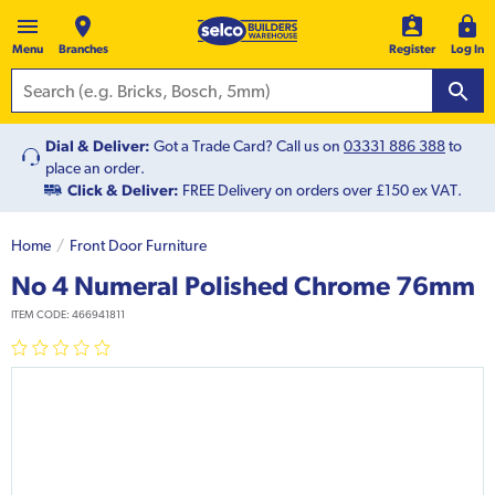
Menu
Branches
Register
Log In
Dial & Deliver:
Got a Trade Card? Call us on
03331 886 388
to
place an order.
Click & Deliver:
FREE Delivery on orders over £150 ex VAT.
Home
Front Door Furniture
No 4 Numeral Polished Chrome 76mm
ITEM CODE:
466941811