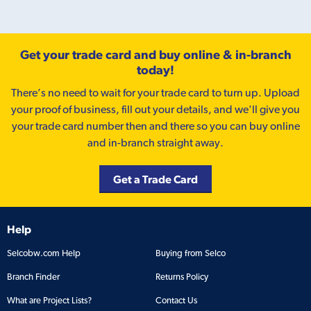
Get your trade card and buy online & in-branch
today!
There’s no need to wait for your trade card to turn up. Upload
your proof of business, fill out your details, and we'll give you
your trade card number then and there so you can buy online
and in-branch straight away.
Get a Trade Card
Help
Selcobw.com Help
Buying from Selco
Branch Finder
Returns Policy
What are Project Lists?
Contact Us