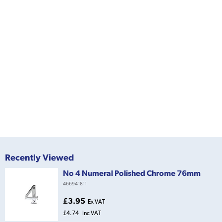
Recently Viewed
No 4 Numeral Polished Chrome 76mm
466941811
£3.95
Ex VAT
£4.74
Inc VAT