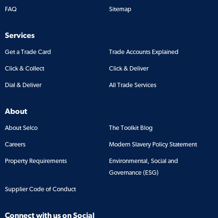
FAQ
Sitemap
Services
Get a Trade Card
Trade Accounts Explained
Click & Collect
Click & Deliver
Dial & Deliver
All Trade Services
About
About Selco
The Toolkit Blog
Careers
Modern Slavery Policy Statement
Property Requirements
Environmental, Social and
Governance (ESG)
Supplier Code of Conduct
Connect with us on Social