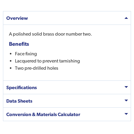
Overview
A polished solid brass door number two.
Benefits
Face fixing
Lacquered to prevent tarnishing
Two pre-drilled holes
Specifications
Data Sheets
Conversion & Materials Calculator