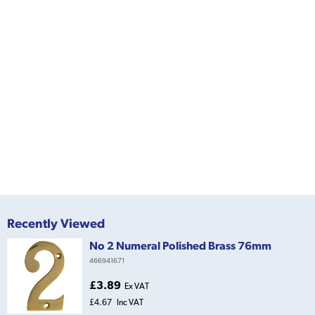
Recently Viewed
No 2 Numeral Polished Brass 76mm
466941671
£3.89
Ex VAT
£4.67
Inc VAT