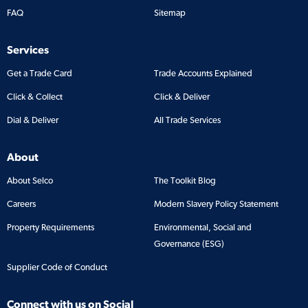
FAQ
Sitemap
Services
Get a Trade Card
Trade Accounts Explained
Click & Collect
Click & Deliver
Dial & Deliver
All Trade Services
About
About Selco
The Toolkit Blog
Careers
Modern Slavery Policy Statement
Property Requirements
Environmental, Social and
Governance (ESG)
Supplier Code of Conduct
Connect with us on Social