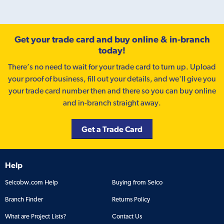
Get your trade card and buy online & in-branch
today!
There’s no need to wait for your trade card to turn up. Upload
your proof of business, fill out your details, and we'll give you
your trade card number then and there so you can buy online
and in-branch straight away.
Get a Trade Card
Help
Selcobw.com Help
Buying from Selco
Branch Finder
Returns Policy
What are Project Lists?
Contact Us