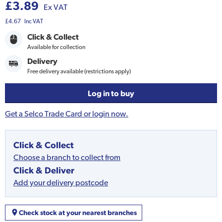
£3.89
Ex VAT
£4.67
Inc VAT
Click & Collect
Available for collection
Delivery
Free delivery available (restrictions apply)
Log in to buy
Get a Selco Trade Card or login now.
Click & Collect
Choose a branch to collect from
Click & Deliver
Add your delivery postcode
Check stock at your nearest branches