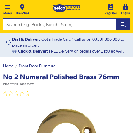
Menu
Branches
Register
Log In
Dial & Deliver:
Got a Trade Card? Call us on
03331 886 388
to
place an order.
Click & Deliver:
FREE Delivery on orders over £150 ex VAT.
Home
Front Door Furniture
No 2 Numeral Polished Brass 76mm
ITEM CODE:
466941671