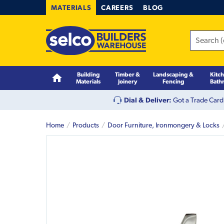
MATERIALS
CAREERS
BLOG
Building
Timber &
Landscaping &
Kitc
Materials
Joinery
Fencing
Bath
Dial & Deliver:
Got a Trade Card
Home
Products
Door Furniture, Ironmongery & Locks