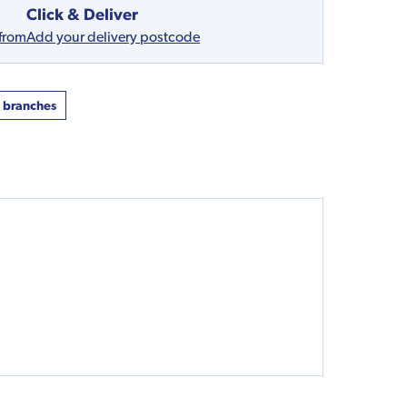
Click & Deliver
 from
Add your delivery postcode
t branches