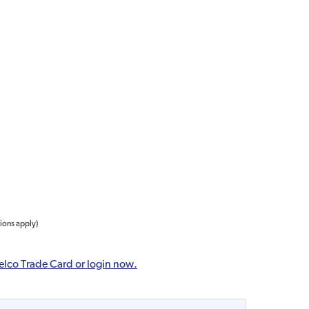
tions apply)
elco Trade Card or login now.