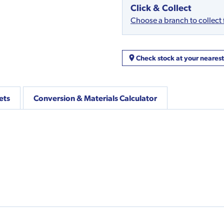
Click & Collect
Choose a branch to collect
Check stock at your neares
ets
Conversion & Materials Calculator