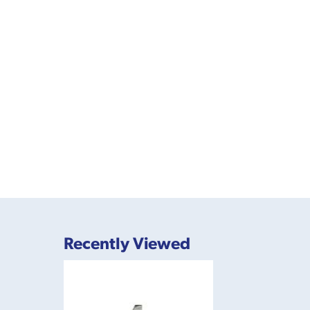
Recently Viewed