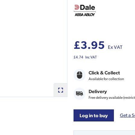
£3.95
Ex VAT
£4.74
Inc VAT
Click & Collect
Available for collection
Delivery
Free delivery available (restric
Get a S
Log in to buy