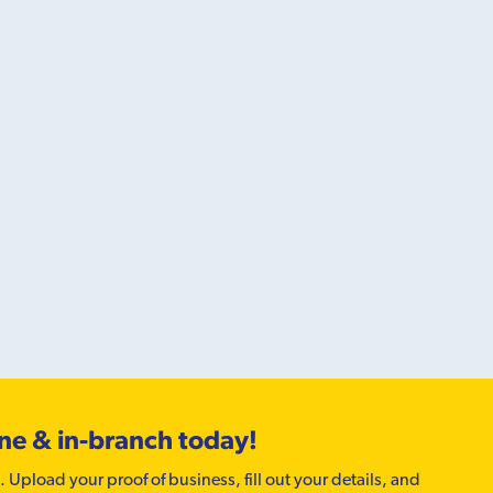
ine & in-branch today!
. Upload your proof of business, fill out your details, and