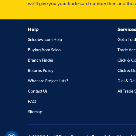
we'll give you your trade card number then and ther
Help
Services
Selcobw.com Help
Get a Tra
Buying from Selco
Trade Acc
Branch Finder
Click & Co
Returns Policy
Click & De
What are Project Lists?
Dial & Del
Contact Us
All Trade 
FAQ
Sitemap