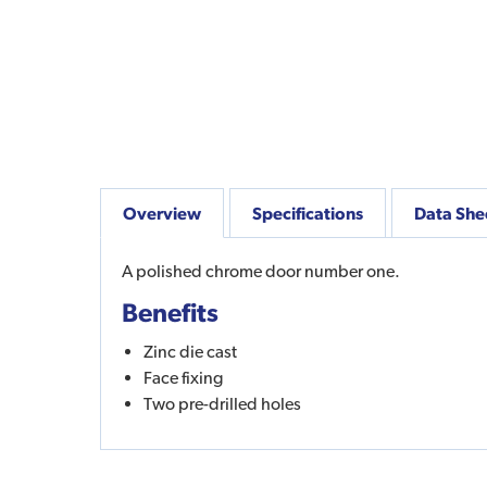
Overview
Specifications
Data She
A polished chrome door number one.
Benefits
Zinc die cast
Face fixing
Two pre-drilled holes