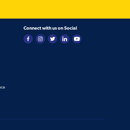
Connect with us on Social
nce