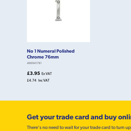
No 1 Numeral Polished
Chrome 76mm
466941781
£3.95
Ex VAT
£4.74
Inc VAT
Get your trade card and buy onl
There’s no need to wait for your trade card to turn up