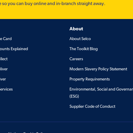
e so you can buy online and in-branch straight away.
About
de Card
About Selco
ounts Explained
The Toolkit Blog
llect
Careers
liver
Modern Slavery Policy Statement
iver
Property Requirements
Services
Environmental, Social and Governa
(ESG)
Supplier Code of Conduct