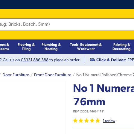
hens &
Flooring &
Plumbing &
Tools, Equipment &
Painting &
rooms
Tiling
Heating
Workwear
Decorating
? Call us on
03331 886 388
to place an order.
Click & Deliver:
FREE
Door Furniture
Front Door Furniture
No 1 Numeral Polished Chrome
No 1 Numera
76mm
ITEM CODE:
466941781
1
review