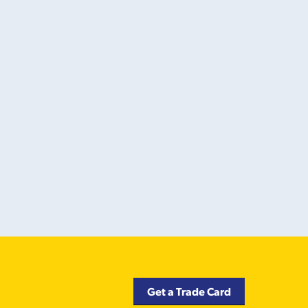
Get a Trade Card