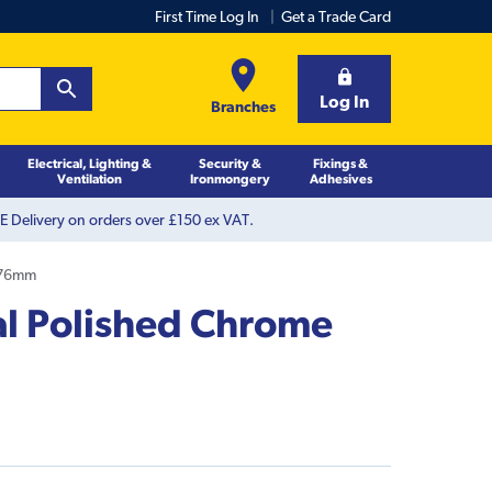
First Time Log In
Get a Trade Card
Log In
Branches
Electrical, Lighting &
Security &
Fixings &
Ventilation
Ironmongery
Adhesives
 Delivery on orders over £150 ex VAT.
 76mm
l Polished Chrome