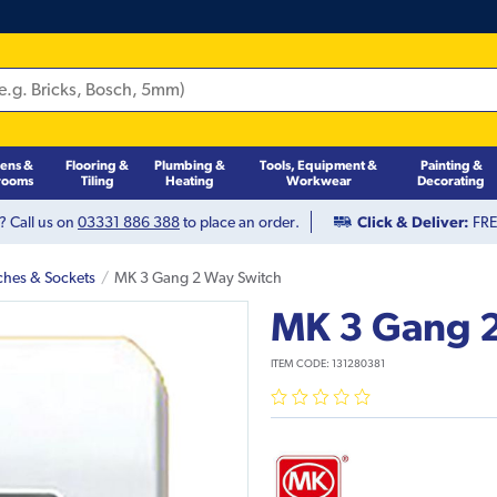
hens &
Flooring &
Plumbing &
Tools, Equipment &
Painting &
rooms
Tiling
Heating
Workwear
Decorating
? Call us on
03331 886 388
to place an order.
Click & Deliver:
FREE
ches & Sockets
MK 3 Gang 2 Way Switch
MK 3 Gang 
ITEM CODE:
131280381