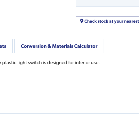
Check stock at your neares
ets
Conversion & Materials Calculator
lastic light switch is designed for interior use.