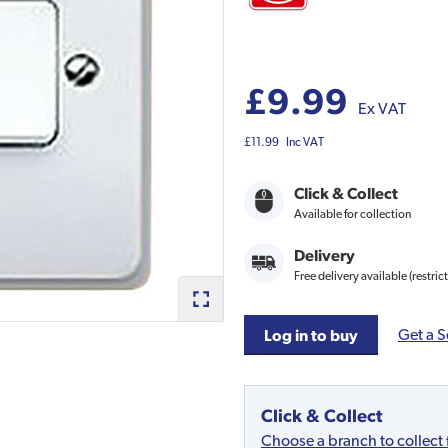
£9.99
Ex VAT
£11.99
Inc VAT
Click & Collect
Available for collection
Delivery
Free delivery available (restric
Get a S
Log in to buy
Click & Collect
Choose a branch to collect