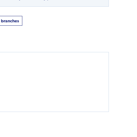
t branches