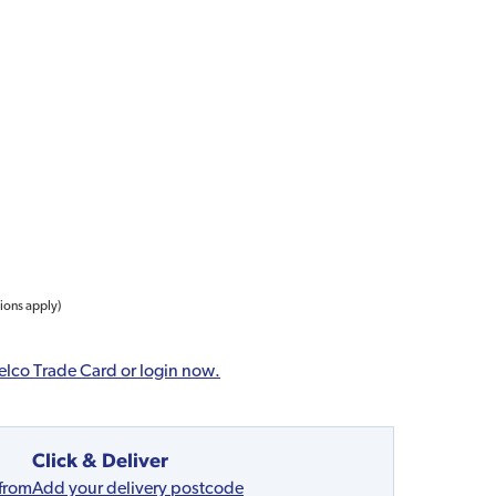
tions apply)
elco Trade Card or login now.
Click & Deliver
 from
Add your delivery postcode