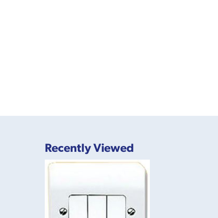
Recently Viewed