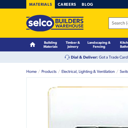
MATERIALS
CAREERS
BLOG
Building
Timber &
Landscaping &
Kitc
Materials
Joinery
Fencing
Bath
Dial & Deliver:
Got a Trade Card
Home
Products
Electrical, Lighting & Ventilation
Swit