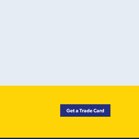
Get a Trade Card