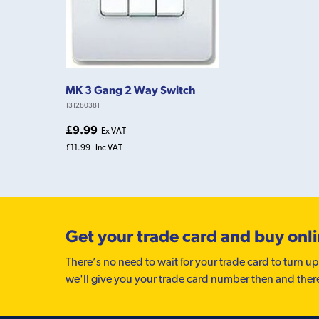
MK 3 Gang 2 Way Switch
131280381
£9.99
Ex VAT
£11.99
Inc VAT
Get your trade card and buy onl
There’s no need to wait for your trade card to turn up
we'll give you your trade card number then and ther