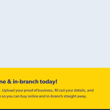
ine & in-branch today!
. Upload your proof of business, fill out your details, and
e so you can buy online and in-branch straight away.