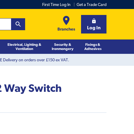
First Time Log In
Get a Trade Card
Log In
Branches
Electrical, Lighting &
Security &
Fixings &
Ventilation
Ironmongery
Adhesives
 Delivery on orders over £150 ex VAT.
2 Way Switch