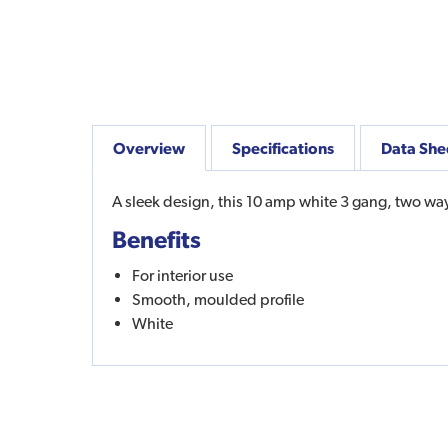
Overview
Specifications
Data She
A sleek design, this 10 amp white 3 gang, two way p
Benefits
For interior use
Smooth, moulded profile
White