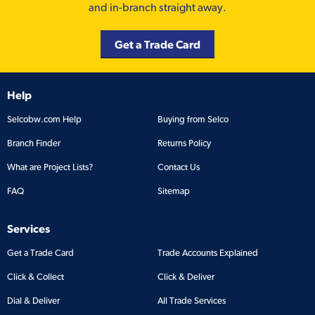
and in-branch straight away.
Get a Trade Card
Help
Selcobw.com Help
Buying from Selco
Branch Finder
Returns Policy
What are Project Lists?
Contact Us
FAQ
Sitemap
Services
Get a Trade Card
Trade Accounts Explained
Click & Collect
Click & Deliver
Dial & Deliver
All Trade Services