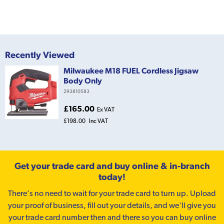
Recently Viewed
Milwaukee M18 FUEL Cordless Jigsaw
Body Only
293810583
£165.00
Ex VAT
£198.00
Inc VAT
Get your trade card and buy online & in-branch
today!
There’s no need to wait for your trade card to turn up. Upload
your proof of business, fill out your details, and we'll give you
your trade card number then and there so you can buy online