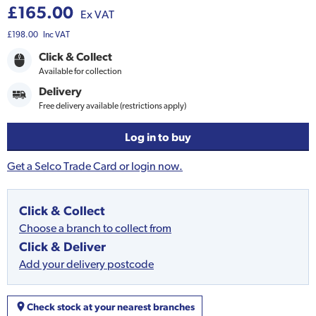
£165.00
Ex VAT
£198.00
Inc VAT
Click & Collect
Available for collection
Delivery
Free delivery available (restrictions apply)
Log in to buy
Get a Selco Trade Card or login now.
Click & Collect
Choose a branch to collect from
Click & Deliver
Add your delivery postcode
Check stock at your nearest branches