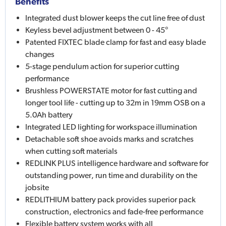
Benefits
Integrated dust blower keeps the cut line free of dust
Keyless bevel adjustment between 0 - 45°
Patented FIXTEC blade clamp for fast and easy blade
changes
5-stage pendulum action for superior cutting
performance
Brushless POWERSTATE motor for fast cutting and
longer tool life - cutting up to 32m in 19mm OSB on a
5.0Ah battery
Integrated LED lighting for workspace illumination
Detachable soft shoe avoids marks and scratches
when cutting soft materials
REDLINK PLUS intelligence hardware and software for
outstanding power, run time and durability on the
jobsite
REDLITHIUM battery pack provides superior pack
construction, electronics and fade-free performance
Flexible battery system works with all