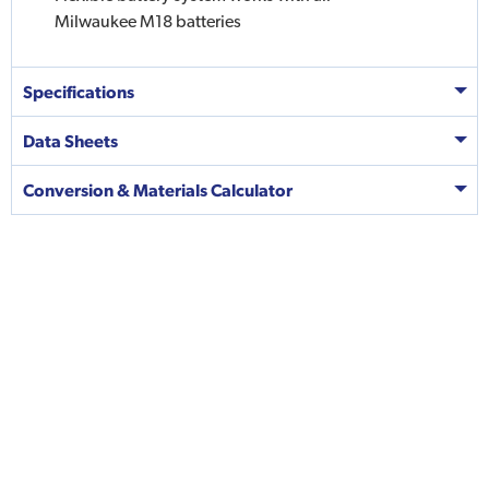
Milwaukee M18 batteries
Specifications
Data Sheets
Conversion & Materials Calculator