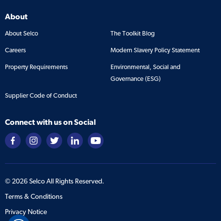
About
About Selco
The Toolkit Blog
Careers
Modern Slavery Policy Statement
Property Requirements
Environmental, Social and
Governance (ESG)
Supplier Code of Conduct
Connect with us on Social
©
2026
Selco All Rights Reserved.
Terms & Conditions
Privacy Notice