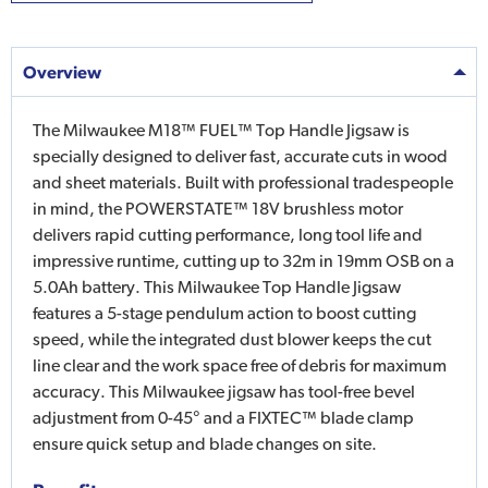
Overview
The Milwaukee M18™ FUEL™ Top Handle Jigsaw is
specially designed to deliver fast, accurate cuts in wood
and sheet materials. Built with professional tradespeople
in mind, the POWERSTATE™ 18V brushless motor
delivers rapid cutting performance, long tool life and
impressive runtime, cutting up to 32m in 19mm OSB on a
5.0Ah battery. This Milwaukee Top Handle Jigsaw
features a 5-stage pendulum action to boost cutting
speed, while the integrated dust blower keeps the cut
line clear and the work space free of debris for maximum
accuracy. This Milwaukee jigsaw has tool-free bevel
adjustment from 0-45° and a FIXTEC™ blade clamp
ensure quick setup and blade changes on site.