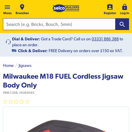
Menu
Branches
Register
Log In
Dial & Deliver:
Got a Trade Card? Call us on
03331 886 388
to
place an order.
Click & Deliver:
FREE Delivery on orders over £150 ex VAT.
Home
Jigsaws
Milwaukee M18 FUEL Cordless Jigsaw
Body Only
ITEM CODE:
293810583