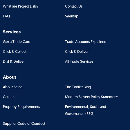
What are Project Lists?
Contact Us
FAQ
Sitemap
Services
Get a Trade Card
Trade Accounts Explained
Click & Collect
Click & Deliver
Dial & Deliver
All Trade Services
About
About Selco
The Toolkit Blog
Careers
Modern Slavery Policy Statement
Property Requirements
Environmental, Social and
Governance (ESG)
Supplier Code of Conduct