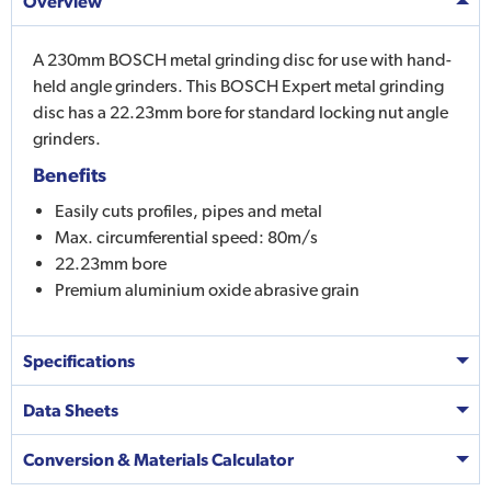
Overview
A 230mm BOSCH metal grinding disc for use with hand-
held angle grinders. This BOSCH Expert metal grinding
disc has a 22.23mm bore for standard locking nut angle
grinders.
Benefits
Easily cuts profiles, pipes and metal
Max. circumferential speed: 80m/s
22.23mm bore
Premium aluminium oxide abrasive grain
Specifications
Data Sheets
Conversion & Materials Calculator