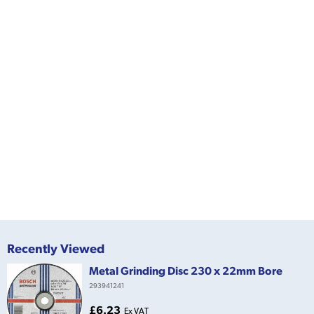
Recently Viewed
Metal Grinding Disc 230 x 22mm Bore
293941241
£6.23
Ex VAT