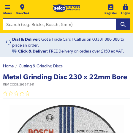
Menu
Branches
Register
Log In
Dial & Deliver:
Got a Trade Card? Call us on
03331 886 388
to
place an order.
Click & Deliver:
FREE Delivery on orders over £150 ex VAT.
Home
Cutting & Grinding Discs
Metal Grinding Disc 230 x 22mm Bore
ITEM CODE:
293941241