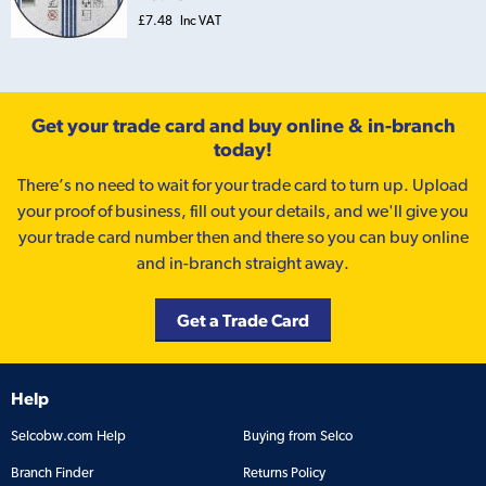
£7.48
Inc VAT
Get your trade card and buy online & in-branch
today!
There’s no need to wait for your trade card to turn up. Upload
your proof of business, fill out your details, and we'll give you
your trade card number then and there so you can buy online
and in-branch straight away.
Get a Trade Card
Help
Selcobw.com Help
Buying from Selco
Branch Finder
Returns Policy