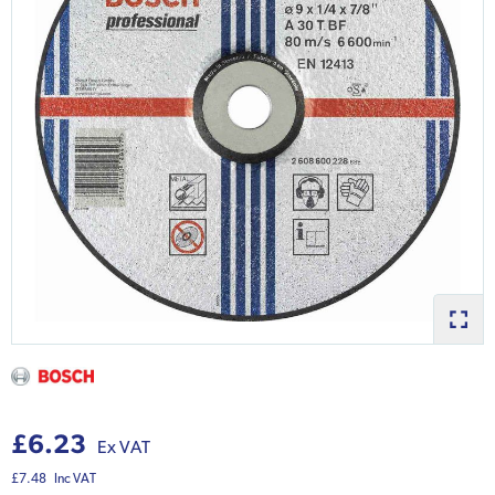
£6.23
Ex VAT
£7.48
Inc VAT