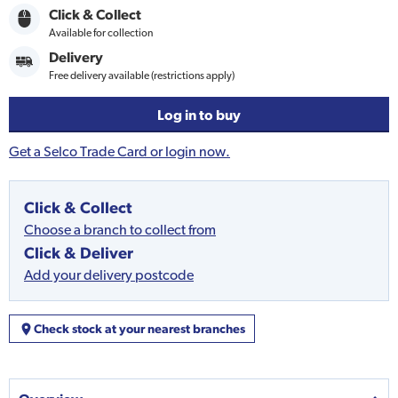
Click & Collect
Available for collection
Delivery
Free delivery available (restrictions apply)
Log in to buy
Get a Selco Trade Card or login now.
Click & Collect
Choose a branch to collect from
Click & Deliver
Add your delivery postcode
Check stock at your nearest branches