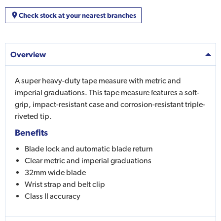
Check stock at your nearest branches
Overview
A super heavy-duty tape measure with metric and
imperial graduations. This tape measure features a soft-
grip, impact-resistant case and corrosion-resistant triple-
riveted tip.
Benefits
Blade lock and automatic blade return
Clear metric and imperial graduations
32mm wide blade
Wrist strap and belt clip
Class II accuracy