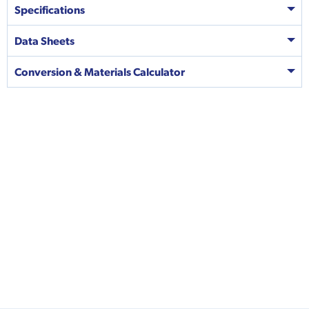
Specifications
Data Sheets
Conversion & Materials Calculator