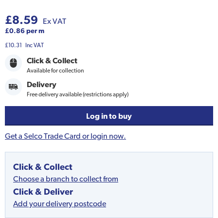
£8.59
Ex VAT
£0.86 per m
£10.31
Inc VAT
Click & Collect
Available for collection
Delivery
Free delivery available (restrictions apply)
Log in to buy
Get a Selco Trade Card or login now.
Click & Collect
Choose a branch to collect from
Click & Deliver
Add your delivery postcode