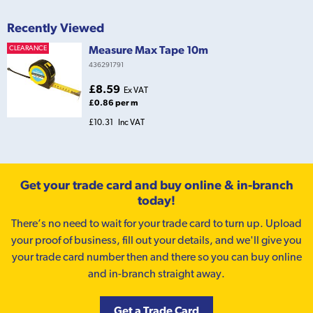
Recently Viewed
Measure Max Tape 10m
CLEARANCE
436291791
£8.59
Ex VAT
£0.86 per m
£10.31
Inc VAT
Get your trade card and buy online & in-branch
today!
There’s no need to wait for your trade card to turn up. Upload
your proof of business, fill out your details, and we'll give you
your trade card number then and there so you can buy online
and in-branch straight away.
Get a Trade Card