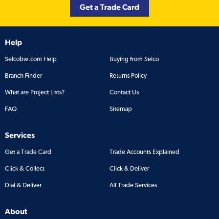
Get a Trade Card
Help
Selcobw.com Help
Buying from Selco
Branch Finder
Returns Policy
What are Project Lists?
Contact Us
FAQ
Sitemap
Services
Get a Trade Card
Trade Accounts Explained
Click & Collect
Click & Deliver
Dial & Deliver
All Trade Services
About