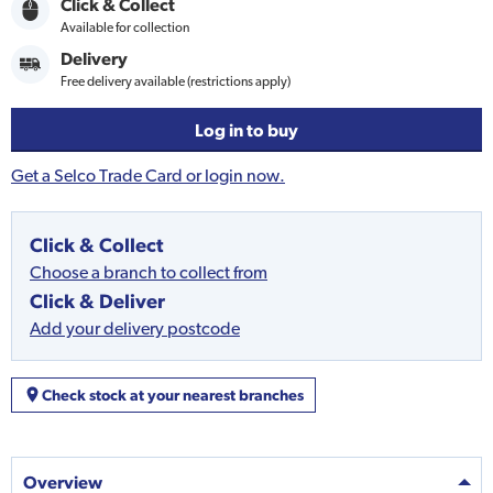
Click & Collect
Available for collection
Delivery
Free delivery available (restrictions apply)
Log in to buy
Get a Selco Trade Card or login now.
Click & Collect
Choose a branch to collect from
Click & Deliver
Add your delivery postcode
Check stock at your nearest branches
Overview