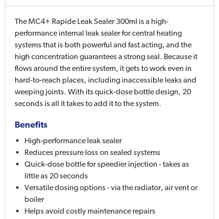
The MC4+ Rapide Leak Sealer 300ml is a high-
performance internal leak sealer for central heating
systems that is both powerful and fast acting, and the
high concentration guarantees a strong seal. Because it
flows around the entire system, it gets to work even in
hard-to-reach places, including inaccessible leaks and
weeping joints. With its quick-dose bottle design, 20
seconds is all it takes to add it to the system.
Benefits
High-performance leak sealer
Reduces pressure loss on sealed systems
Quick-dose bottle for speedier injection - takes as
little as 20 seconds
Versatile dosing options - via the radiator, air vent or
boiler
Helps avoid costly maintenance repairs