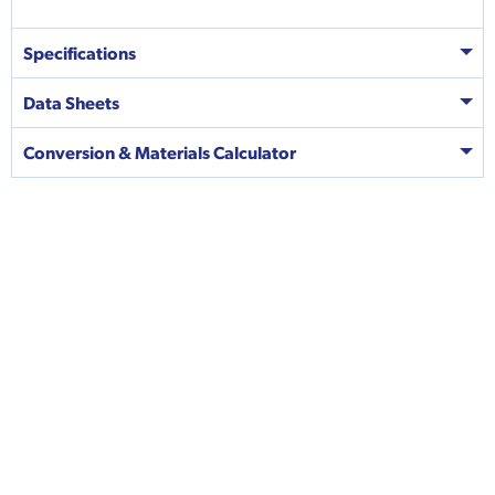
Specifications
Data Sheets
Conversion & Materials Calculator