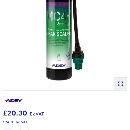
£20.30
Ex VAT
£24.36
Inc VAT