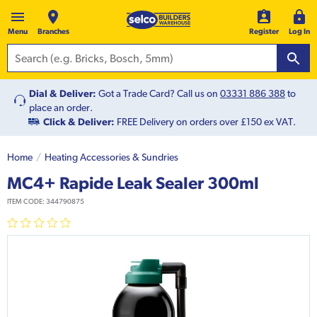
Menu
Branches
Register
Log In
Dial & Deliver:
Got a Trade Card? Call us on
03331 886 388
to
place an order.
Click & Deliver:
FREE Delivery on orders over £150 ex VAT.
Home
Heating Accessories & Sundries
MC4+ Rapide Leak Sealer 300ml
ITEM CODE:
344790875