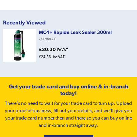
Recently Viewed
MC4+ Rapide Leak Sealer 300ml
344790875
£20.30
Ex VAT
£24.36
Inc VAT
Get your trade card and buy online & in-branch
today!
There’s no need to wait for your trade card to turn up. Upload
your proof of business, fill out your details, and we'll give you
your trade card number then and there so you can buy online
and in-branch straight away.