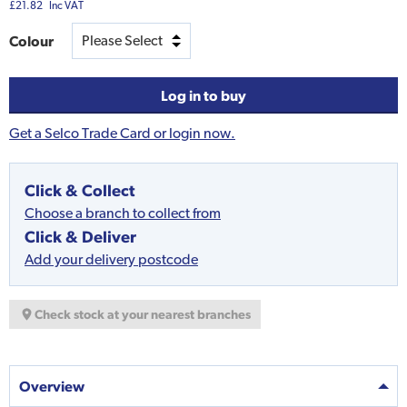
£21.82
Inc VAT
Colour
Log in to buy
Get a Selco Trade Card or login now.
Click & Collect
Choose a branch to collect from
Click & Deliver
Add your delivery postcode
Check stock at your nearest branches
Overview