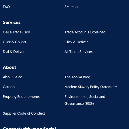
FAQ
Sitemap
Services
Get a Trade Card
Trade Accounts Explained
Click & Collect
Click & Deliver
Dial & Deliver
All Trade Services
About
About Selco
The Toolkit Blog
Careers
Modern Slavery Policy Statement
Property Requirements
Environmental, Social and
Governance (ESG)
Supplier Code of Conduct
Connect with us on Social