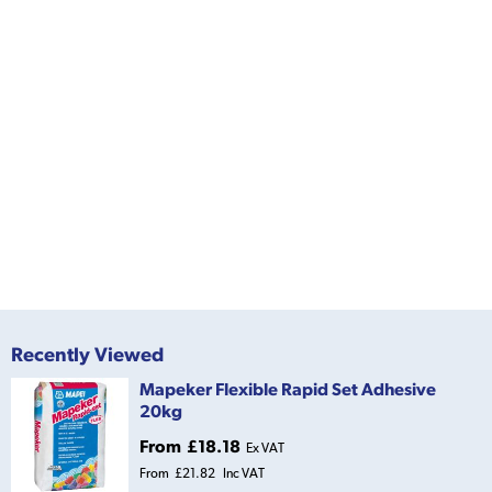
Recently Viewed
Mapeker Flexible Rapid Set Adhesive
20kg
From
£18.18
Ex VAT
From
£21.82
Inc VAT