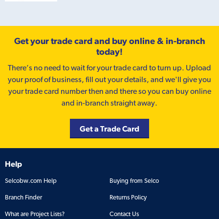
Get your trade card and buy online & in-branch
today!
There’s no need to wait for your trade card to turn up. Upload
your proof of business, fill out your details, and we'll give you
your trade card number then and there so you can buy online
and in-branch straight away.
Get a Trade Card
Help
Selcobw.com Help
Buying from Selco
Branch Finder
Returns Policy
What are Project Lists?
Contact Us