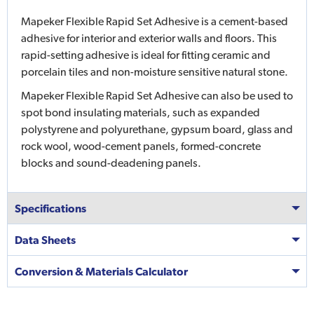
Mapeker Flexible Rapid Set Adhesive is a cement-based
adhesive for interior and exterior walls and floors. This
rapid-setting adhesive is ideal for fitting ceramic and
porcelain tiles and non-moisture sensitive natural stone.
Mapeker Flexible Rapid Set Adhesive can also be used to
spot bond insulating materials, such as expanded
polystyrene and polyurethane, gypsum board, glass and
rock wool, wood-cement panels, formed-concrete
blocks and sound-deadening panels.
Specifications
Data Sheets
Conversion & Materials Calculator