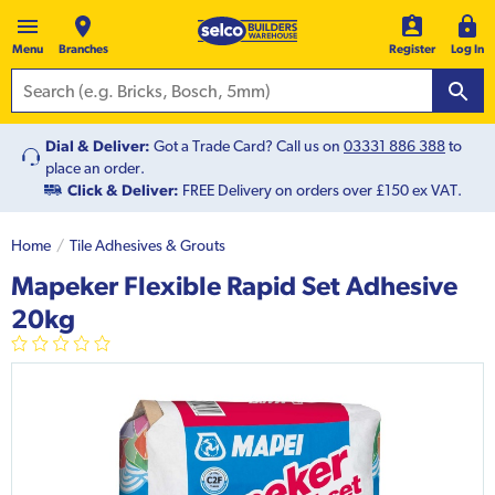
Menu
Branches
Register
Log In
Dial & Deliver:
Got a Trade Card? Call us on
03331 886 388
to
place an order.
Click & Deliver:
FREE Delivery on orders over £150 ex VAT.
Home
Tile Adhesives & Grouts
Mapeker Flexible Rapid Set Adhesive
20kg