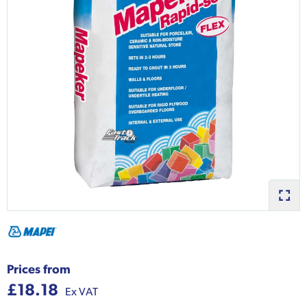
Prices from
£18.18
Ex VAT