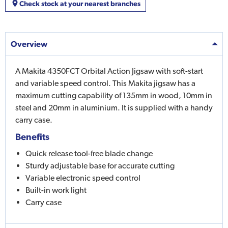
Check stock at your nearest branches
Overview
A Makita 4350FCT Orbital Action Jigsaw with soft-start
and variable speed control. This Makita jigsaw has a
maximum cutting capability of 135mm in wood, 10mm in
steel and 20mm in aluminium. It is supplied with a handy
carry case.
Benefits
Quick release tool-free blade change
Sturdy adjustable base for accurate cutting
Variable electronic speed control
Built-in work light
Carry case