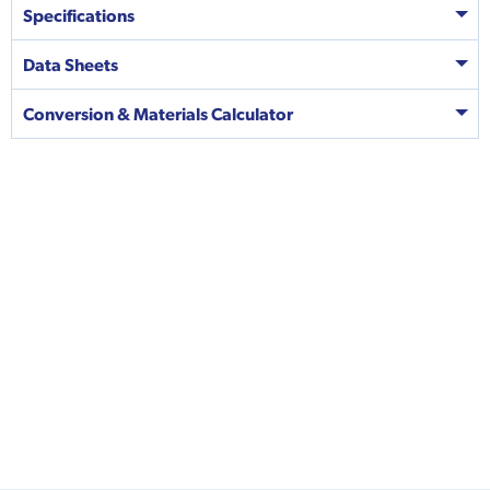
Specifications
Data Sheets
Conversion & Materials Calculator