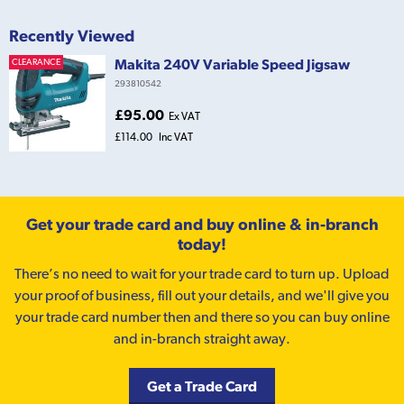
Recently Viewed
Makita 240V Variable Speed Jigsaw
CLEARANCE
293810542
£95.00
Ex VAT
£114.00
Inc VAT
Get your trade card and buy online & in-branch
today!
There’s no need to wait for your trade card to turn up. Upload
your proof of business, fill out your details, and we'll give you
your trade card number then and there so you can buy online
and in-branch straight away.
Get a Trade Card