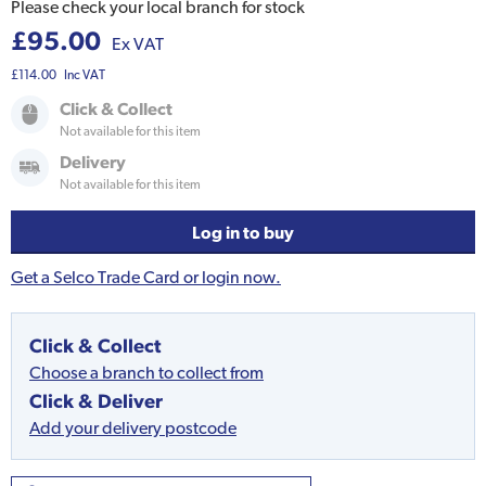
Please check your local branch for stock
£95.00
Ex VAT
£114.00
Inc VAT
Click & Collect
Not available for this item
Delivery
Not available for this item
Log in to buy
Get a Selco Trade Card or login now.
Click & Collect
Choose a branch to collect from
Click & Deliver
Add your delivery postcode