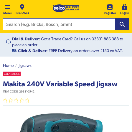
Menu
Branches
Register
Log In
Dial & Deliver:
Got a Trade Card? Call us on
03331 886 388
to
place an order.
Click & Deliver:
FREE Delivery on orders over £150 ex VAT.
Home
Jigsaws
CLEARANCE
Makita 240V Variable Speed Jigsaw
ITEM CODE:
293810542