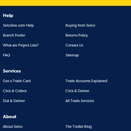
Help
Selcobw.com Help
Buying from Selco
Branch Finder
Returns Policy
What are Project Lists?
Contact Us
FAQ
Sitemap
Services
Get a Trade Card
Trade Accounts Explained
Click & Collect
Click & Deliver
Dial & Deliver
All Trade Services
About
About Selco
The Toolkit Blog