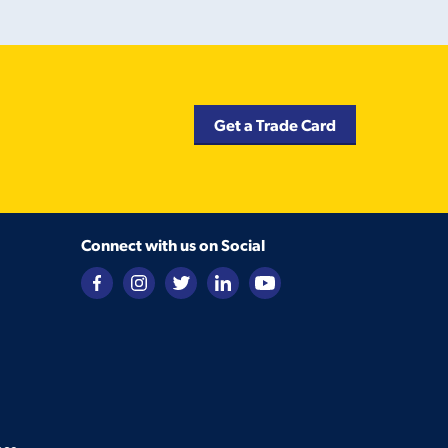
Get a Trade Card
Connect with us on Social