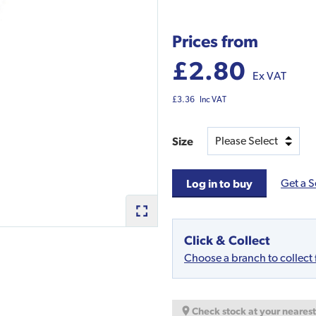
Prices from
£2.80
Ex VAT
£3.36
Inc VAT
Size
Get a S
Log in to buy
Click & Collect
Choose a branch to collect
Check stock at your neares