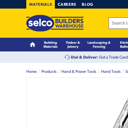
MATERIALS
CAREERS
BLOG
Building
Timber &
Landscaping &
Kitc
Materials
Joinery
Fencing
Bath
Dial & Deliver:
Got a Trade Card
Home
Products
Hand & Power Tools
Hand Tools
S