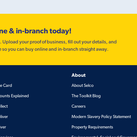
ine & in-branch today!
. Upload your proof of business, fill out your details, and
e so you can buy online and in-branch straight away.
About
de Card
About Selco
ounts Explained
The Toolkit Blog
llect
Careers
liver
Modern Slavery Policy Statement
iver
Property Requirements