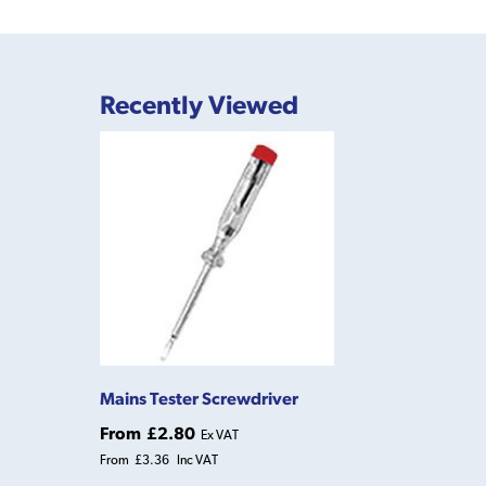
Recently Viewed
Mains Tester Screwdriver
From
£2.80
Ex VAT
From
£3.36
Inc VAT