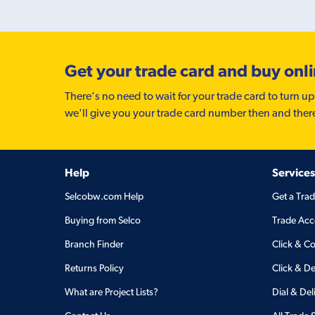
Get your trade card and buy onl
There’s no need to wait for your trade card to turn up
we'll give you your trade card number then and ther
Help
Services
Selcobw.com Help
Get a Tra
Buying from Selco
Trade Acc
Branch Finder
Click & Co
Returns Policy
Click & De
What are Project Lists?
Dial & Del