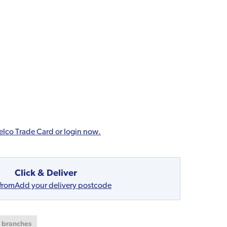
elco Trade Card or login now.
Click & Deliver
 from
Add your delivery postcode
t branches