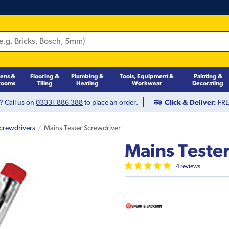
hens &
Flooring &
Plumbing &
Tools, Equipment &
Painting &
rooms
Tiling
Heating
Workwear
Decorating
? Call us on
03331 886 388
to place an order.
Click & Deliver:
FREE
crewdrivers
Mains Tester Screwdriver
Mains Teste
4
review
s