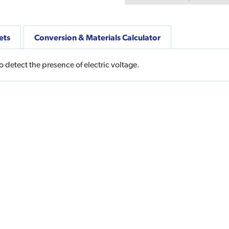
ets
Conversion & Materials Calculator
 detect the presence of electric voltage.