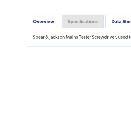
Overview
Specifications
Data She
Spear & Jackson Mains Tester Screwdriver, used to