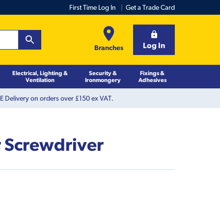
First Time Log In
Get a Trade Card
Log In
Branches
Electrical, Lighting &
Security &
Fixings &
Ventilation
Ironmongery
Adhesives
 Delivery on orders over £150 ex VAT.
r Screwdriver