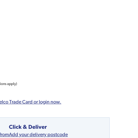
tions apply)
elco Trade Card or login now.
Click & Deliver
 from
Add your delivery postcode