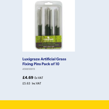
Luxigraze Artificial Grass
Fixing Pins Pack of 10
456650015
£4.69
Ex VAT
£5.63
Inc VAT