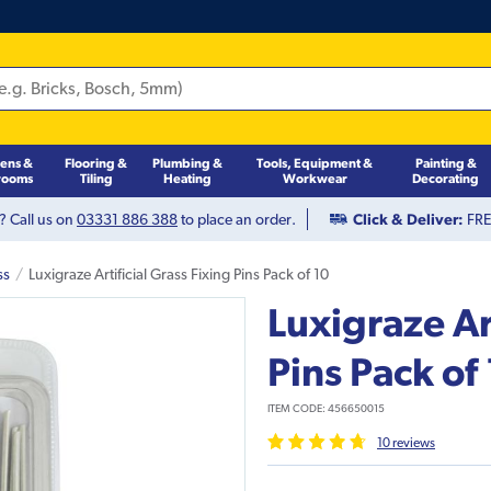
hens &
Flooring &
Plumbing &
Tools, Equipment &
Painting &
rooms
Tiling
Heating
Workwear
Decorating
? Call us on
03331 886 388
to place an order.
Click & Deliver:
FREE
ss
Luxigraze Artificial Grass Fixing Pins Pack of 10
Luxigraze Art
Pins Pack of
ITEM CODE:
456650015
10
review
s