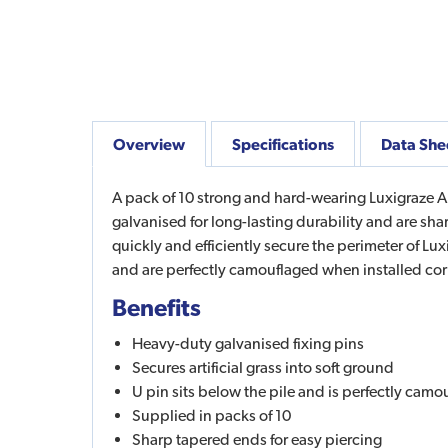
Overview
Specifications
Data She
A pack of 10 strong and hard-wearing Luxigraze Artif
galvanised for long-lasting durability and are sha
quickly and efficiently secure the perimeter of Luxig
and are perfectly camouflaged when installed cor
Benefits
Heavy-duty galvanised fixing pins
Secures artificial grass into soft ground
U pin sits below the pile and is perfectly camo
Supplied in packs of 10
Sharp tapered ends for easy piercing