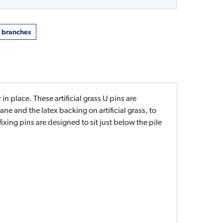
t branches
in place. These artificial grass U pins are
e and the latex backing on artificial grass, to
 fixing pins are designed to sit just below the pile