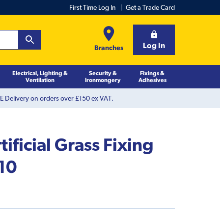
First Time Log In
Get a Trade Card
Log In
Branches
Electrical, Lighting &
Security &
Fixings &
Ventilation
Ironmongery
Adhesives
 Delivery on orders over £150 ex VAT.
ificial Grass Fixing
 10