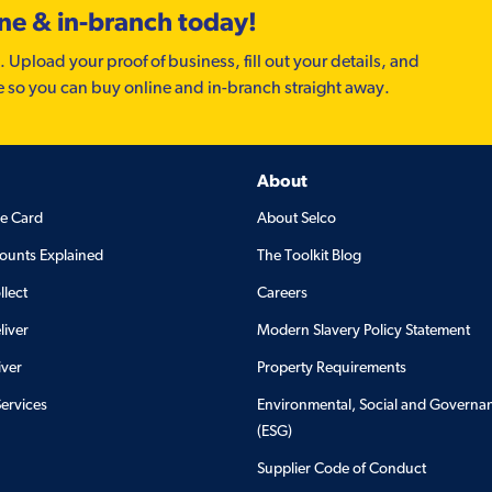
ine & in-branch today!
. Upload your proof of business, fill out your details, and
e so you can buy online and in-branch straight away.
About
de Card
About Selco
ounts Explained
The Toolkit Blog
llect
Careers
liver
Modern Slavery Policy Statement
iver
Property Requirements
Services
Environmental, Social and Governa
(ESG)
Supplier Code of Conduct