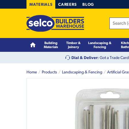
MATERIALS
CAREERS
BLOG
Building
Timber &
Landscaping &
Kitc
Materials
Joinery
Fencing
Bath
Dial & Deliver:
Got a Trade Card
Home
Products
Landscaping & Fencing
Artificial Gra