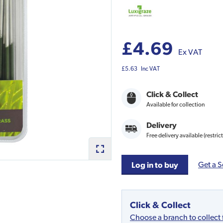
£4.69
Ex VAT
£5.63
Inc VAT
Click & Collect
Available for collection
Delivery
Free delivery available (restric
Get a S
Log in to buy
Click & Collect
Choose a branch to collect