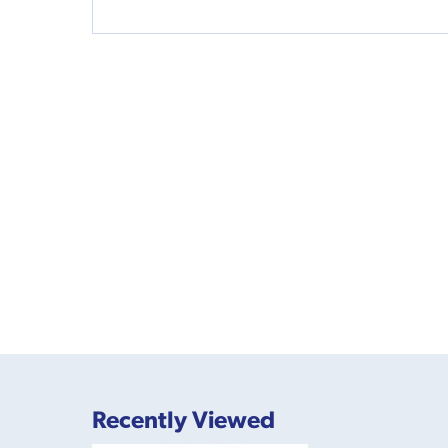
Recently Viewed