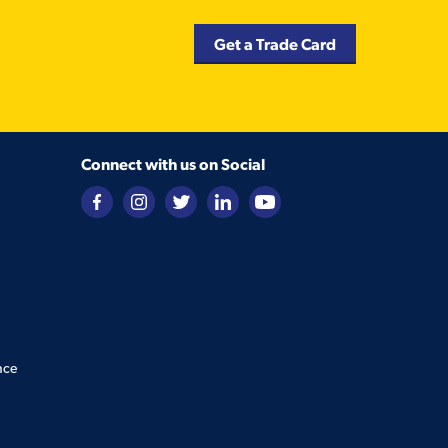
Get a Trade Card
Connect with us on Social
nce