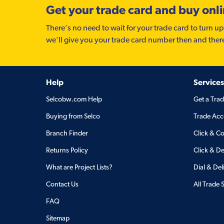
Get your trade card and buy onl
There’s no need to wait for your trade card to turn up
we'll give you your trade card number then and ther
Help
Services
Selcobw.com Help
Get a Tra
Buying from Selco
Trade Acc
Branch Finder
Click & Co
Returns Policy
Click & De
What are Project Lists?
Dial & Del
Contact Us
All Trade 
FAQ
Sitemap