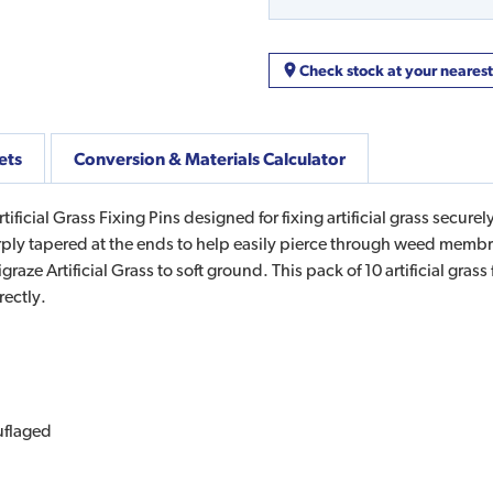
Check stock at your neares
ets
Conversion & Materials Calculator
icial Grass Fixing Pins designed for fixing artificial grass securely 
rply tapered at the ends to help easily pierce through weed membran
raze Artificial Grass to soft ground. This pack of 10 artificial grass
rectly.
uflaged