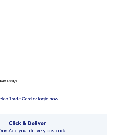
tions apply)
elco Trade Card or login now.
Click & Deliver
 from
Add your delivery postcode