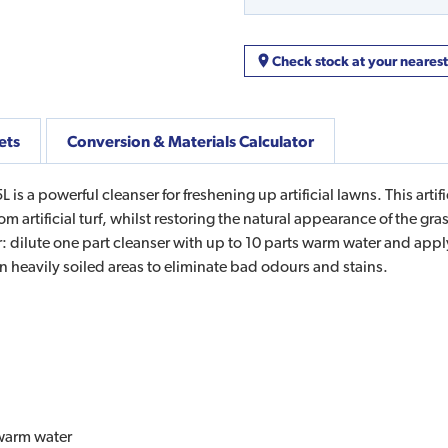
Check stock at your neares
ets
Conversion & Materials Calculator
 is a powerful cleanser for freshening up artificial lawns. This art
 artificial turf, whilst restoring the natural appearance of the grass
: dilute one part cleanser with up to 10 parts warm water and apply
on heavily soiled areas to eliminate bad odours and stains.
 warm water