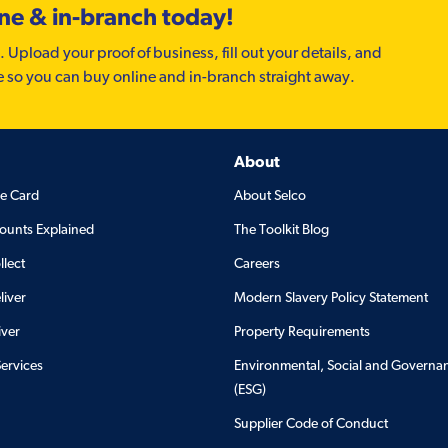
ine & in-branch today!
. Upload your proof of business, fill out your details, and
e so you can buy online and in-branch straight away.
About
de Card
About Selco
ounts Explained
The Toolkit Blog
llect
Careers
liver
Modern Slavery Policy Statement
iver
Property Requirements
Services
Environmental, Social and Governa
(ESG)
Supplier Code of Conduct