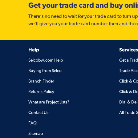
Get your trade card and buy onl
There’s no need to wait for your trade card to turn up
we'll give you your trade card number then and ther
Help
Services
Selcobw.com Help
Get a Tra
Buying from Selco
Trade Acc
Branch Finder
Click & Co
Returns Policy
Click & De
What are Project Lists?
Dial & Del
Contact Us
All Trade 
FAQ
Sitemap