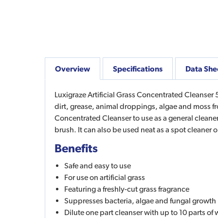
Overview
Specifications
Data She
Luxigraze Artificial Grass Concentrated Cleanser 5L
dirt, grease, animal droppings, algae and moss from
Concentrated Cleanser to use as a general cleaner
brush. It can also be used neat as a spot cleaner 
Benefits
Safe and easy to use
For use on artificial grass
Featuring a freshly-cut grass fragrance
Suppresses bacteria, algae and fungal growth
Dilute one part cleanser with up to 10 parts of