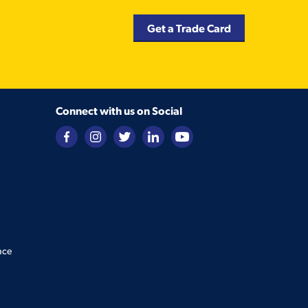
Get a Trade Card
Connect with us on Social
nce