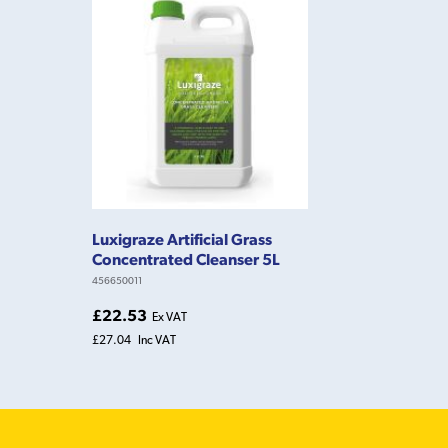
Luxigraze Artificial Grass
Concentrated Cleanser 5L
456650011
£22.53
Ex VAT
£27.04
Inc VAT