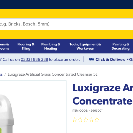
hens &
Flooring &
Plumbing &
Tools, Equipment &
Painting &
rooms
Tiling
Heating
Workwear
Decorating
? Call us on
03331 886 388
to place an order.
Click & Deliver:
FREE
ss
Luxigraze Artificial Grass Concentrated Cleanser 5L
Luxigraze Art
Concentrate
ITEM CODE:
456650011