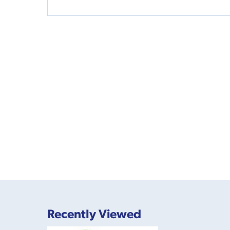
Recently Viewed