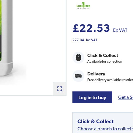
£22.53
Ex VAT
£27.04
Inc VAT
Click & Collect
Available for collection
Delivery
Free delivery available (restric
Get a S
Log in to buy
Click & Collect
Choose a branch to collect