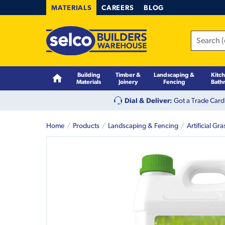
MATERIALS
CAREERS
BLOG
Building
Timber &
Landscaping &
Kitc
Materials
Joinery
Fencing
Bath
Dial & Deliver:
Got a Trade Card
Home
Products
Landscaping & Fencing
Artificial Gra