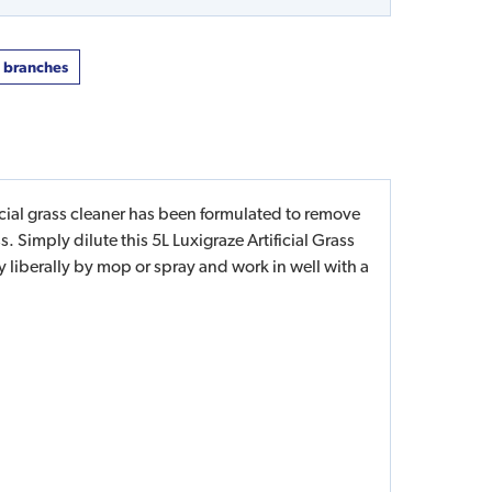
t branches
ificial grass cleaner has been formulated to remove
. Simply dilute this 5L Luxigraze Artificial Grass
 liberally by mop or spray and work in well with a