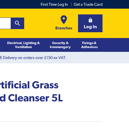
First Time Log In
Get a Trade Card
Log In
Branches
Electrical, Lighting &
Security &
Fixings &
Ventilation
Ironmongery
Adhesives
 Delivery on orders over £150 ex VAT.
ificial Grass
d Cleanser 5L