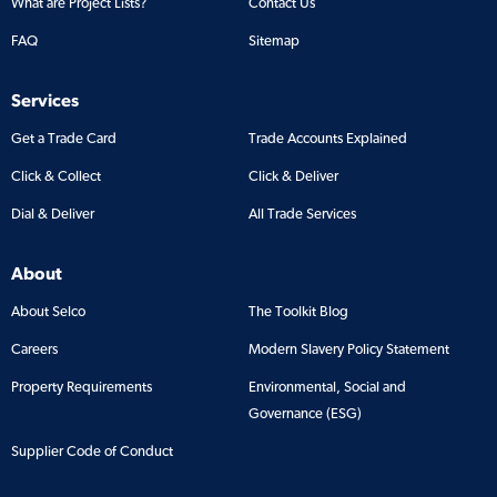
What are Project Lists?
Contact Us
FAQ
Sitemap
Services
Get a Trade Card
Trade Accounts Explained
Click & Collect
Click & Deliver
Dial & Deliver
All Trade Services
About
About Selco
The Toolkit Blog
Careers
Modern Slavery Policy Statement
Property Requirements
Environmental, Social and
Governance (ESG)
Supplier Code of Conduct