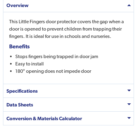
Overview
This Little Fingers door protector covers the gap when a
door is opened to prevent children from trapping their
fingers. It is ideal for use in schools and nurseries.
Benefits
Stops fingers being trapped in door jam
Easy to install
180° opening does not impede door
Specifications
Data Sheets
Conversion & Materials Calculator