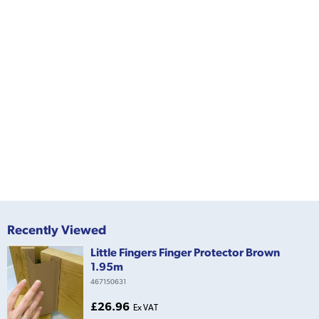
Recently Viewed
Little Fingers Finger Protector Brown
1.95m
467150631
£26.96
Ex VAT