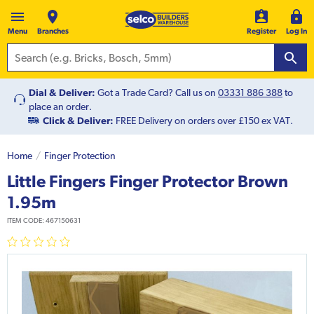
Menu
Branches
Register
Log In
Dial & Deliver:
Got a Trade Card? Call us on
03331 886 388
to
place an order.
Click & Deliver:
FREE Delivery on orders over £150 ex VAT.
Home
Finger Protection
Little Fingers Finger Protector Brown
1.95m
ITEM CODE:
467150631