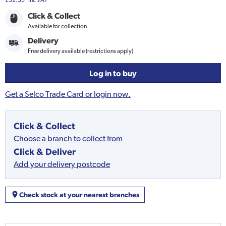
£32.35
Inc VAT
Click & Collect
Available for collection
Delivery
Free delivery available (restrictions apply)
Log in to buy
Get a Selco Trade Card or login now.
Click & Collect
Choose a branch to collect from
Click & Deliver
Add your delivery postcode
Check stock at your nearest branches