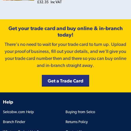
£32.35
Inc VAT
Get your trade card and buy online & in-branch
today!
There’s no need to wait for your trade card to turn up. Upload
your proof of business, fill out your details, and we'll give you
your trade card number then and there so you can buy online
and in-branch straight away.
Get a Trade Card
Help
Selcobw.com Help
Buying from Selco
Branch Finder
Returns Policy