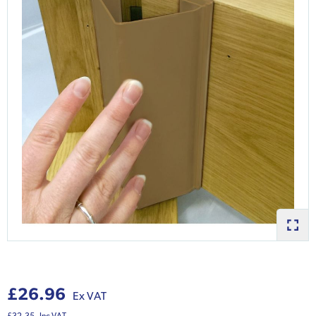
£26.96
Ex VAT