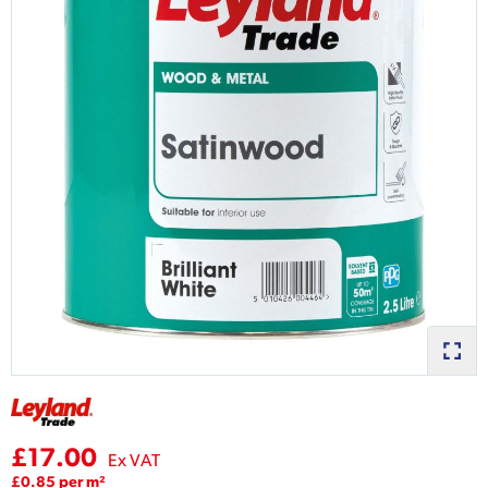
£17.00
Ex VAT
£0.85 per m²