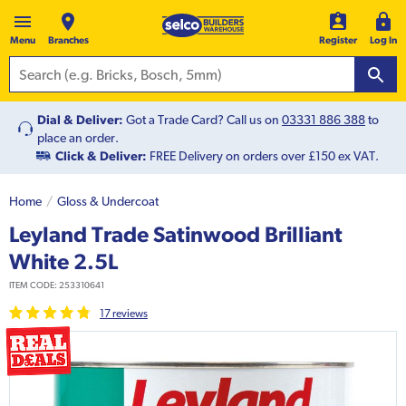
Menu
Branches
Register
Log In
Dial & Deliver:
Got a Trade Card? Call us on
03331 886 388
to
place an order.
Click & Deliver:
FREE Delivery on orders over £150 ex VAT.
Home
Gloss & Undercoat
Leyland Trade Satinwood Brilliant
White 2.5L
ITEM CODE:
253310641
17
review
s