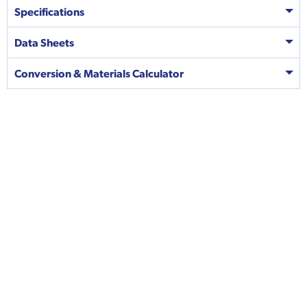
Specifications
Data Sheets
Conversion & Materials Calculator