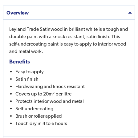
Overview
Leyland Trade Satinwood in brilliant white is a tough and
durable paint with a knock resistant, satin finish. This
self-undercoating paint is easy to apply to interior wood
and metal work.
Benefits
Easy to apply
Satin finish
Hardwearing and knock resistant
Covers up to 20m² per litre
Protects interior wood and metal
Self-undercoating
Brush or roller applied
Touch dry in 4 to 6 hours