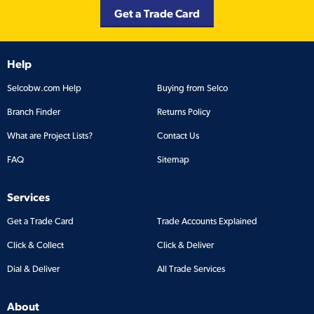
Get a Trade Card
Help
Selcobw.com Help
Buying from Selco
Branch Finder
Returns Policy
What are Project Lists?
Contact Us
FAQ
Sitemap
Services
Get a Trade Card
Trade Accounts Explained
Click & Collect
Click & Deliver
Dial & Deliver
All Trade Services
About