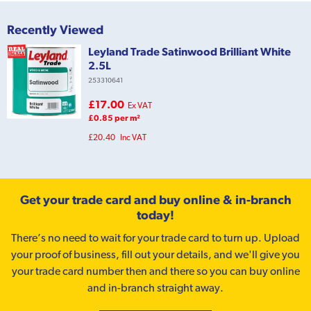
Recently Viewed
Leyland Trade Satinwood Brilliant White
2.5L
253310641
£17.00
Ex VAT
£0.85 per m²
£20.40
Inc VAT
Get your trade card and buy online & in-branch
today!
There’s no need to wait for your trade card to turn up. Upload
your proof of business, fill out your details, and we'll give you
your trade card number then and there so you can buy online
and in-branch straight away.