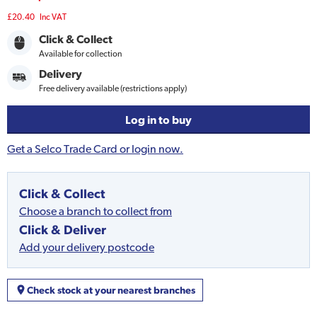
£20.40
Inc VAT
Click & Collect
Available for collection
Delivery
Free delivery available (restrictions apply)
Log in to buy
Get a Selco Trade Card or login now.
Click & Collect
Choose a branch to collect from
Click & Deliver
Add your delivery postcode
Check stock at your nearest branches