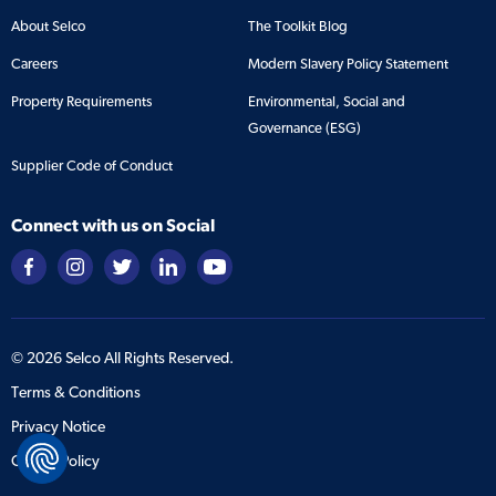
About Selco
The Toolkit Blog
Careers
Modern Slavery Policy Statement
Property Requirements
Environmental, Social and
Governance (ESG)
Supplier Code of Conduct
Connect with us on Social
©
2026
Selco All Rights Reserved.
Terms & Conditions
Privacy Notice
Cookie Policy