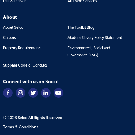
Dial & Deliver
All Trade Services
About
About Selco
The Toolkit Blog
Careers
Modern Slavery Policy Statement
Property Requirements
Environmental, Social and
Governance (ESG)
Supplier Code of Conduct
Connect with us on Social
©
2026
Selco All Rights Reserved.
Terms & Conditions