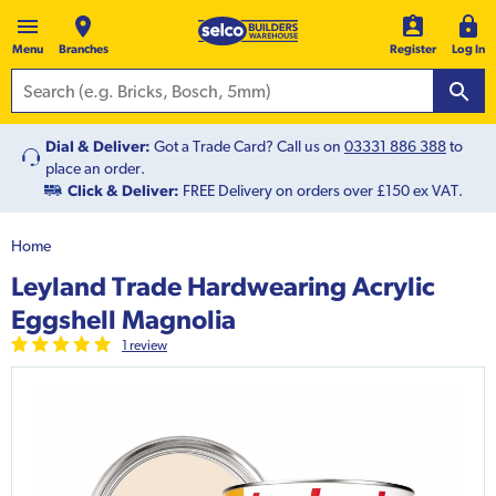
Menu
Branches
Register
Log In
Dial & Deliver:
Got a Trade Card? Call us on
03331 886 388
to
place an order.
Click & Deliver:
FREE Delivery on orders over £150 ex VAT.
Home
Leyland Trade Hardwearing Acrylic
Eggshell Magnolia
1
review