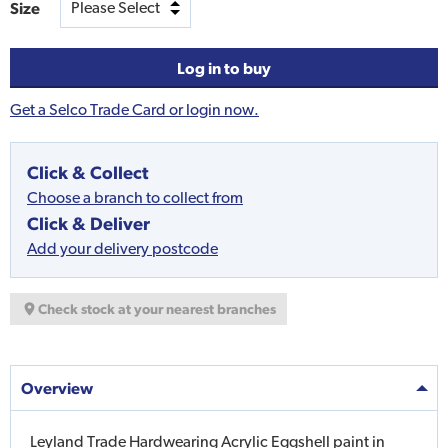
Size
Log in to buy
Get a Selco Trade Card or login now.
Click & Collect
Choose a branch to collect from
Click & Deliver
Add your delivery postcode
Check stock at your nearest branches
Overview
Leyland Trade Hardwearing Acrylic Eggshell paint in