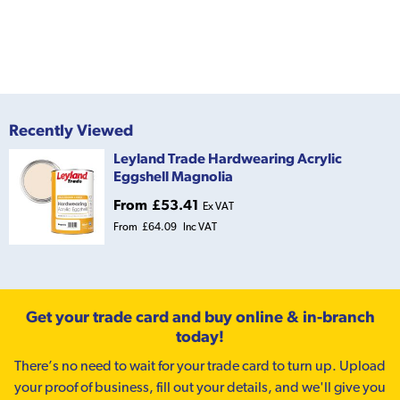
Recently Viewed
Leyland Trade Hardwearing Acrylic
Eggshell Magnolia
From
£53.41
Ex VAT
From
£64.09
Inc VAT
Get your trade card and buy online & in-branch
today!
There’s no need to wait for your trade card to turn up. Upload
your proof of business, fill out your details, and we'll give you