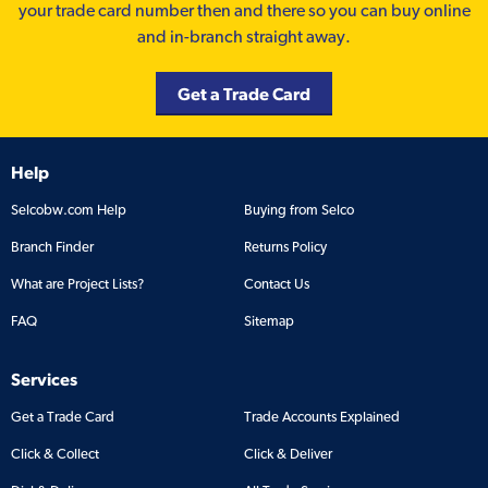
your trade card number then and there so you can buy online
and in-branch straight away.
Get a Trade Card
Help
Selcobw.com Help
Buying from Selco
Branch Finder
Returns Policy
What are Project Lists?
Contact Us
FAQ
Sitemap
Services
Get a Trade Card
Trade Accounts Explained
Click & Collect
Click & Deliver