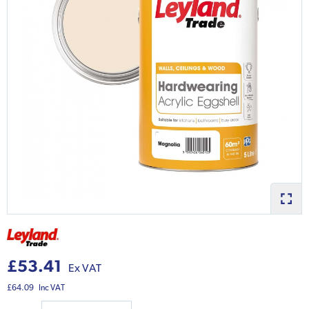
£53.41
Ex VAT
£64.09
Inc VAT