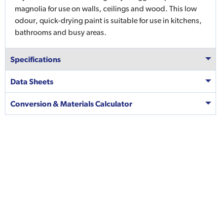
magnolia for use on walls, ceilings and wood. This low
odour, quick-drying paint is suitable for use in kitchens,
bathrooms and busy areas.
Specifications
Data Sheets
Conversion & Materials Calculator