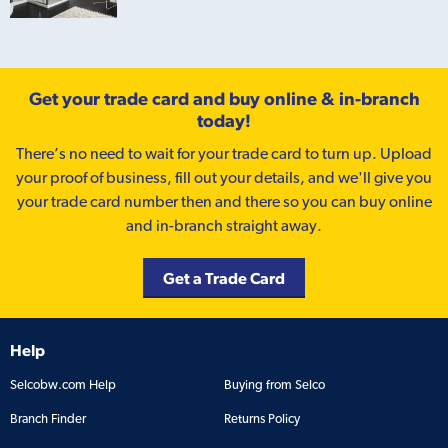
Get your trade card and buy online & in-branch
today!
There’s no need to wait for your trade card to turn up. Upload
your proof of business, fill out your details, and we'll give you
your trade card number then and there so you can buy online
and in-branch straight away.
Get a Trade Card
Help
Selcobw.com Help
Buying from Selco
Branch Finder
Returns Policy