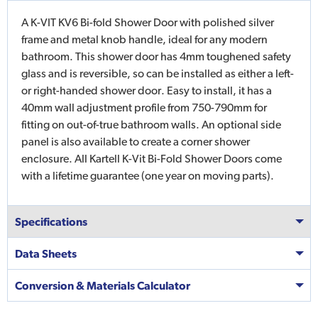
A K-VIT KV6 Bi-fold Shower Door with polished silver
frame and metal knob handle, ideal for any modern
bathroom. This shower door has 4mm toughened safety
glass and is reversible, so can be installed as either a left-
or right-handed shower door. Easy to install, it has a
40mm wall adjustment profile from 750-790mm for
fitting on out-of-true bathroom walls. An optional side
panel is also available to create a corner shower
enclosure. All Kartell K-Vit Bi-Fold Shower Doors come
with a lifetime guarantee (one year on moving parts).
Specifications
Data Sheets
Conversion & Materials Calculator