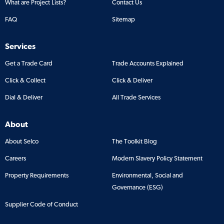
What are Project Lists?
Contact Us
FAQ
Sitemap
Services
Get a Trade Card
Trade Accounts Explained
Click & Collect
Click & Deliver
Dial & Deliver
All Trade Services
About
About Selco
The Toolkit Blog
Careers
Modern Slavery Policy Statement
Property Requirements
Environmental, Social and
Governance (ESG)
Supplier Code of Conduct