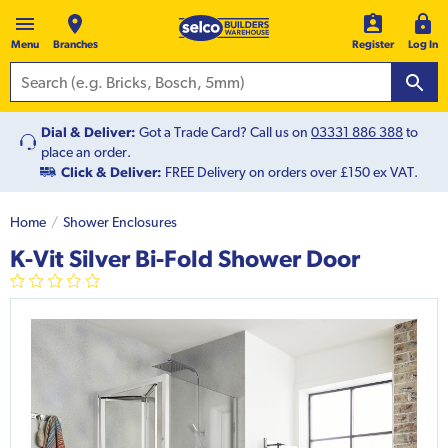
Menu
Branches
Register
Log In
Dial & Deliver:
Got a Trade Card? Call us on
03331 886 388
to
place an order.
Click & Deliver:
FREE Delivery on orders over £150 ex VAT.
Home
Shower Enclosures
K-Vit Silver Bi-Fold Shower Door