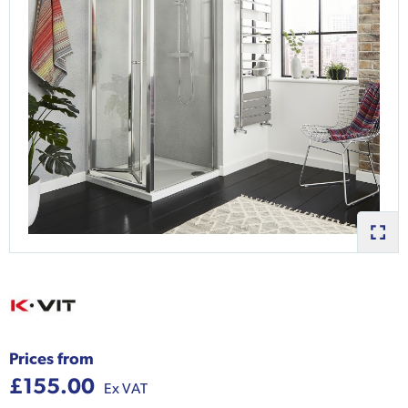
Prices from
£155.00
Ex VAT