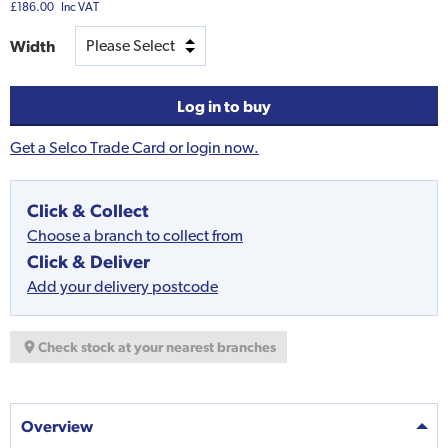
£186.00
Inc VAT
Width
Log in to buy
Get a Selco Trade Card or login now.
Click & Collect
Choose a branch to collect from
Click & Deliver
Add your delivery postcode
Check stock at your nearest branches
Overview