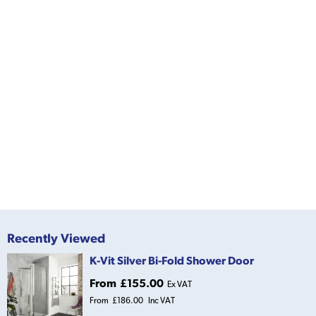
Recently Viewed
K-Vit Silver Bi-Fold Shower Door
From
£155.00
Ex VAT
From
£186.00
Inc VAT