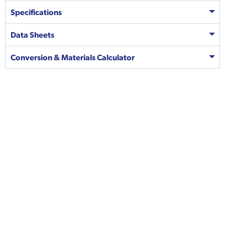
Specifications
Data Sheets
Conversion & Materials Calculator