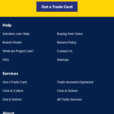
Get a Trade Card
Help
Selcobw.com Help
Buying from Selco
Branch Finder
Returns Policy
What are Project Lists?
Contact Us
FAQ
Sitemap
Services
Get a Trade Card
Trade Accounts Explained
Click & Collect
Click & Deliver
Dial & Deliver
All Trade Services
About