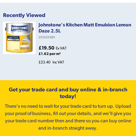
Recently Viewed
Johnstone's Kitchen Matt Emulsion Lemon
Daze 2.5L
253222385
£19.50
Ex VAT
£1.62 per m²
£23.40
Inc VAT
Get your trade card and buy online & in-branch
today!
There’s no need to wait for your trade card to turn up. Upload
your proof of business, fill out your details, and we'll give you
your trade card number then and there so you can buy online
and in-branch straight away.