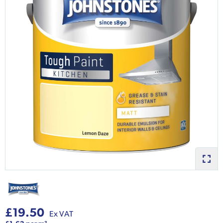
£19.50
Ex VAT