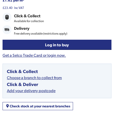
£1.62 per m²
£23.40
Inc VAT
Click & Collect
Available for collection
Delivery
Free delivery available (restrictions apply)
Log in to buy
Get a Selco Trade Card or login now.
Click & Collect
Choose a branch to collect from
Click & Deliver
Add your delivery postcode
Check stock at your nearest branches