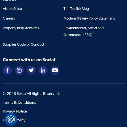
About Selco
The Toolkit Blog
Careers
Modern Slavery Policy Statement
Property Requirements
Environmental, Social and
Governance (ESG)
Supplier Code of Conduct
Connect with us on Social
©
2026
Selco All Rights Reserved.
Terms & Conditions
Privacy Notice
Cookie Policy