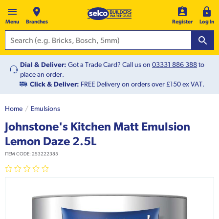
Menu
Branches
Register
Log In
Dial & Deliver:
Got a Trade Card? Call us on
03331 886 388
to
place an order.
Click & Deliver:
FREE Delivery on orders over £150 ex VAT.
Home
Emulsions
Johnstone's Kitchen Matt Emulsion
Lemon Daze 2.5L
ITEM CODE:
253222385