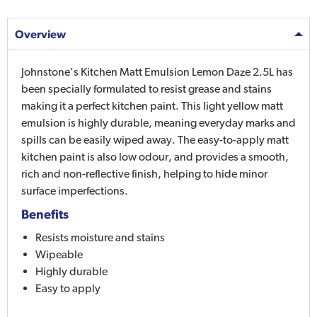
Overview
Johnstone's Kitchen Matt Emulsion Lemon Daze 2.5L has
been specially formulated to resist grease and stains
making it a perfect kitchen paint. This light yellow matt
emulsion is highly durable, meaning everyday marks and
spills can be easily wiped away. The easy-to-apply matt
kitchen paint is also low odour, and provides a smooth,
rich and non-reflective finish, helping to hide minor
surface imperfections.
Benefits
Resists moisture and stains
Wipeable
Highly durable
Easy to apply