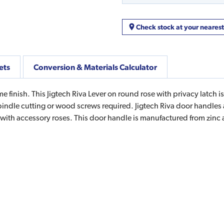
Check stock at your neares
ets
Conversion & Materials Calculator
 finish. This Jigtech Riva Lever on round rose with privacy latch is
 spindle cutting or wood screws required. Jigtech Riva door handle
 with accessory roses. This door handle is manufactured from zinc