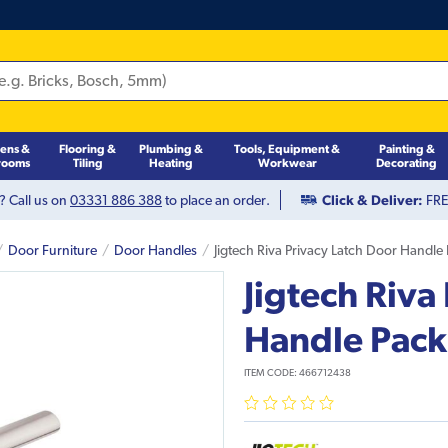
hens &
Flooring &
Plumbing &
Tools, Equipment &
Painting &
rooms
Tiling
Heating
Workwear
Decorating
? Call us on
03331 886 388
to place an order.
Click & Deliver:
FREE
Door Furniture
Door Handles
Jigtech Riva Privacy Latch Door Handle
Jigtech Riva
Handle Pack
ITEM CODE:
466712438