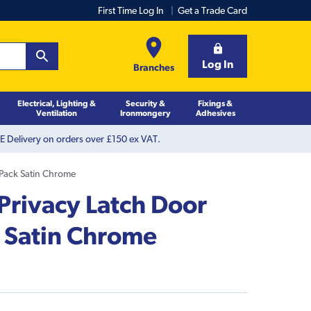
First Time Log In
Get a Trade Card
Log In
Branches
Electrical, Lighting &
Security &
Fixings &
Ventilation
Ironmongery
Adhesives
 Delivery on orders over £150 ex VAT.
 Pack Satin Chrome
 Privacy Latch Door
 Satin Chrome