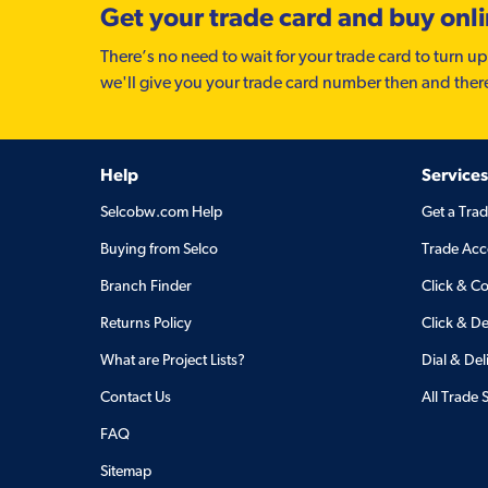
Get your trade card and buy onl
There’s no need to wait for your trade card to turn up
we'll give you your trade card number then and ther
Help
Services
Selcobw.com Help
Get a Tra
Buying from Selco
Trade Acc
Branch Finder
Click & Co
Returns Policy
Click & De
What are Project Lists?
Dial & Del
Contact Us
All Trade 
FAQ
Sitemap