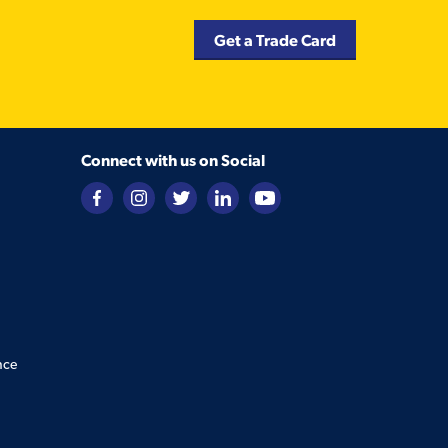
Get a Trade Card
Connect with us on Social
nce