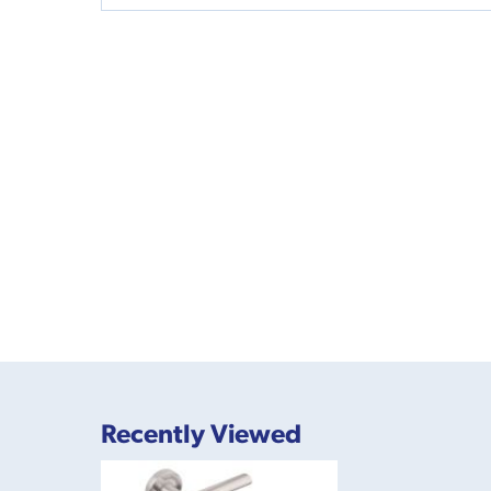
Recently Viewed