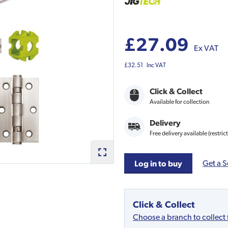
£27.09
Ex VAT
£32.51
Inc VAT
Click & Collect
Available for collection
Delivery
Free delivery available (restric
Get a S
Log in to buy
Click & Collect
Choose a branch to collect