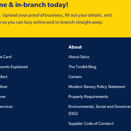
ine & in-branch today!
. Upload your proof of business, fill out your details, and
e so you can buy online and in-branch straight away.
About
de Card
About Selco
ounts Explained
The Toolkit Blog
llect
Careers
liver
Modern Slavery Policy Statement
iver
Property Requirements
Services
Environmental, Social and Governa
(ESG)
Supplier Code of Conduct