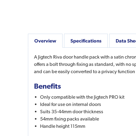
Overview
Specifications
Data She
A Jigtech Riva door handle pack with a satin chrome
offers a bolt through fixing as standard, with no
and can be easily converted to a privacy function
Benefits
Only compatible with the Jigtech PRO kit
Ideal for use on internal doors
Suits 35-44mm door thickness
54mm fixing packs available
Handle height 115mm