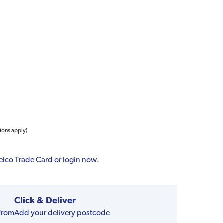
tions apply)
elco Trade Card or login now.
Click & Deliver
 from
Add your delivery postcode