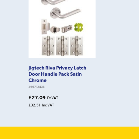
Jigtech Riva Privacy Latch
Door Handle Pack Satin
Chrome
466712438
£27.09
Ex VAT
£32.51
Inc VAT