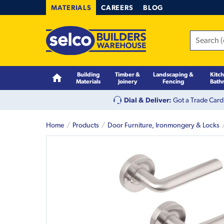
MATERIALS
CAREERS
BLOG
Building
Timber &
Landscaping &
Kitc
Materials
Joinery
Fencing
Bath
Dial & Deliver:
Got a Trade Card
Home
Products
Door Furniture, Ironmongery & Locks