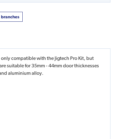
t branches
 only compatible with the Jigtech Pro Kit, but
s are suitable for 35mm - 44mm door thicknesses
 and aluminium alloy.