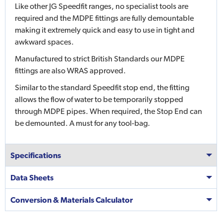
Like other JG Speedfit ranges, no specialist tools are
required and the MDPE fittings are fully demountable
making it extremely quick and easy to use in tight and
awkward spaces.
Manufactured to strict British Standards our MDPE
fittings are also WRAS approved.
Similar to the standard Speedfit stop end, the fitting
allows the flow of water to be temporarily stopped
through MDPE pipes. When required, the Stop End can
be demounted. A must for any tool-bag.
Specifications
Data Sheets
Conversion & Materials Calculator