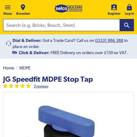
Menu
Branches
Register
Log In
Dial & Deliver:
Got a Trade Card? Call us on
03331 886 388
to
place an order.
Click & Deliver:
FREE Delivery on orders over £150 ex VAT.
Home
MDPE
JG Speedfit MDPE Stop Tap
3
review
s