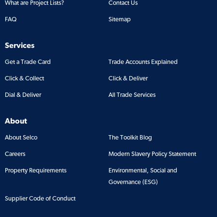
What are Project Lists?
Contact Us
FAQ
Sitemap
Services
Get a Trade Card
Trade Accounts Explained
Click & Collect
Click & Deliver
Dial & Deliver
All Trade Services
About
About Selco
The Toolkit Blog
Careers
Modern Slavery Policy Statement
Property Requirements
Environmental, Social and
Governance (ESG)
Supplier Code of Conduct