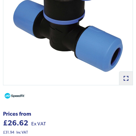
Prices from
£26.62
Ex VAT
£31.94
Inc VAT