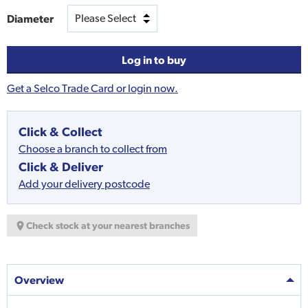
Diameter
Log in to buy
Get a Selco Trade Card or login now.
Click & Collect
Choose a branch to collect from
Click & Deliver
Add your delivery postcode
Check stock at your nearest branches
Overview