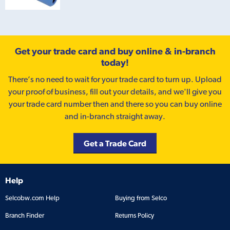
Get your trade card and buy online & in-branch
today!
There’s no need to wait for your trade card to turn up. Upload
your proof of business, fill out your details, and we'll give you
your trade card number then and there so you can buy online
and in-branch straight away.
Get a Trade Card
Help
Selcobw.com Help
Buying from Selco
Branch Finder
Returns Policy