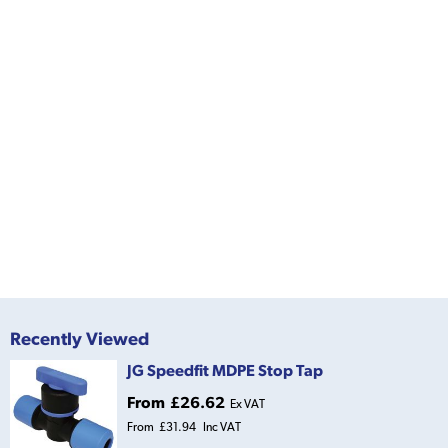
Recently Viewed
JG Speedfit MDPE Stop Tap
From
£26.62
Ex VAT
From
£31.94
Inc VAT