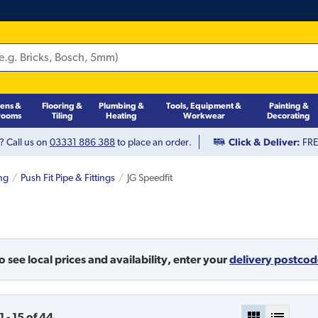
hens &
Flooring &
Plumbing &
Tools, Equipment &
Painting &
rooms
Tiling
Heating
Workwear
Decorating
? Call us on
03331 886 388
to place an order.
Click & Deliver:
FREE
ng
Push Fit Pipe & Fittings
JG Speedfit
o see local prices and availability,
enter your
delivery postco
1
-
15
of
44