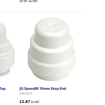
£9.59
Inc VAT
 Tap
JG Speedfit 10mm Stop End
344722270
£2.87
Ex VAT