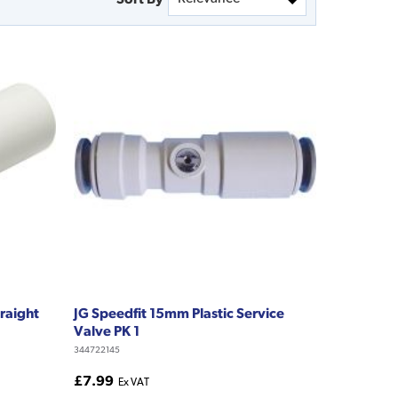
raight
JG Speedfit 15mm Plastic Service
Valve PK 1
344722145
£7.99
Ex VAT