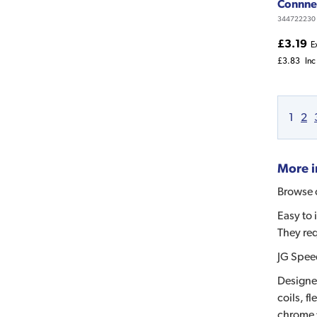
Connne
344722230
£3.19
E
£3.83
Inc
1
2
More i
Browse o
Easy to 
They req
JG Speed
Designed
coils, f
chrome f