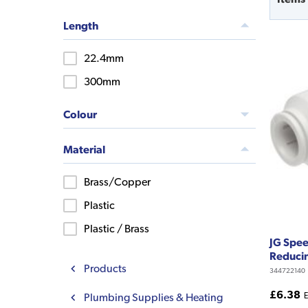
Length
22.4mm
300mm
Colour
Material
Brass/Copper
Plastic
Plastic / Brass
JG Spe
Reducin
Products
344722140
£6.38
Plumbing Supplies & Heating
E