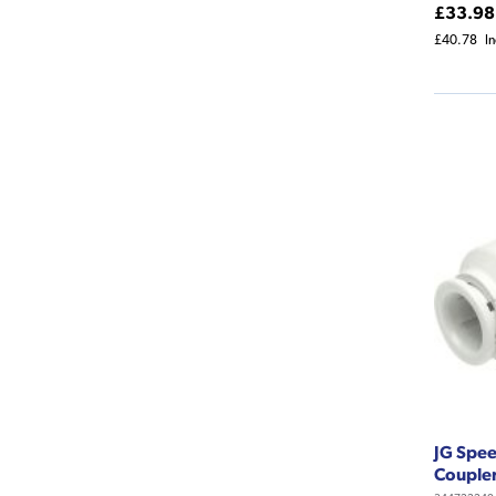
£33.98
£40.78
I
JG Spe
Couple