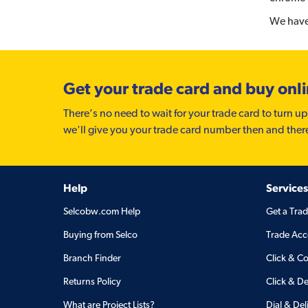
We have 
Get your trade card and buy onl
There’s no need to wait for your trade card to turn up
we'll give you your trade card number then and ther
Help
Services
Selcobw.com Help
Get a Tra
Buying from Selco
Trade Acc
Branch Finder
Click & Co
Returns Policy
Click & De
What are Project Lists?
Dial & Del