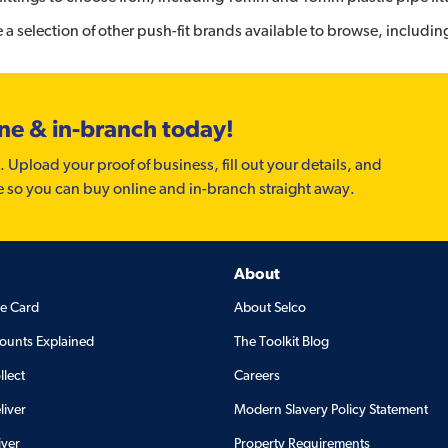
a selection of other push-fit brands available to browse, includi
ine & in-branch today!
. Upload your proof of business, fill out your details, and
e so you can buy online and in-branch straight away.
About
de Card
About Selco
ounts Explained
The Toolkit Blog
llect
Careers
liver
Modern Slavery Policy Statement
iver
Property Requirements