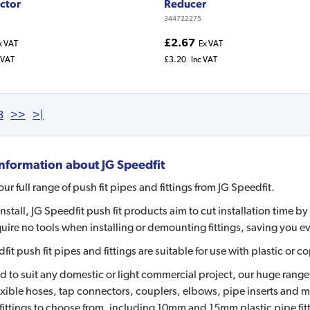
ctor
Reducer
344722275
£2.67
x VAT
Ex VAT
 VAT
£3.20
Inc VAT
3
>>
>|
nformation about
JG Speedfit
ur full range of push fit pipes and fittings from JG Speedfit.
install, JG Speedfit push fit products aim to cut installation time 
uire no tools when installing or demounting fittings, saving you e
fit push fit pipes and fittings are suitable for use with plastic 
 to suit any domestic or light commercial project, our huge range in
lexible hoses, tap connectors, couplers, elbows, pipe inserts and 
ittings to choose from, including 10mm and 15mm plastic pipe fit