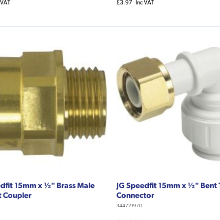
 VAT
£3.97
Inc VAT
dfit 15mm x ½" Brass Male
JG Speedfit 15mm x ½" Bent
t Coupler
Connector
344721970