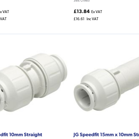
344721985
£13.84
x VAT
Ex VAT
 VAT
£16.61
Inc VAT
dfit 10mm Straight
JG Speedfit 15mm x 10mm St