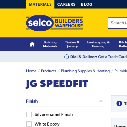
MATERIALS
CAREERS
BLOG
Building
Timber &
Landscaping &
Kitc
Materials
Joinery
Fencing
Bath
Dial & Deliver:
Got a Trade Card
Home
Products
Plumbing Supplies & Heating
Plumbi
JG SPEEDFIT
Finish
T
Silver enamel Finish
White Epoxy
Items