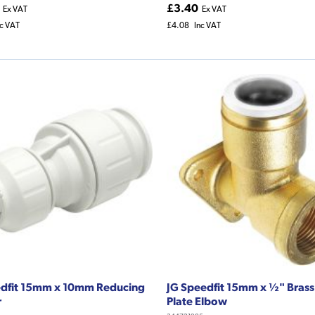
£3.40
Ex VAT
Ex VAT
nc VAT
£4.08
Inc VAT
edfit 15mm x 10mm Reducing
JG Speedfit 15mm x ½" Brass
r
Plate Elbow