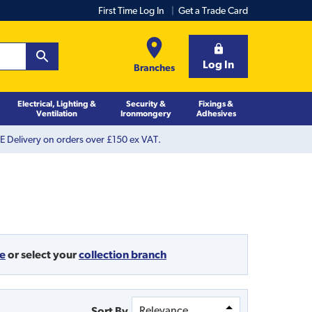
First Time Log In
Get a Trade Card
Log In
Branches
Electrical, Lighting &
Security &
Fixings &
Ventilation
Ironmongery
Adhesives
 Delivery on orders over £150 ex VAT.
de
or
select your
collection branch
Sort By