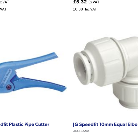
£5.32
x VAT
Ex VAT
 VAT
£6.38
Inc VAT
fit Plastic Pipe Cutter
JG Speedfit 10mm Equal Elb
344722245