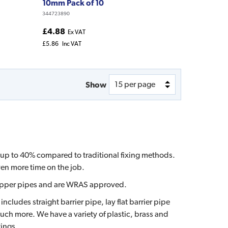
10mm Pack of 10
344723890
£4.88
Ex VAT
£5.86
Inc VAT
Show
by up to 40% compared to traditional fixing methods.
ven more time on the job.
or copper pipes and are WRAS approved.
cludes straight barrier pipe, lay flat barrier pipe
much more. We have a variety of plastic, brass and
tings.