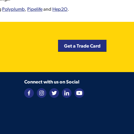
ng
Polyplumb
,
Pipelife
and
Hep2O
.
Get a Trade Card
Connect with us on Social