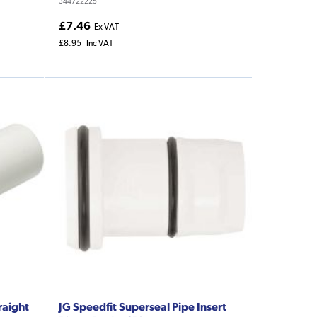
344722225
£7.46
Ex VAT
£8.95
Inc VAT
raight
JG Speedfit Superseal Pipe Insert