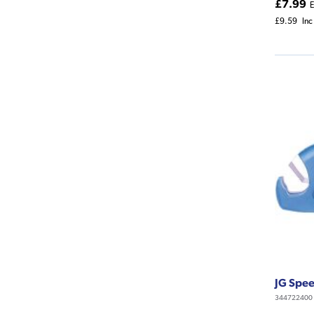
£7.99
E
£9.59
Inc
JG Speed
344722400