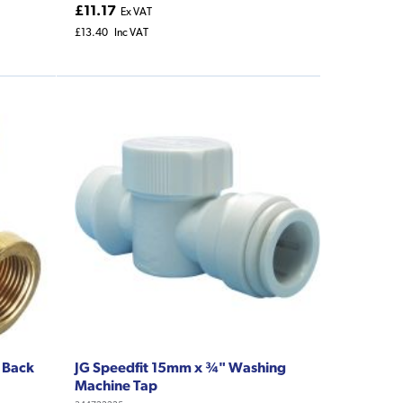
£11.17
Ex VAT
£13.40
Inc VAT
 Back
JG Speedfit 15mm x ¾" Washing
Machine Tap