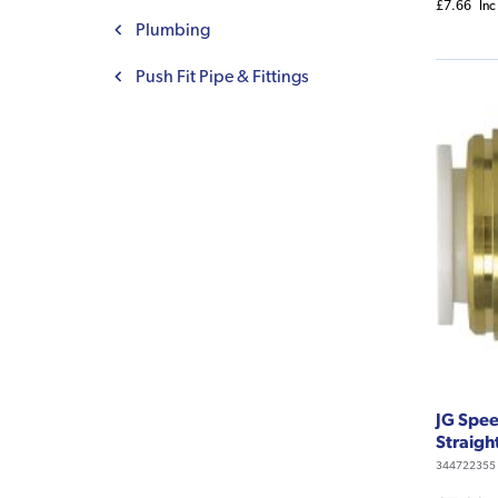
£7.66
Inc
Plumbing
Push Fit Pipe & Fittings
JG Spee
Straigh
344722355