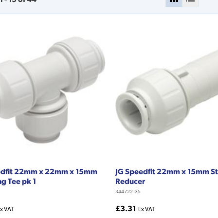
edfit 22mm x 22mm x 15mm
JG Speedfit 22mm x 15mm St
g Tee pk 1
Reducer
344722135
£3.31
x VAT
Ex VAT