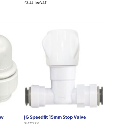
£3.44
Inc VAT
ow
JG Speedfit 15mm Stop Valve
344722210