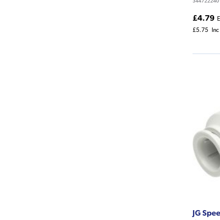
344722240
£4.79
E
£5.75
Inc
JG Spee