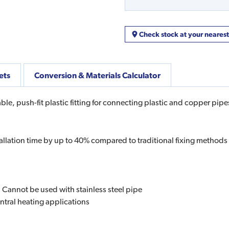
Check stock at your neares
ets
Conversion & Materials Calculator
le, push-fit plastic fitting for connecting plastic and copper pipe
allation time by up to 40% compared to traditional fixing methods
. Cannot be used with stainless steel pipe
ntral heating applications