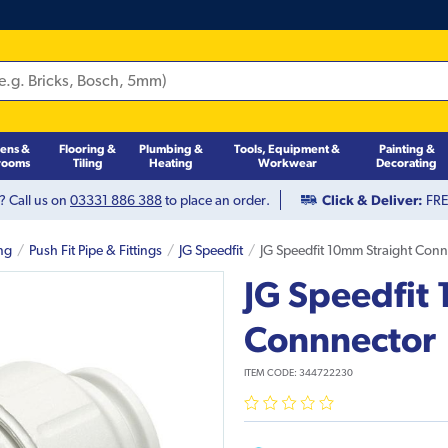
hens &
Flooring &
Plumbing &
Tools, Equipment &
Painting &
rooms
Tiling
Heating
Workwear
Decorating
? Call us on
03331 886 388
to place an order.
Click & Deliver:
FREE
ng
Push Fit Pipe & Fittings
JG Speedfit
JG Speedfit 10mm Straight Con
JG Speedfit
Connnector
ITEM CODE:
344722230