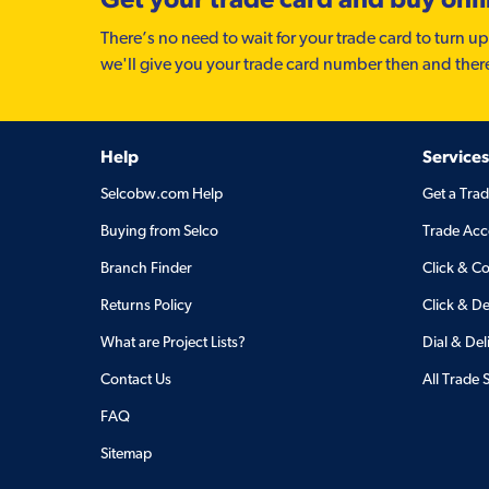
There’s no need to wait for your trade card to turn up
we'll give you your trade card number then and ther
Help
Services
Selcobw.com Help
Get a Tra
Buying from Selco
Trade Acc
Branch Finder
Click & Co
Returns Policy
Click & De
What are Project Lists?
Dial & Del
Contact Us
All Trade 
FAQ
Sitemap