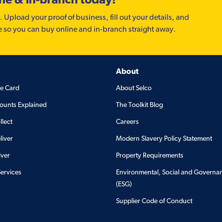
. Upload your proof of business, fill out your details, and
e so you can buy online and in-branch straight away.
About
de Card
About Selco
ounts Explained
The Toolkit Blog
llect
Careers
liver
Modern Slavery Policy Statement
iver
Property Requirements
Services
Environmental, Social and Governa
(ESG)
Supplier Code of Conduct