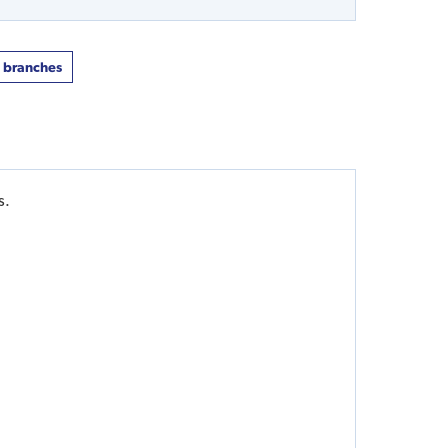
t branches
s.