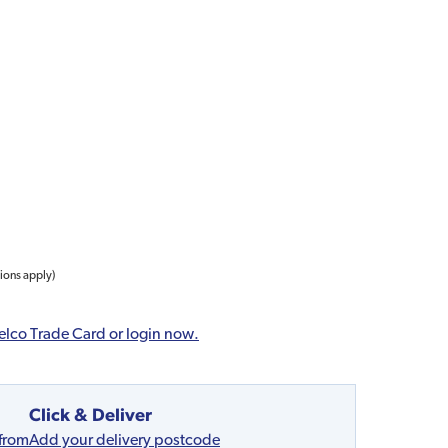
tions apply)
elco Trade Card or login now.
Click & Deliver
 from
Add your delivery postcode