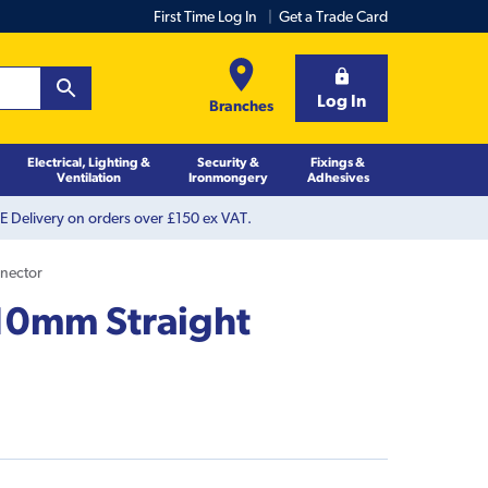
First Time Log In
Get a Trade Card
Log In
Branches
Electrical, Lighting &
Security &
Fixings &
Ventilation
Ironmongery
Adhesives
 Delivery on orders over £150 ex VAT.
nnector
 10mm Straight