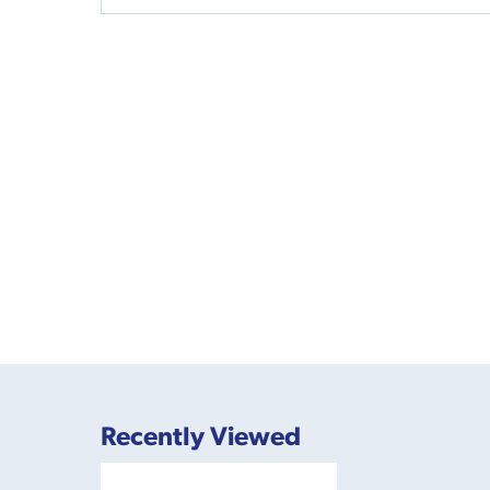
Recently Viewed