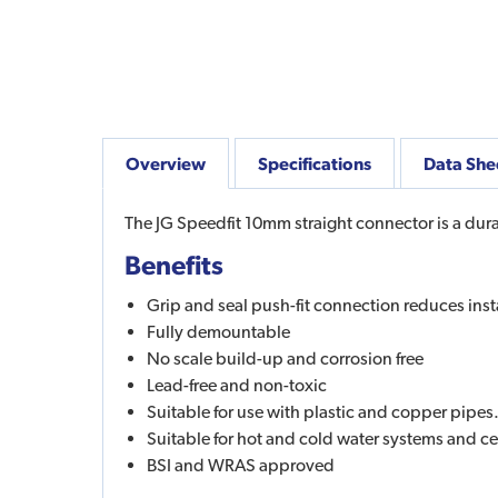
Overview
Specifications
Data She
The JG Speedfit 10mm straight connector is a durab
Benefits
Grip and seal push-fit connection reduces inst
Fully demountable
No scale build-up and corrosion free
Lead-free and non-toxic
Suitable for use with plastic and copper pipes
Suitable for hot and cold water systems and ce
BSI and WRAS approved