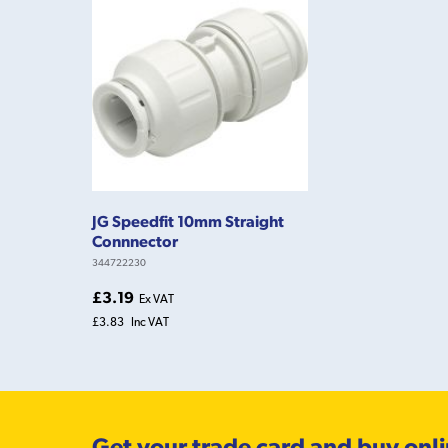
JG Speedfit 10mm Straight
Connnector
344722230
£3.19
Ex VAT
£3.83
Inc VAT
Get your trade card and buy onl