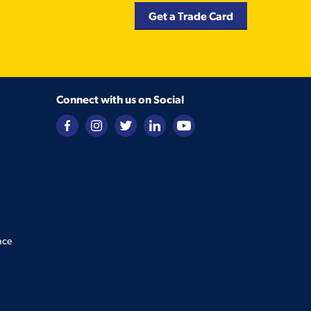
Get a Trade Card
Connect with us on Social
nce