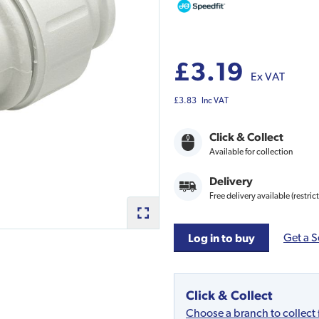
£3.19
Ex VAT
£3.83
Inc VAT
Click & Collect
Available for collection
Delivery
Free delivery available (restric
Get a S
Log in to buy
Click & Collect
Choose a branch to collect