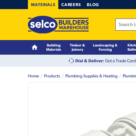
MATERIALS
CAREERS
BLOG
Building
Timber &
Landscaping &
Kitc
Materials
Joinery
Fencing
Bath
Dial & Deliver:
Got a Trade Card
Home
Products
Plumbing Supplies & Heating
Plumbi