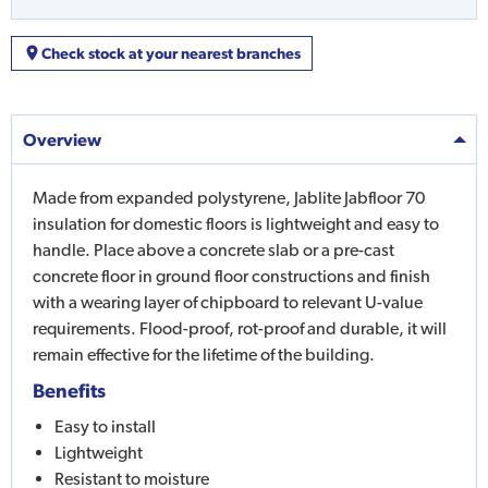
Check stock at your nearest branches
Overview
Made from expanded polystyrene, Jablite Jabfloor 70
insulation for domestic floors is lightweight and easy to
handle. Place above a concrete slab or a pre-cast
concrete floor in ground floor constructions and finish
with a wearing layer of chipboard to relevant U-value
requirements. Flood-proof, rot-proof and durable, it will
remain effective for the lifetime of the building.
Benefits
Easy to install
Lightweight
Resistant to moisture