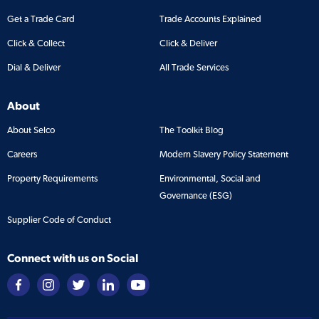
Get a Trade Card
Trade Accounts Explained
Click & Collect
Click & Deliver
Dial & Deliver
All Trade Services
About
About Selco
The Toolkit Blog
Careers
Modern Slavery Policy Statement
Property Requirements
Environmental, Social and
Governance (ESG)
Supplier Code of Conduct
Connect with us on Social