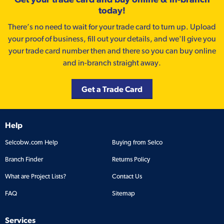
today!
There’s no need to wait for your trade card to turn up. Upload
your proof of business, fill out your details, and we'll give you
your trade card number then and there so you can buy online
and in-branch straight away.
Get a Trade Card
Help
Selcobw.com Help
Buying from Selco
Branch Finder
Returns Policy
What are Project Lists?
Contact Us
FAQ
Sitemap
Services