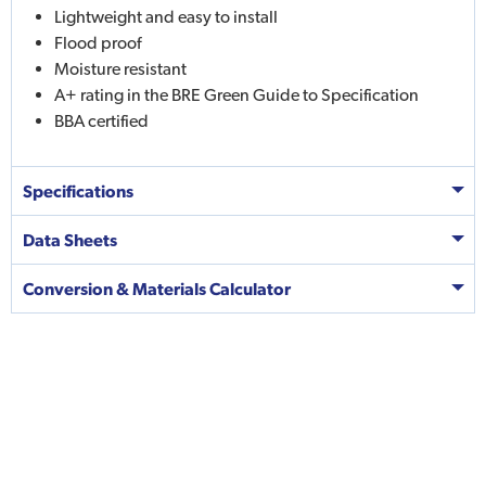
Lightweight and easy to install
Flood proof
Moisture resistant
A+ rating in the BRE Green Guide to Specification
BBA certified
Specifications
Data Sheets
Conversion & Materials Calculator