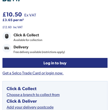
£10.50
Ex VAT
£3.65 per m²
£12.60
Inc VAT
Click & Collect
Available for collection
Delivery
Free delivery available (restrictions apply)
Log in to buy
Get a Selco Trade Card or login now.
Click & Collect
Choose a branch to collect from
Click & Deliver
Add your delivery postcode