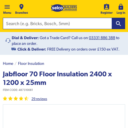
Menu
Branches
Register
Log In
Dial & Deliver:
Got a Trade Card? Call us on
03331 886 388
to
place an order.
Click & Deliver:
FREE Delivery on orders over £150 ex VAT.
Home
Floor Insulation
Jabfloor 70 Floor Insulation 2400 x
1200 x 25mm
ITEM CODE:
487310081
29
review
s