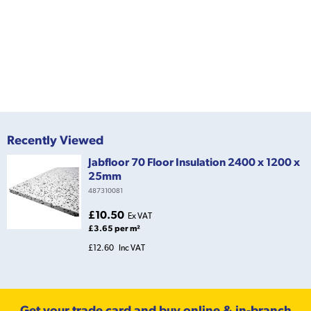
Recently Viewed
Jabfloor 70 Floor Insulation 2400 x 1200 x
25mm
487310081
£10.50
Ex VAT
£3.65 per m²
£12.60
Inc VAT
Get your trade card and buy online & in-branch