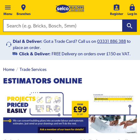
Menu
Branches
Register
Log In
Dial & Deliver:
Got a Trade Card? Call us on
03331 886 388
to
place an order.
Click & Deliver:
FREE Delivery on orders over £150 ex VAT.
Home
Trade Services
ESTIMATORS ONLINE