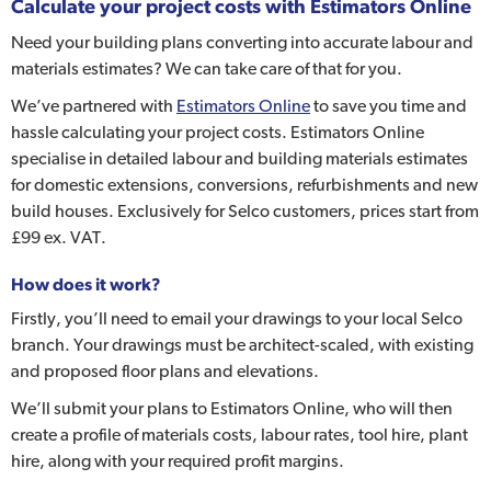
Calculate your project costs with Estimators Online
Need your building plans converting into accurate labour and
materials estimates? We can take care of that for you.
We’ve partnered with
Estimators Online
to save you time and
hassle calculating your project costs. Estimators Online
specialise in detailed labour and building materials estimates
for domestic extensions, conversions, refurbishments and new
build houses. Exclusively for Selco customers, prices start from
£99 ex. VAT.
How does it work?
Firstly, you’ll need to email your drawings to your local Selco
branch. Your drawings must be architect-scaled, with existing
and proposed floor plans and elevations.
We’ll submit your plans to Estimators Online, who will then
create a profile of materials costs, labour rates, tool hire, plant
hire, along with your required profit margins.