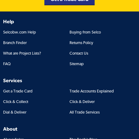
Help
Selcobw.com Help
Buying from Selco
Branch Finder
Returns Policy
What are Project Lists?
Contact Us
FAQ
Sitemap
Services
Get a Trade Card
Trade Accounts Explained
Click & Collect
Click & Deliver
Dial & Deliver
All Trade Services
About