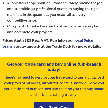
A ‘one stop shop’ solution, from accurately pricing the job
and submitting a professional quote, to buying the right
materials in the quantities you need; all at a very
competitive price.
One point of contact in your local Selco to help you plan
and complete your projects.
Prices start at £99 ex. VAT. Pop into your
local Selco
branch
today and ask at the Trade Desk for more details.
Get your trade card and buy online & in-branch
today!
There’s no need to wait for your trade card to turn up. Upload
your proof of business, fill out your details, and we'll give you
your trade card number then and there so you can buy online
and in-branch straight away.
Get a Trade Card