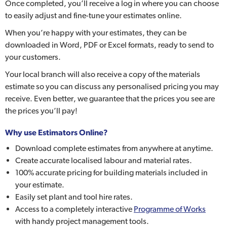
Once completed, you’ll receive a log in where you can choose
to easily adjust and fine-tune your estimates online.
When you’re happy with your estimates, they can be
downloaded in Word, PDF or Excel formats, ready to send to
your customers.
Your local branch will also receive a copy of the materials
estimate so you can discuss any personalised pricing you may
receive. Even better, we guarantee that the prices you see are
the prices you’ll pay!
Why use Estimators Online?
Download complete estimates from anywhere at anytime.
Create accurate localised labour and material rates.
100% accurate pricing for building materials included in
your estimate.
Easily set plant and tool hire rates.
Access to a completely interactive
Programme of Works
with handy project management tools.