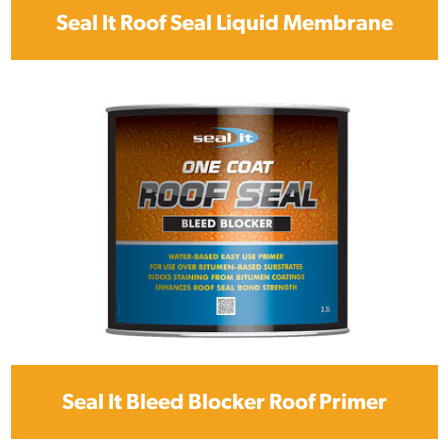
Seal It Roof Seal Liquid Membrane
Seal It Bleed Blocker Roof Primer