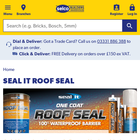
Menu
Branches
Register
Log In
Dial & Deliver:
Got a Trade Card? Call us on
03331 886 388
to
place an order.
Click & Deliver:
FREE Delivery on orders over £150 ex VAT.
Home
SEAL IT ROOF SEAL