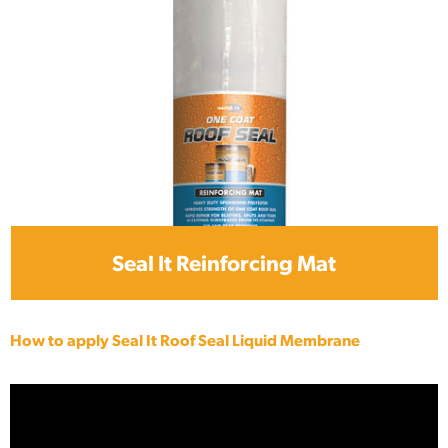
Seal It Reinforcing Mat
How to apply Seal It Roof Seal Liquid Membrane