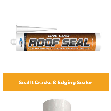
Seal It Cracks & Edging Sealer