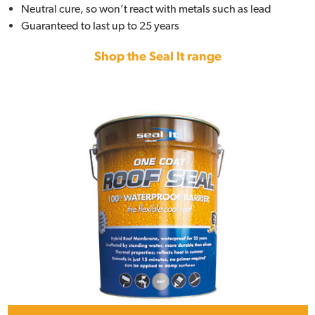
Neutral cure, so won’t react with metals such as lead
Guaranteed to last up to 25 years
Shop the Seal It range