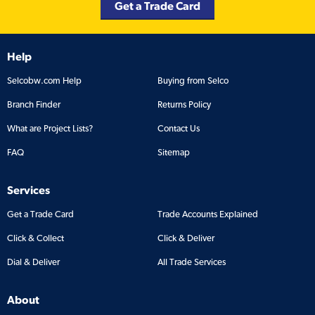
Get a Trade Card
Help
Selcobw.com Help
Buying from Selco
Branch Finder
Returns Policy
What are Project Lists?
Contact Us
FAQ
Sitemap
Services
Get a Trade Card
Trade Accounts Explained
Click & Collect
Click & Deliver
Dial & Deliver
All Trade Services
About