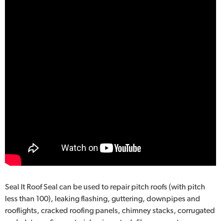
Seal It Roof Seal can be used to repair pitch roofs (with pitch
less than 100), leaking flashing, guttering, downpipes and
rooflights, cracked roofing panels, chimney stacks, corrugated