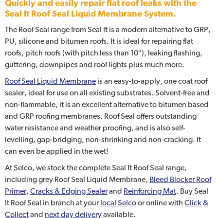
Quickly and easily repair flat roof leaks with the
Seal It Roof Seal Liquid Membrane System.
The Roof Seal range from Seal It is a modern alternative to GRP,
PU, silicone and bitumen roofs. It is ideal for repairing flat
roofs, pitch roofs (with pitch less than 10°), leaking flashing,
guttering, downpipes and roof lights plus much more.
Roof Seal Liquid Membrane
is an easy-to-apply, one coat roof
sealer, ideal for use on all existing substrates. Solvent-free and
non-flammable, it is an excellent alternative to bitumen based
and GRP roofing membranes. Roof Seal offers outstanding
water resistance and weather proofing, and is also self-
levelling, gap-bridging, non-shrinking and non-cracking. It
can even be applied in the wet!
At Selco, we stock the complete Seal It Roof Seal range,
including grey Roof Seal Liquid Membrane,
Bleed Blocker Roof
Primer
,
Cracks & Edging Sealer
and
Reinforcing Mat
. Buy Seal
It Roof Seal in branch at your
local Selco
or online with
Click &
Collect
and
next day delivery
available.