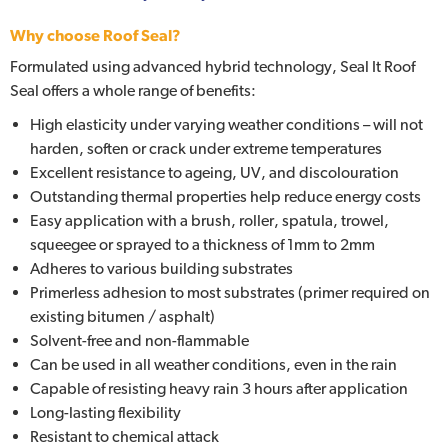
Why choose Roof Seal?
Formulated using advanced hybrid technology, Seal It Roof
Seal offers a whole range of benefits:
High elasticity under varying weather conditions – will not
harden, soften or crack under extreme temperatures
Excellent resistance to ageing, UV, and discolouration
Outstanding thermal properties help reduce energy costs
Easy application with a brush, roller, spatula, trowel,
squeegee or sprayed to a thickness of 1mm to 2mm
Adheres to various building substrates
Primerless adhesion to most substrates (primer required on
existing bitumen / asphalt)
Solvent-free and non-flammable
Can be used in all weather conditions, even in the rain
Capable of resisting heavy rain 3 hours after application
Long-lasting flexibility
Resistant to chemical attack