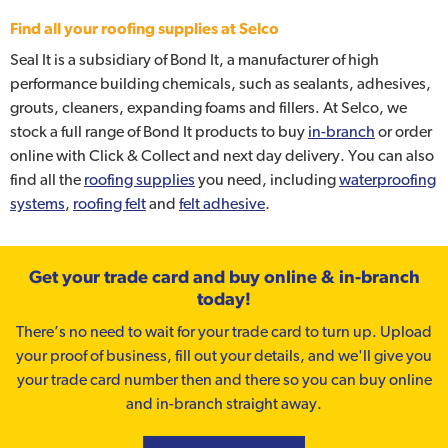
Find all your roofing supplies at Selco
Seal It is a subsidiary of Bond It, a manufacturer of high
performance building chemicals, such as sealants, adhesives,
grouts, cleaners, expanding foams and fillers. At Selco, we
stock a full range of Bond It products to buy
in-branch
or order
online with Click & Collect and next day delivery. You can also
find all the
roofing supplies
you need, including
waterproofing
systems
,
roofing felt
and
felt adhesive
.
Get your trade card and buy online & in-branch
today!
There’s no need to wait for your trade card to turn up. Upload
your proof of business, fill out your details, and we'll give you
your trade card number then and there so you can buy online
and in-branch straight away.