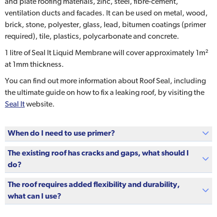
and plate roofing materials, zinc, steel, fibre-cement,
ventilation ducts and facades. It can be used on metal, wood,
brick, stone, polyester, glass, lead, bitumen coatings (primer
required), tile, plastics, polycarbonate and concrete.
1 litre of Seal It Liquid Membrane will cover approximately 1m²
at 1mm thickness.
You can find out more information about Roof Seal, including
the ultimate guide on how to fix a leaking roof, by visiting the
Seal It
website.
When do I need to use primer?
The existing roof has cracks and gaps, what should I
do?
The roof requires added flexibility and durability,
what can I use?