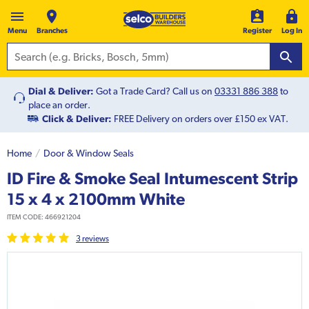
Menu
Branches
Register
Log In
Dial & Deliver:
Got a Trade Card? Call us on
03331 886 388
to
place an order.
Click & Deliver:
FREE Delivery on orders over £150 ex VAT.
Home
Door & Window Seals
ID Fire & Smoke Seal Intumescent Strip
15 x 4 x 2100mm White
ITEM CODE:
466921204
3
review
s