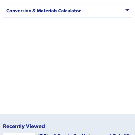
Conversion & Materials Calculator
Recently Viewed