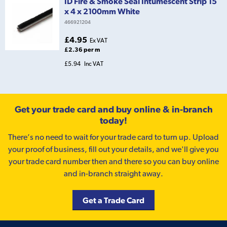
ID Fire & Smoke Seal Intumescent Strip 15
x 4 x 2100mm White
466921204
£4.95
Ex VAT
£2.36 per m
£5.94
Inc VAT
Get your trade card and buy online & in-branch
today!
There’s no need to wait for your trade card to turn up. Upload
your proof of business, fill out your details, and we'll give you
your trade card number then and there so you can buy online
and in-branch straight away.
Get a Trade Card