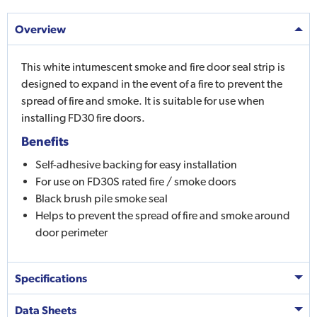
Overview
This white intumescent smoke and fire door seal strip is
designed to expand in the event of a fire to prevent the
spread of fire and smoke. It is suitable for use when
installing FD30 fire doors.
Benefits
Self-adhesive backing for easy installation
For use on FD30S rated fire / smoke doors
Black brush pile smoke seal
Helps to prevent the spread of fire and smoke around
door perimeter
Specifications
Data Sheets