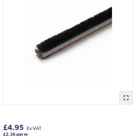
£4.95
Ex VAT
£2.36 per m