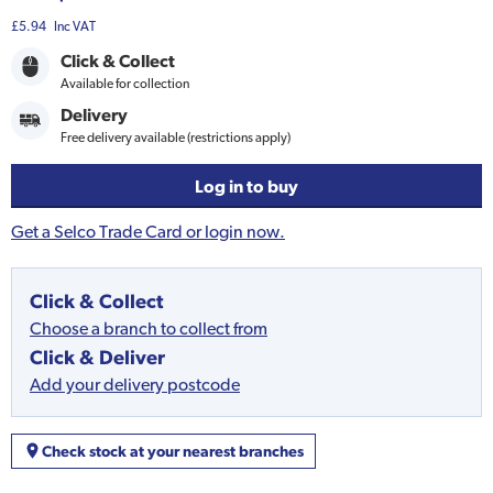
£5.94
Inc VAT
Click & Collect
Available for collection
Delivery
Free delivery available (restrictions apply)
Log in to buy
Get a Selco Trade Card or login now.
Click & Collect
Choose a branch to collect from
Click & Deliver
Add your delivery postcode
Check stock at your nearest branches