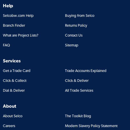
Help
Selcobw.com Help
Buying from Selco
Branch Finder
Returns Policy
What are Project Lists?
Contact Us
FAQ
Sitemap
Services
Get a Trade Card
Trade Accounts Explained
Click & Collect
Click & Deliver
Dial & Deliver
All Trade Services
About
About Selco
The Toolkit Blog
Careers
Modern Slavery Policy Statement