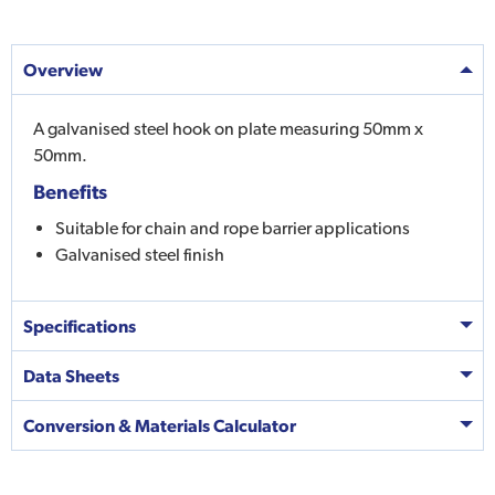
Overview
A galvanised steel hook on plate measuring 50mm x
50mm.
Benefits
Suitable for chain and rope barrier applications
Galvanised steel finish
Specifications
Data Sheets
Conversion & Materials Calculator