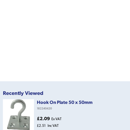
Recently Viewed
Hook On Plate 50 x 50mm
182240420
£2.09
Ex VAT
£2.51
Inc VAT