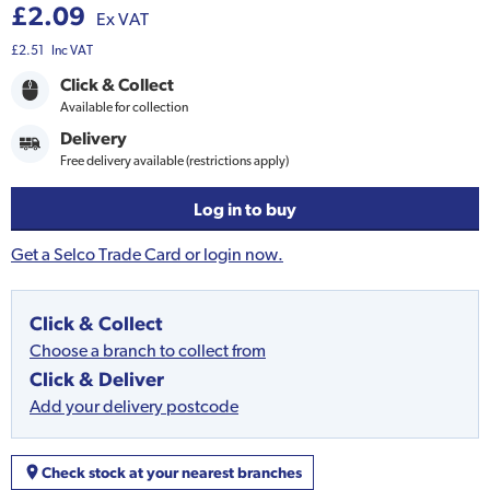
£2.09
Ex VAT
£2.51
Inc VAT
Click & Collect
Available for collection
Delivery
Free delivery available (restrictions apply)
Log in to buy
Get a Selco Trade Card or login now.
Click & Collect
Choose a branch to collect from
Click & Deliver
Add your delivery postcode
Check stock at your nearest branches