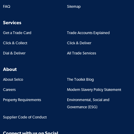
FAQ
Sitemap
Services
Get a Trade Card
Trade Accounts Explained
Click & Collect
Click & Deliver
Dial & Deliver
All Trade Services
About
About Selco
The Toolkit Blog
Careers
Modern Slavery Policy Statement
Property Requirements
Environmental, Social and
Governance (ESG)
Supplier Code of Conduct
Connect with us on Social