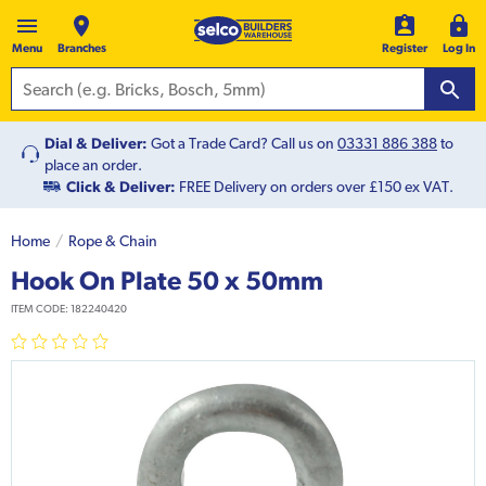
Menu
Branches
Register
Log In
Dial & Deliver:
Got a Trade Card? Call us on
03331 886 388
to
place an order.
Click & Deliver:
FREE Delivery on orders over £150 ex VAT.
Home
Rope & Chain
Hook On Plate 50 x 50mm
ITEM CODE:
182240420