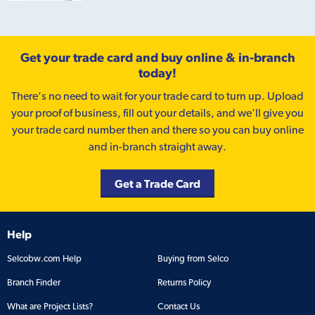
Get your trade card and buy online & in-branch
today!
There’s no need to wait for your trade card to turn up. Upload
your proof of business, fill out your details, and we'll give you
your trade card number then and there so you can buy online
and in-branch straight away.
Get a Trade Card
Help
Selcobw.com Help
Buying from Selco
Branch Finder
Returns Policy
What are Project Lists?
Contact Us